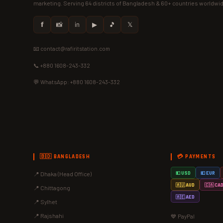
marketing. Serving 64 districts of Bangladesh & 60+ countries worldwi
𝗳
📸
in
▶
🎵
𝕏
📧 contact@rafiritstation.com
📞 +880 1608-243-332
💬 WhatsApp: +880 1608-243-332
🇧🇩 BANGLADESH
💳 PAYMENTS
📍 Dhaka (Head Office)
💵 USD
💶 EUR
🇦🇺 AUD
🇨🇦 CA
📍 Chittagong
🇦🇪 AED
📍 Sylhet
📍 Rajshahi
💙 PayPal