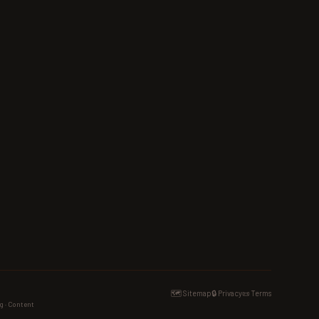
🗺️ Sitemap
🔒 Privacy
📜 Terms
g · Content