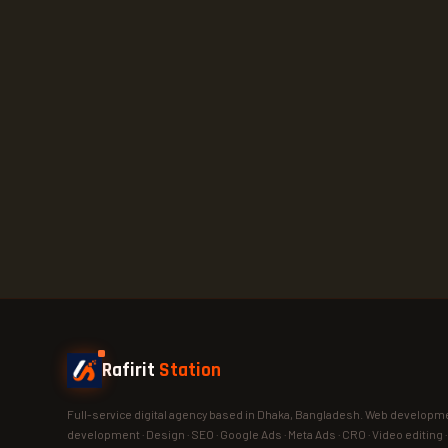
Rafirit
Station
Full-service digital agency based in Dhaka, Bangladesh. Web developme
development · Design · SEO · Google Ads · Meta Ads · CRO · Video editing 