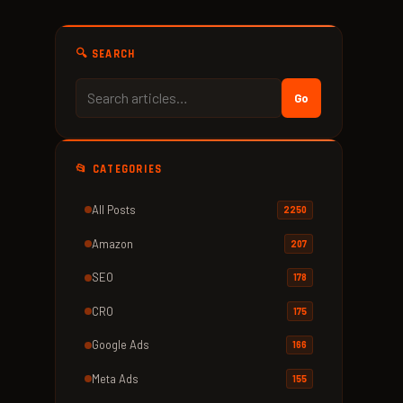
🔍 SEARCH
Go
📂 CATEGORIES
All Posts
2250
Amazon
207
SEO
178
CRO
175
Google Ads
166
Meta Ads
155