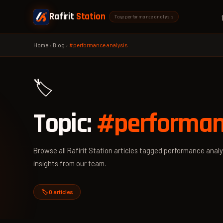
Rafirit
Station
Tag: performance analysis
Home
›
Blog
›
#performance analysis
🏷️
Topic:
#performan
Browse all Rafirit Station articles tagged performance analys
insights from our team.
🏷️ 0 articles