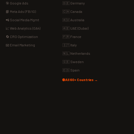
🎯 Google Ads
🇩🇪 Germany
📘 Meta Ads (FB/IG)
🇨🇦 Canada
📲 Social Media Mgmt
🇦🇺 Australia
📈 Web Analytics (GA4)
🇦🇪 UAE (Dubai)
🔄 CRO Optimization
🇫🇷 France
📧 Email Marketing
🇮🇹 Italy
🇳🇱 Netherlands
🇸🇪 Sweden
🇪🇸 Spain
🌐 All 60+ Countries →