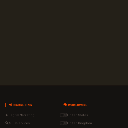
📢 MARKETING
🌍 WORLDWIDE
📊 Digital Marketing
🇺🇸 United States
🔍 SEO Services
🇬🇧 United Kingdom