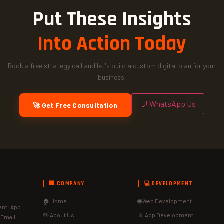
Put These Insights
Into Action Today
Book a free strategy call and let's build a custom digital plan for your
business.
💬 WhatsApp Us
🚀 Get Free Consultation
🏢 COMPANY
💻 DEVELOPMENT
🏠 Home
🌐 Web Development
nt · App
👋 About Us
📱 App Development
· Email