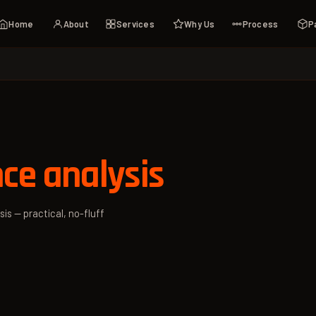
Home
About
Services
Why Us
Process
P
ce analysis
is — practical, no-fluff