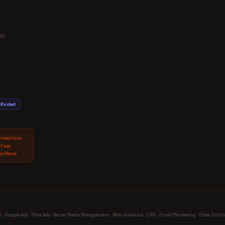
e)
Rocket
ansactions
 Fees
e Rates
 Google Ads · Meta Ads · Social Media Management · Web Analytics · CRO · Email Marketing · Video Editin