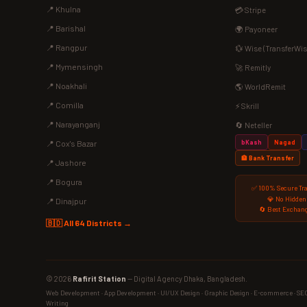
📍 Khulna
💳 Stripe
📍 Barishal
🌍 Payoneer
📍 Rangpur
💱 Wise (TransferWis
📍 Mymensingh
🚀 Remitly
📍 Noakhali
🌎 WorldRemit
📍 Comilla
⚡ Skrill
📍 Narayanganj
🔄 Neteller
bKash
Nagad
📍 Cox's Bazar
🏦 Bank Transfer
📍 Jashore
📍 Bogura
✅ 100% Secure Tr
💎 No Hidden
📍 Dinajpur
🔄 Best Exchang
🇧🇩 All 64 Districts →
© 2026
Rafirit Station
— Digital Agency Dhaka, Bangladesh.
Web Development · App Development · UI/UX Design · Graphic Design · E-commerce · SEO ·
Writing