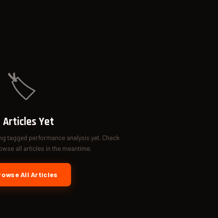
🏷️
 Articles Yet
ing tagged performance analysis yet. Check
wse all articles in the meantime.
owse All Articles