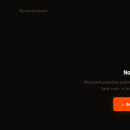
No articles found
No
We haven't published anyth
back soon, or bro
← Br