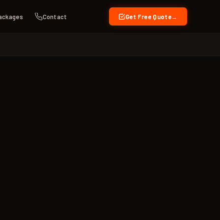
ackages
Contact
Get Free Quote
→