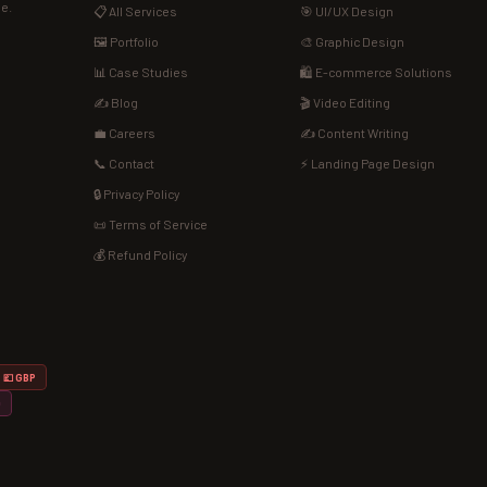
de.
📋 All Services
🎯 UI/UX Design
🖼️ Portfolio
🎨 Graphic Design
📊 Case Studies
🛍️ E-commerce Solutions
✍️ Blog
🎬 Video Editing
💼 Careers
✍️ Content Writing
📞 Contact
⚡ Landing Page Design
🔒 Privacy Policy
📜 Terms of Service
💰 Refund Policy
💷 GBP
D