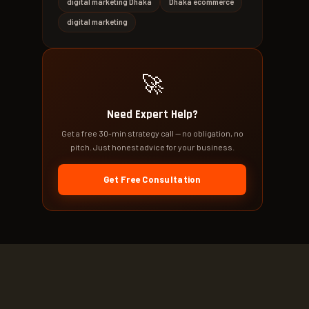
digital marketing Dhaka
Dhaka ecommerce
digital marketing
🚀
Need Expert Help?
Get a free 30-min strategy call — no obligation, no
pitch. Just honest advice for your business.
Get Free Consultation