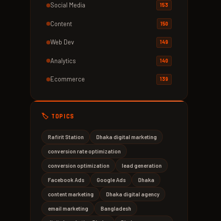
Social Media
153
Content
150
Web Dev
149
Analytics
140
Ecommerce
139
🏷️ TOPICS
Rafirit Station
Dhaka digital marketing
conversion rate optimization
conversion optimization
lead generation
Facebook Ads
Google Ads
Dhaka
content marketing
Dhaka digital agency
email marketing
Bangladesh