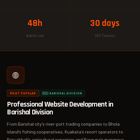
48h
30 days
Ads Go Live
SEO Traction
🌐
MOST POPULAR
🇧🇩 BARISHAL DIVISION
Professional Website Development in
Barishal Division
From Barishal city's river-port trading companies to Bhola
island's fishing cooperatives, Kuakata's resort operators to
Patuakhali's agricultural exporters and Barguna's mangrove