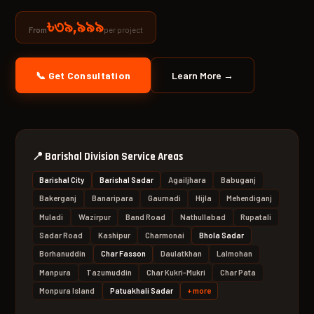
৳৩৯,৯৯৯
per project
From
📞 Get Consultation
Learn More →
📍
Barishal Division Service Areas
Barishal City
Barishal Sadar
Agailjhara
Babuganj
Bakerganj
Banaripara
Gaurnadi
Hijla
Mehendiganj
Muladi
Wazirpur
Band Road
Nathullabad
Rupatali
Sadar Road
Kashipur
Charmonai
Bhola Sadar
Borhanuddin
Char Fasson
Daulatkhan
Lalmohan
Manpura
Tazumuddin
Char Kukri-Mukri
Char Pata
Monpura Island
Patuakhali Sadar
+ more