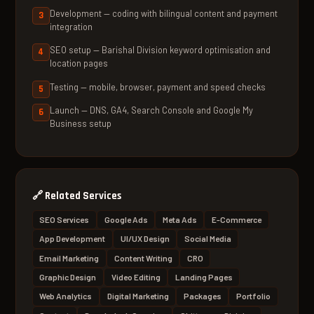
Development — coding with bilingual content and payment
integration
SEO setup — Barishal Division keyword optimisation and
location pages
Testing — mobile, browser, payment and speed checks
Launch — DNS, GA4, Search Console and Google My
Business setup
🔗
Related Services
SEO Services
Google Ads
Meta Ads
E-Commerce
App Development
UI/UX Design
Social Media
Email Marketing
Content Writing
CRO
Graphic Design
Video Editing
Landing Pages
Web Analytics
Digital Marketing
Packages
Portfolio