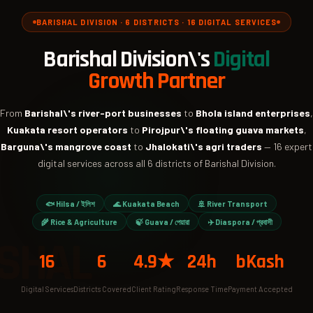
BARISHAL DIVISION · 6 DISTRICTS · 16 DIGITAL SERVICES
Barishal Division\'s
Digital
Growth Partner
From
Barishal\'s river-port businesses
to
Bhola island enterprises
,
Kuakata resort operators
to
Pirojpur\'s floating guava markets
,
Barguna\'s mangrove coast
to
Jhalokati\'s agri traders
— 16 expert
digital services across all 6 districts of Barishal Division.
🐟 Hilsa / ইলিশ
🌊 Kuakata Beach
🚢 River Transport
🌾 Rice & Agriculture
🍃 Guava / পেয়ারা
✈️ Diaspora / প্রবাসী
SHAL
16
6
4.9★
24h
bKash
Digital Services
Districts Covered
Client Rating
Response Time
Payment Accepted