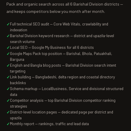
Pack and organic search across all 6 Barishal Division districts —
and keeps competitors below you month after month.
Full technical SEO audit — Core Web Vitals, crawlability and
indexation
Barishal Division keyword research — district and upazila-level
search volume
Local SEO — Google My Business for all 6 districts
Google Maps Pack top position — Barishal, Bhola, Patuakhali,
Barguna
English and Bangla blog posts — Barishal Division search intent
targeting
Link building — Bangladeshi, delta region and coastal directory
backlinks
Schema markup — LocalBusiness, Service and divisional structured
data
Competitor analysis — top Barishal Division competitor ranking
strategies
District-level location pages — dedicated page per district and
upazila
Monthly report — rankings, traffic and lead data