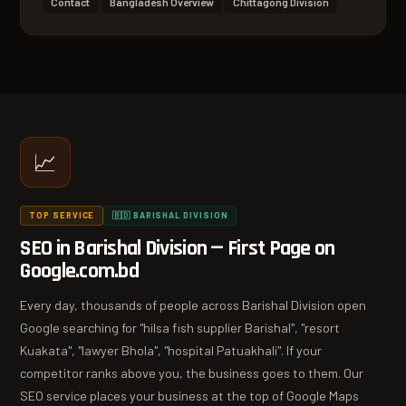
Contact
Bangladesh Overview
Chittagong Division
📈
TOP SERVICE
🇧🇩 BARISHAL DIVISION
SEO in Barishal Division — First Page on
Google.com.bd
Every day, thousands of people across Barishal Division open
Google searching for "hilsa fish supplier Barishal", "resort
Kuakata", "lawyer Bhola", "hospital Patuakhali". If your
competitor ranks above you, the business goes to them. Our
SEO service places your business at the top of Google Maps