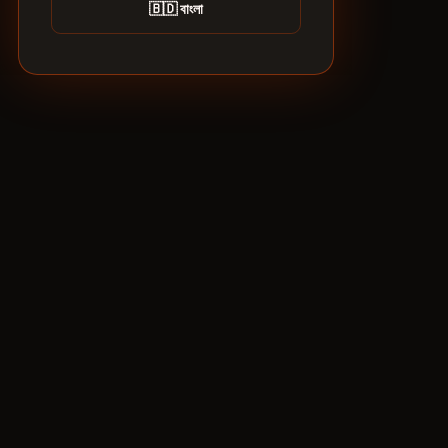
🇧🇩 বাংলা