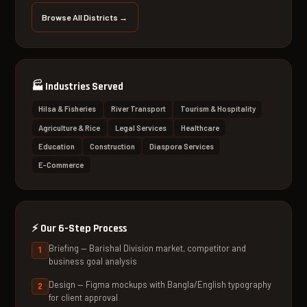
Browse All Districts →
🏭
Industries Served
Hilsa & Fisheries
River Transport
Tourism & Hospitality
Agriculture & Rice
Legal Services
Healthcare
Education
Construction
Diaspora Services
E-Commerce
⚡
Our 6-Step Process
Briefing — Barishal Division market, competitor and
business goal analysis
Design — Figma mockups with Bangla/English typography
for client approval