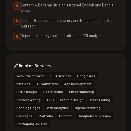
Content — Barishal Division-targeted English and Bangla
blogs
Links — Barishal local directory and Bangladeshi media
outreach
Report — monthly ranking, traffic and ROI analysis
🔗
Related Services
Web Development
SEO Services
Google Ads
Meta Ads
E-Commerce
App Development
UI/UX Design
Social Media
Email Marketing
Content Writing
CRO
Graphic Design
Video Editing
Landing Pages
Web Analytics
Digital Marketing
Packages
Portfolio
Contact
Bangladesh Overview
Chittagong Division