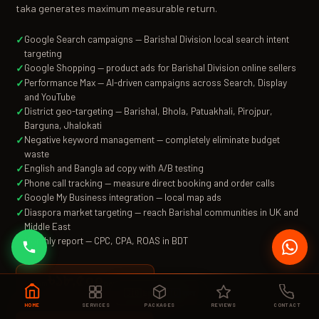
taka generates maximum measurable return.
Google Search campaigns — Barishal Division local search intent
targeting
Google Shopping — product ads for Barishal Division online sellers
Performance Max — AI-driven campaigns across Search, Display
and YouTube
District geo-targeting — Barishal, Bhola, Patuakhali, Pirojpur,
Barguna, Jhalokati
Negative keyword management — completely eliminate budget
waste
English and Bangla ad copy with A/B testing
Phone call tracking — measure direct booking and order calls
Google My Business integration — local map ads
Diaspora market targeting — reach Barishal communities in UK and
Middle East
Monthly report — CPC, CPA, ROAS in BDT
৳১৮,৫০০
per month
From
🇬🇧 EN
|
🇧🇩 বাংলা
HOME
SERVICES
PACKAGES
REVIEWS
CONTACT