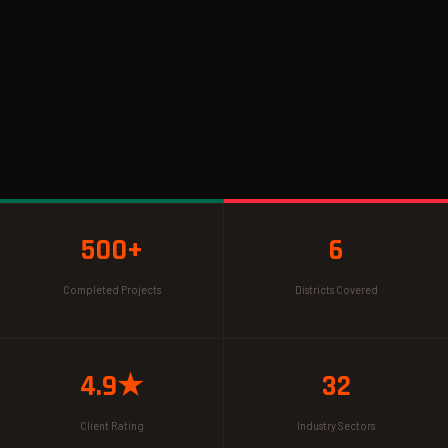
500+
6
Completed Projects
Districts Covered
4.9★
32
Client Rating
Industry Sectors