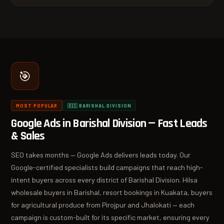
🎯
MOST POPULAR
🇧🇩 BARISHAL DIVISION
Google Ads in Barishal Division — Fast Leads
& Sales
SEO takes months — Google Ads delivers leads today. Our
Google-certified specialists build campaigns that reach high-
intent buyers across every district of Barishal Division. Hilsa
wholesale buyers in Barishal, resort bookings in Kuakata, buyers
for agricultural produce from Pirojpur and Jhalokati — each
campaign is custom-built for its specific market, ensuring every