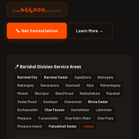
৳২২,০০০
per month
From
📞 Get Consultation
Learn More →
📍
Barishal Division Service Areas
Barishal City
Barishal Sadar
Agailjhara
Babuganj
Bakerganj
Banaripara
Gaurnadi
Hijla
Mehendiganj
Muladi
Wazirpur
Band Road
Nathullabad
Rupatali
Sadar Road
Kashipur
Charmonai
Bhola Sadar
Borhanuddin
Char Fasson
Daulatkhan
Lalmohan
Manpura
Tazumuddin
Char Kukri-Mukri
Char Pata
Monpura Island
Patuakhali Sadar
+ more