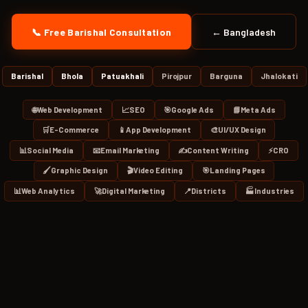
📞 Free Barishal Consultation
← Bangladesh
Barishal
Bhola
Patuakhali
Pirojpur
Barguna
Jhalokati
🌐
Web Development
📈
SEO
🎯
Google Ads
📘
Meta Ads
🛒
E-Commerce
📱
App Development
🎨
UI/UX Design
📊
Social Media
📧
Email Marketing
✍️
Content Writing
⚡
CRO
🖌️
Graphic Design
🎬
Video Editing
🎯
Landing Pages
📊
Web Analytics
🚀
Digital Marketing
📍
Districts
🏭
Industries