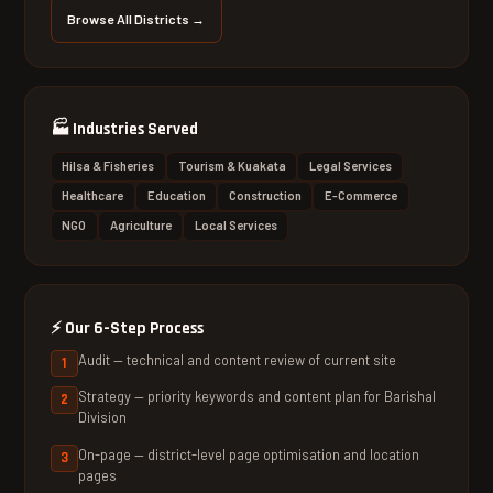
Browse All Districts →
🏭
Industries Served
Hilsa & Fisheries
Tourism & Kuakata
Legal Services
Healthcare
Education
Construction
E-Commerce
NGO
Agriculture
Local Services
⚡
Our 6-Step Process
Audit — technical and content review of current site
Strategy — priority keywords and content plan for Barishal
Division
On-page — district-level page optimisation and location
pages