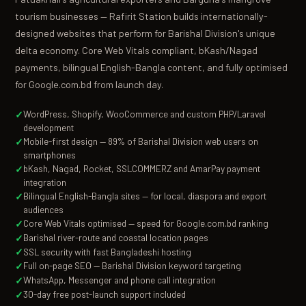
tourism businesses — Rafirit Station builds internationally-
designed websites that perform for Barishal Division's unique
delta economy. Core Web Vitals compliant, bKash/Nagad
payments, bilingual English-Bangla content, and fully optimised
for Google.com.bd from launch day.
WordPress, Shopify, WooCommerce and custom PHP/Laravel
development
Mobile-first design — 89% of Barishal Division web users on
smartphones
bKash, Nagad, Rocket, SSLCOMMERZ and AmarPay payment
integration
Bilingual English-Bangla sites — for local, diaspora and export
audiences
Core Web Vitals optimised — speed for Google.com.bd ranking
Barishal river-route and coastal location pages
SSL security with fast Bangladeshi hosting
Full on-page SEO — Barishal Division keyword targeting
WhatsApp, Messenger and phone call integration
30-day free post-launch support included