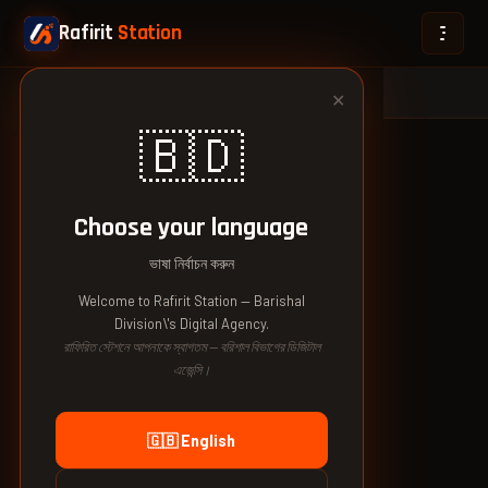
Rafirit
Station
🏠 Home
›
🇧🇩 Bangladesh
›
Barishal Division
✕
🇧🇩
Choose your language
ভাষা নির্বাচন করুন
Welcome to Rafirit Station — Barishal
Division\'s Digital Agency.
রাফিরিত স্টেশনে আপনাকে স্বাগতম — বরিশাল বিভাগের ডিজিটাল
এজেন্সি।
🇬🇧 English