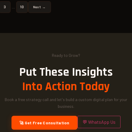
3
10
…
Next →
Ready to Grow?
Put These Insights
Into Action Today
Book a free strategy call and let's build a custom digital plan for your
business.
💬 WhatsApp Us
🚀 Get Free Consultation