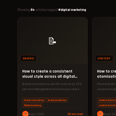
Showing
84
articles tagged
#digital marketing
📝
GRAPHIC
CONTENT
How to create a consistent
How to cr
visual style across all digital
atomisati
touchpoints
brand
Brand consistency can lift revenue by 33%,
Most brands 
yet most Bangladeshi businesses skip it.
unused insigh
Here's your 2026 playbook to…
could feed a 
brand consistency
brand guidelines
content atomisa
Dhaka branding
content distrib
PM
Aug 3, 2026
25 min read
PM
Aug 2, 20