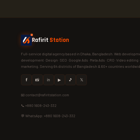
Rafirit
Station
Full-service digital agency based in Dhaka, Bangladesh. Web developme
development · Design · SEO · Google Ads · Meta Ads · CRO · Video editing 
marketing. Serving 64 districts of Bangladesh & 60+ countries worldwi
𝗳
📸
in
▶
🎵
𝕏
📧 contact@rafiritstation.com
📞 +880 1608-243-332
💬 WhatsApp: +880 1608-243-332