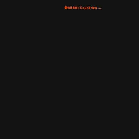
🌐 All 60+ Countries →