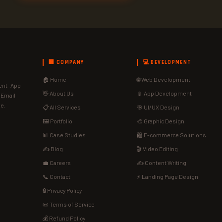
🏢 COMPANY
💻 DEVELOPMENT
🏠 Home
🌐 Web Development
nt · App
👋 About Us
📱 App Development
· Email
de.
📋 All Services
🎯 UI/UX Design
🖼️ Portfolio
🎨 Graphic Design
📊 Case Studies
🛍️ E-commerce Solutions
✍️ Blog
🎬 Video Editing
💼 Careers
✍️ Content Writing
📞 Contact
⚡ Landing Page Design
🔒 Privacy Policy
📜 Terms of Service
💰 Refund Policy