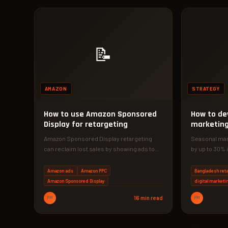
📝
AMAZON
STRATEGY
How to use Amazon Sponsored
How to de
Display for retargeting
marketing 
business
Amazon Sponsored Display retargeting
Seasonal mark
can reclaim lost sales by showing ads to
by up to 30% 
shoppers who left without buying. This…
Discover a s
Amazon ads
Amazon PPC
Bangladesh reta
Amazon Sponsored Display
digital marketi
PM
16 min read
PM