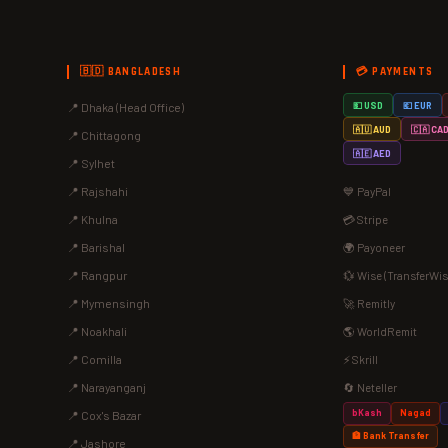
🇧🇩 BANGLADESH
💳 PAYMENTS
📍 Dhaka (Head Office)
💵 USD
💶 EUR
🇦🇺 AUD
🇨🇦 CA
📍 Chittagong
🇦🇪 AED
📍 Sylhet
📍 Rajshahi
💙 PayPal
📍 Khulna
💳 Stripe
📍 Barishal
🌍 Payoneer
📍 Rangpur
💱 Wise (TransferWis
📍 Mymensingh
🚀 Remitly
📍 Noakhali
🌎 WorldRemit
📍 Comilla
⚡ Skrill
📍 Narayanganj
🔄 Neteller
bKash
Nagad
📍 Cox's Bazar
🏦 Bank Transfer
📍 Jashore