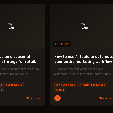
📝
📝
STRATEGY
velop a seasonal
How to use AI tools to automat
strategy for retail
your entire marketing workflow
eting can boost retail sales
Discover how to leverage AI tools to
if executed correctly.
automate your entire marketing workflow,
tep-by-step framework to…
saving time and increasing efficiency.
Our…
il
Dhaka business
AI content creation
AI marketing automation
ng
AI tools
18 min read
PM
18 min rea