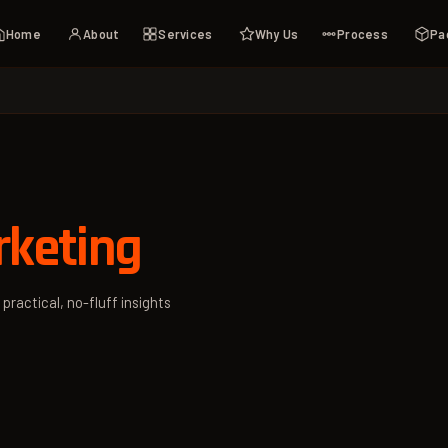
Home
About
Services
Why Us
Process
Pa
rketing
 practical, no-fluff insights