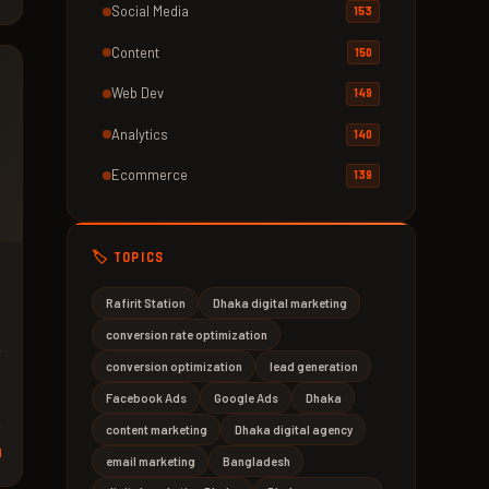
Social Media
153
Content
150
Web Dev
149
Analytics
140
Ecommerce
139
🏷️ TOPICS
Rafirit Station
Dhaka digital marketing
conversion rate optimization
w
conversion optimization
lead generation
Facebook Ads
Google Ads
Dhaka
content marketing
Dhaka digital agency
d
email marketing
Bangladesh