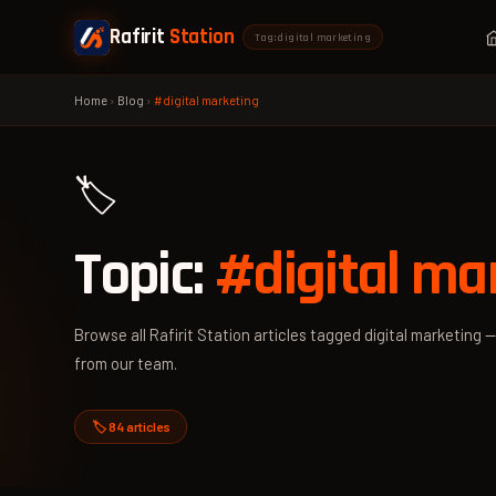
Rafirit
Station
Tag: digital marketing
Home
›
Blog
›
#digital marketing
🏷️
Topic:
#digital ma
Browse all Rafirit Station articles tagged digital marketing —
from our team.
🏷️ 84 articles