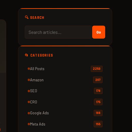
🔍 SEARCH
Go
📂 CATEGORIES
All Posts
2250
Amazon
207
SEO
178
CRO
175
Google Ads
166
Meta Ads
155
d