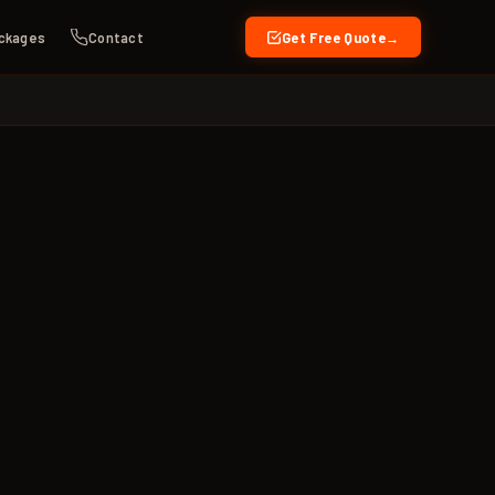
ckages
Contact
Get Free Quote
→