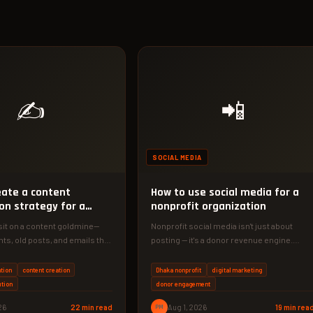
✍️
📲
SOCIAL MEDIA
eate a content
How to use social media for a
on strategy for a
nonprofit organization
sit on a content goldmine—
Nonprofit social media isn't just about
ts, old posts, and emails that
posting — it's a donor revenue engine.
30-day social…
Discover the 4-phase system we…
tion
content creation
Dhaka nonprofit
digital marketing
ution
donor engagement
26
22 min read
PM
Aug 1, 2026
19 min rea