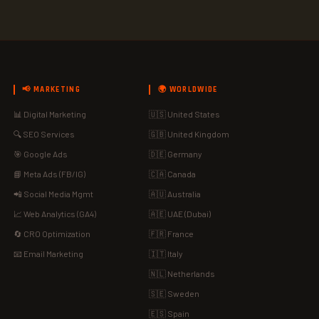
📢 MARKETING
🌍 WORLDWIDE
📊 Digital Marketing
🇺🇸 United States
🔍 SEO Services
🇬🇧 United Kingdom
🎯 Google Ads
🇩🇪 Germany
📘 Meta Ads (FB/IG)
🇨🇦 Canada
📲 Social Media Mgmt
🇦🇺 Australia
📈 Web Analytics (GA4)
🇦🇪 UAE (Dubai)
🔄 CRO Optimization
🇫🇷 France
📧 Email Marketing
🇮🇹 Italy
🇳🇱 Netherlands
🇸🇪 Sweden
🇪🇸 Spain