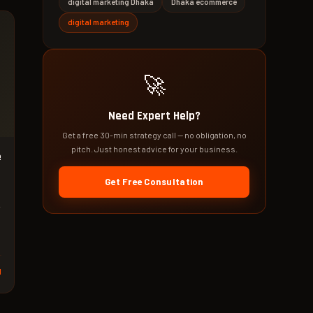
digital marketing Dhaka
Dhaka ecommerce
digital marketing
🚀
Need Expert Help?
Get a free 30-min strategy call — no obligation, no
pitch. Just honest advice for your business.
e
Get Free Consultation
d