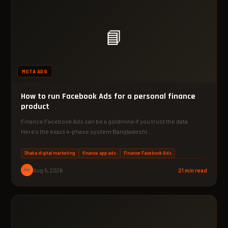
📘
META ADS
How to run Facebook Ads for a personal finance
product
Finance Facebook Ads can be a goldmine if you trust the data.
Here's the exact 4-phase system Bangladeshi…
Dhaka digital marketing
finance app ads
Finance Facebook Ads
PM
Aug 5, 2026
21 min read