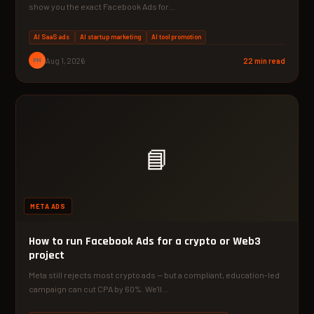
show you the exact Facebook Ads for…
AI SaaS ads
AI startup marketing
AI tool promotion
PM
Aug 1, 2026
22 min read
📘
META ADS
How to run Facebook Ads for a crypto or Web3
project
Meta still rejects most crypto ads — but a compliant, education-led
campaign can cut CPA by 60%. We'll…