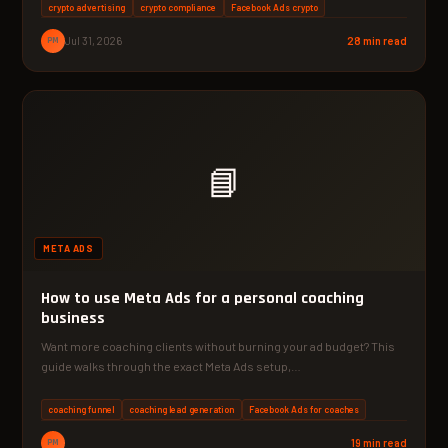
crypto advertising
crypto compliance
Facebook Ads crypto
PM
Jul 31, 2026
28 min read
📘
META ADS
How to use Meta Ads for a personal coaching
business
Want more coaching clients without burning your ad budget? This
guide walks through the exact Meta Ads setup,…
coaching funnel
coaching lead generation
Facebook Ads for coaches
PM
19 min read