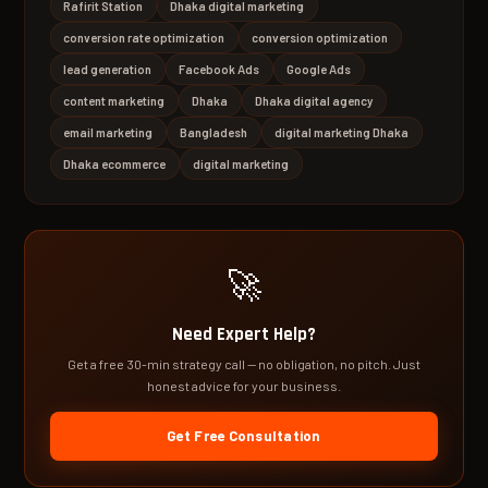
Rafirit Station
Dhaka digital marketing
conversion rate optimization
conversion optimization
lead generation
Facebook Ads
Google Ads
content marketing
Dhaka
Dhaka digital agency
email marketing
Bangladesh
digital marketing Dhaka
Dhaka ecommerce
digital marketing
🚀
Need Expert Help?
Get a free 30-min strategy call — no obligation, no pitch. Just
honest advice for your business.
Get Free Consultation