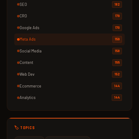
SEO
182
CRO
179
Google Ads
170
Meta Ads
159
Social Media
158
Content
155
Web Dev
152
Ecommerce
144
Analytics
144
🏷️ TOPICS