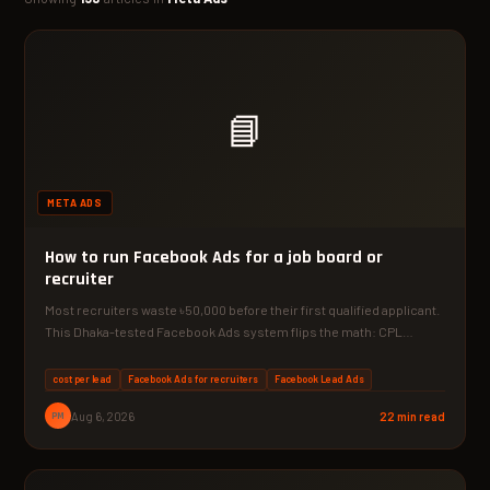
📘
META ADS
How to run Facebook Ads for a job board or
recruiter
Most recruiters waste ৳50,000 before their first qualified applicant.
This Dhaka-tested Facebook Ads system flips the math: CPL…
cost per lead
Facebook Ads for recruiters
Facebook Lead Ads
PM
Aug 6, 2026
22 min read