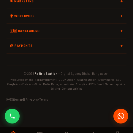
📢 MARKETING
🌍 WORLDWIDE
🇧🇩 BANGLADESH
💳 PAYMENTS
© 2026
Rafirit Station
— Digital Agency Dhaka, Bangladesh.
Web Development · App Development · UI/UX Design · Graphic Design · E-commerce · SEO ·
Google Ads · Meta Ads · Social Media Management · Web Analytics · CRO · Email Marketing · Video
Editing · Content Writing
🗺️ Sitemap
🔒 Privacy
📜 Terms