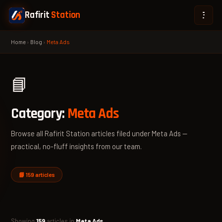
Rafirit
Station
Home
›
Blog
›
Meta Ads
📘
Category:
Meta Ads
Browse all Rafirit Station articles filed under Meta Ads —
practical, no-fluff insights from our team.
📘 159 articles
Showing
159
articles in
Meta Ads