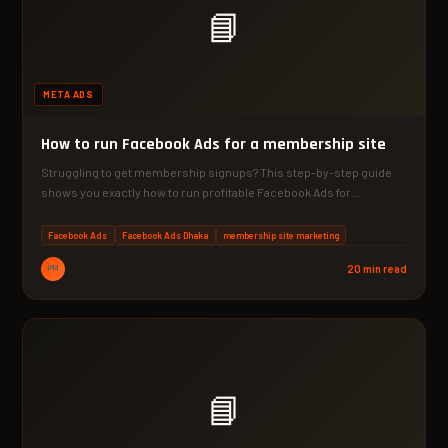
📘
META ADS
How to run Facebook Ads for a membership site
Struggling to get membership signups? This step-by-step guide
shows you exactly how to run profitable Facebook Ads for…
Facebook Ads
Facebook Ads Dhaka
membership site marketing
PM
20 min read
📘