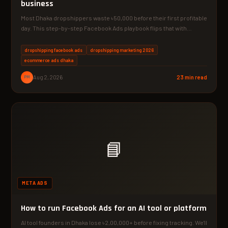
business
Most Dhaka dropshippers waste ৳50,000 before their first profitable
day. This step-by-step Facebook Ads playbook flips that with…
dropshipping facebook ads
dropshipping marketing 2026
ecommerce ads dhaka
PM
Aug 2, 2026
23 min read
📘
META ADS
How to run Facebook Ads for an AI tool or platform
AI tool founders in Dhaka lose ৳2,00,000+ before fixing tracking. We'll