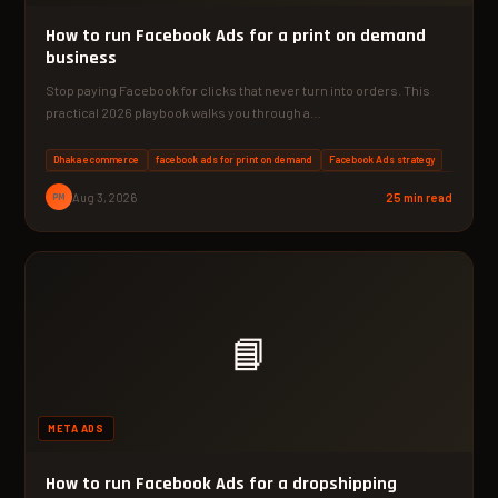
How to run Facebook Ads for a print on demand
business
Stop paying Facebook for clicks that never turn into orders. This
practical 2026 playbook walks you through a…
Dhaka ecommerce
facebook ads for print on demand
Facebook Ads strategy
PM
Aug 3, 2026
25 min read
📘
META ADS
How to run Facebook Ads for a dropshipping