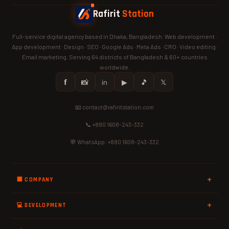
Rafirit
Station
Full-service digital agency based in Dhaka, Bangladesh. Web development ·
App development · Design · SEO · Google Ads · Meta Ads · CRO · Video editing ·
Email marketing. Serving 64 districts of Bangladesh & 60+ countries
worldwide.
𝗳
📸
in
▶
🎵
𝕏
📧 contact@rafiritstation.com
📞 +880 1608-243-332
💬 WhatsApp: +880 1608-243-332
🏢 COMPANY
💻 DEVELOPMENT