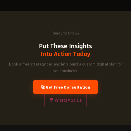
Ready to Grow?
Put These Insights
Into Action Today
Book a free strategy call and let's build a custom digital plan for
your business.
🚀 Get Free Consultation
💬 WhatsApp Us