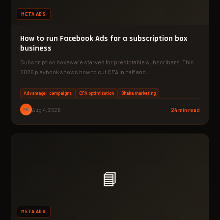
META ADS
How to run Facebook Ads for a subscription box
business
Subscription boxes are starved for predictable subscribers. This
2026 playbook shows how to cut CPA in half and…
Advantage+ campaigns
CPA optimization
Dhaka marketing
PM
Aug 4, 2026
24 min read
📘
META ADS