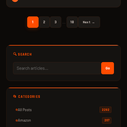
1
2
3
18
…
Next →
🔍 SEARCH
Go
📂 CATEGORIES
All Posts
2292
Amazon
207