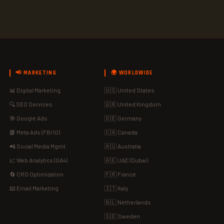
📢 MARKETING
🌍 WORLDWIDE
📊 Digital Marketing
🇺🇸 United States
🔍 SEO Services
🇬🇧 United Kingdom
🎯 Google Ads
🇩🇪 Germany
📘 Meta Ads (FB/IG)
🇨🇦 Canada
📲 Social Media Mgmt
🇦🇺 Australia
📈 Web Analytics (GA4)
🇦🇪 UAE (Dubai)
🔄 CRO Optimization
🇫🇷 France
📧 Email Marketing
🇮🇹 Italy
🇳🇱 Netherlands
🇸🇪 Sweden