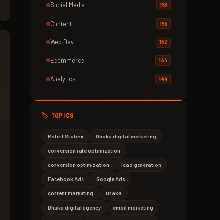
Social Media
158
d
Content
155
Web Dev
152
Ecommerce
144
Analytics
144
🏷️ TOPICS
Rafirit Station
Dhaka digital marketing
conversion rate optimization
conversion optimization
lead generation
Facebook Ads
Google Ads
content marketing
Dhaka
Dhaka digital agency
email marketing
d