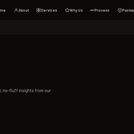
ome
About
Services
Why Us
Process
Packa
l, no-fluff insights from our