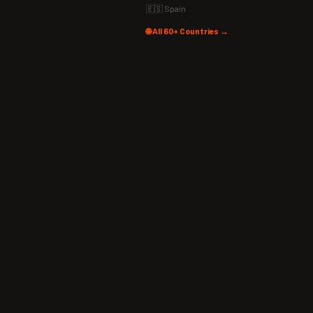
🇪🇸 Spain
🌐 All 60+ Countries →