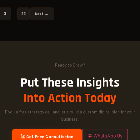
3
22
…
Next →
Ready to Grow?
Put These Insights
Into Action Today
Book a free strategy call and let's build a custom digital plan for your
business.
💬 WhatsApp Us
🚀 Get Free Consultation