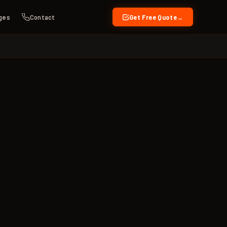
ges
Contact
Get Free Quote
→