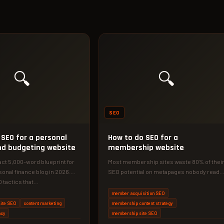
🔍
🔍
SEO
 SEO for a personal
How to do SEO for a
nd budgeting website
membership website
act 5,000-word blueprint for
Most membership sites waste 80% of thei
sonal finance blog in 2026.
SEO potential on metapages nobody reads
 tactics that…
Here's the exact 2026 framework…
member acquisition SEO
ite SEO
content marketing
membership content strategy
ncy
membership site SEO