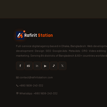
Rafirit
Station
Full-service digital agency based in Dhaka, Bangladesh. Web developme
development · Design · SEO · Google Ads · Meta Ads · CRO · Video editing 
marketing. Serving 64 districts of Bangladesh & 60+ countries worldwi
𝗳
📸
in
▶
🎵
𝕏
📧 contact@rafiritstation.com
📞 +880 1608-243-332
💬 WhatsApp: +880 1608-243-332