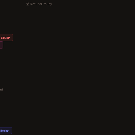
💰 Refund Policy
💷 GBP
D
e)
Rocket