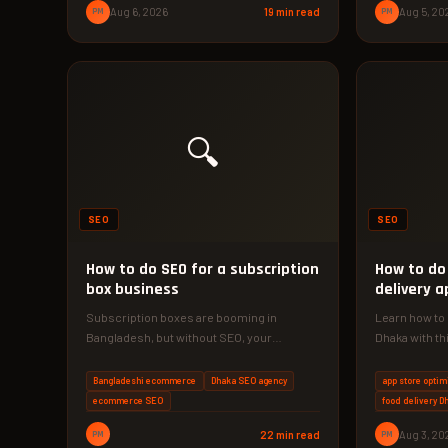
PM
Aug 6, 2026
19 min read
PM
Aug 5, 20
🔍
SEO
SEO
How to do SEO for a subscription
How to do
box business
delivery a
Subscription boxes are booming in
Learn how to 
Bangladesh, but without SEO, your
Dhaka with th
competitors get the customers. This 2026
the exact…
playbook shows…
Bangladeshi ecommerce
Dhaka SEO agency
app store optim
ecommerce SEO
food delivery D
PM
22 min read
PM
Aug 3, 20