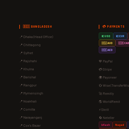
🇧🇩 BANGLADESH
💳 PAYMENTS
📍 Dhaka (Head Office)
💵 USD
💶 EUR
🇦🇺 AUD
🇨🇦 CA
📍 Chittagong
🇦🇪 AED
📍 Sylhet
📍 Rajshahi
💙 PayPal
📍 Khulna
💳 Stripe
📍 Barishal
🌍 Payoneer
📍 Rangpur
💱 Wise (TransferWis
📍 Mymensingh
🚀 Remitly
📍 Noakhali
🌎 WorldRemit
📍 Comilla
⚡ Skrill
📍 Narayanganj
🔄 Neteller
bKash
Nagad
📍 Cox's Bazar