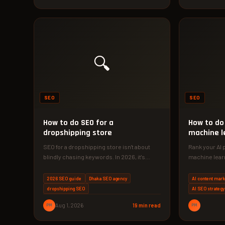
🔍
SEO
SEO
How to do SEO for a
How to do 
dropshipping store
machine l
SEO for a dropshipping store isn't about
Rank your AI 
blindly chasing keywords. In 2026, it's
machine lear
about building original content, technical…
phase strateg
2026 SEO guide
Dhaka SEO agency
AI content mark
dropshipping SEO
AI SEO strategy
PM
Aug 1, 2026
19 min read
PM