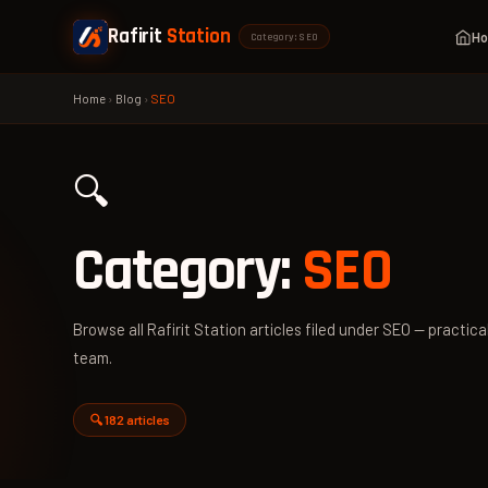
Rafirit
Station
H
Category: SEO
Home
›
Blog
›
SEO
🔍
Category:
SEO
Browse all Rafirit Station articles filed under SEO — practica
team.
🔍 182 articles