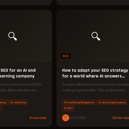
🔍
🔍
SEO
SEO for an AI and
How to adapt your SEO strategy
earning company
for a world where AI answers
questions
product with proven SEO for
Google's takeover of search by AI is already
ning. We break down a 4-
cutting organic traffic. This guide shows
y with real…
you how to turn…
eting
AI marketing
AI marketing Bangladesh
AI search optimization
AI SEO
24 min read
PM
Jul 31, 2026
22 min rea