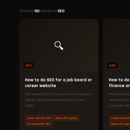
Showing
192
articles in
SEO
🔍
SEO
SEO
How to do SEO for a job board or
How to do
career website
finance a
Job board SEO is the secret to turning your
Here's the ex
career site into a lead machine. In this
ranking a per
2026…
Learn the SEO
career website SEO
Dhaka SEO agency
budgeting webs
hiring website SEO
Dhaka SEO age