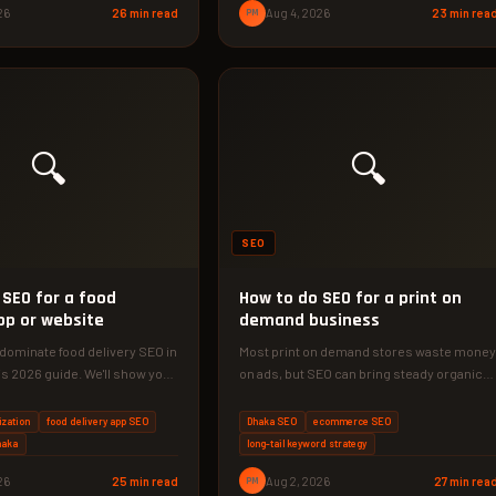
26
26 min read
PM
Aug 4, 2026
23 min rea
🔍
🔍
SEO
 SEO for a food
How to do SEO for a print on
pp or website
demand business
dominate food delivery SEO in
Most print on demand stores waste money
is 2026 guide. We'll show you
on ads, but SEO can bring steady organic
traffic for years.…
ization
food delivery app SEO
Dhaka SEO
ecommerce SEO
haka
long-tail keyword strategy
26
25 min read
PM
Aug 2, 2026
27 min rea