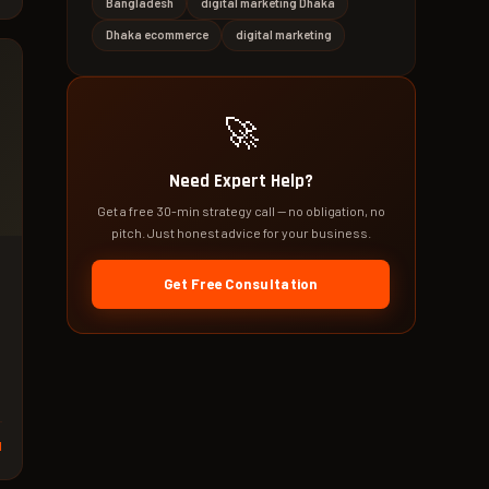
Bangladesh
digital marketing Dhaka
Dhaka ecommerce
digital marketing
🚀
Need Expert Help?
Get a free 30-min strategy call — no obligation, no
pitch. Just honest advice for your business.
Get Free Consultation
d