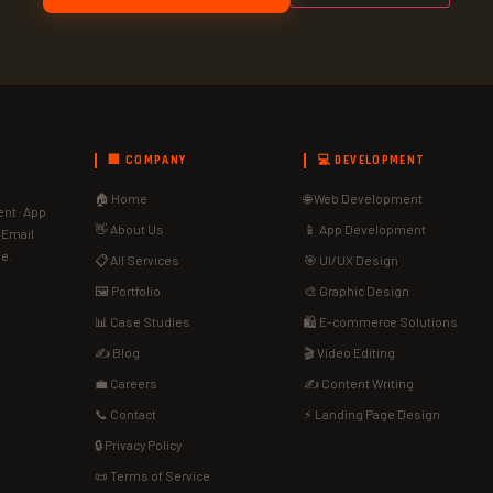
🏢 COMPANY
💻 DEVELOPMENT
🏠 Home
🌐 Web Development
nt · App
👋 About Us
📱 App Development
· Email
de.
📋 All Services
🎯 UI/UX Design
🖼️ Portfolio
🎨 Graphic Design
📊 Case Studies
🛍️ E-commerce Solutions
✍️ Blog
🎬 Video Editing
💼 Careers
✍️ Content Writing
📞 Contact
⚡ Landing Page Design
🔒 Privacy Policy
📜 Terms of Service