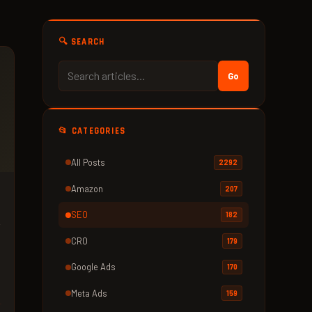
🔍 SEARCH
Go
📂 CATEGORIES
All Posts
2292
Amazon
207
SEO
182
r
.
CRO
179
Google Ads
170
Meta Ads
159