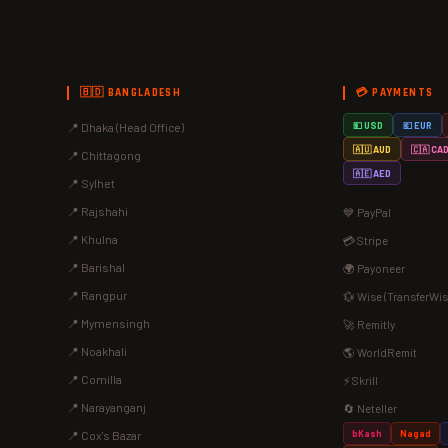
🇧🇩 BANGLADESH
💳 PAYMENTS
📍 Dhaka (Head Office)
💵 USD
💶 EUR
🇦🇺 AUD
🇨🇦 CA
📍 Chittagong
🇦🇪 AED
📍 Sylhet
📍 Rajshahi
💙 PayPal
📍 Khulna
💳 Stripe
📍 Barishal
🌍 Payoneer
📍 Rangpur
💱 Wise (TransferWis
📍 Mymensingh
🚀 Remitly
📍 Noakhali
🌎 WorldRemit
📍 Comilla
⚡ Skrill
📍 Narayanganj
🔄 Neteller
bKash
Nagad
📍 Cox's Bazar