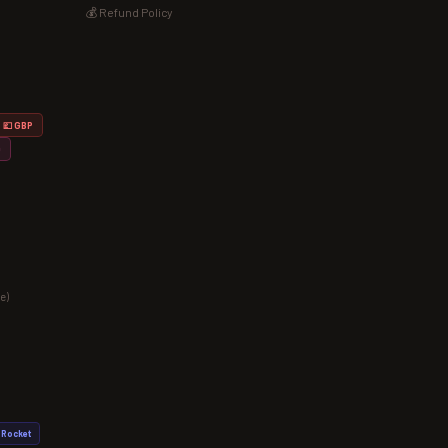
💰 Refund Policy
💷 GBP
D
e)
Rocket