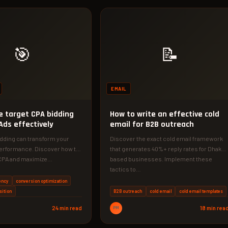
🎯
📝
EMAIL
e target CPA bidding
How to write an effective cold
Ads effectively
email for B2B outreach
idding can transform your
Discover the exact cold email framework
erformance. Discover how to
that generates 40%+ reply rates for Dhaka-
t CPA and maximize…
based businesses. Implement these
tactics to…
ency
conversion optimization
sition
B2B outreach
cold email
cold email templates
24 min read
PM
18 min rea