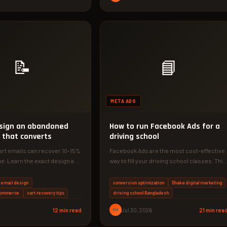
📝
📘
META ADS
sign an abandoned
How to run Facebook Ads for a
 that converts
driving school
rt emails can recover 10-15%
Facebook Ads are the most cost-effective
ue. Learn the exact design and
way to fill your driving school classes. This
ies that work…
guide shows you exactly…
 email design
conversion optimization
Dhaka digital marketing
commerce
cart recovery tips
driving school Bangladesh
12 min read
PM
Jul 30, 2026
21 min rea