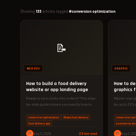
Showing
133
articles tagged
#conversion optimization
📝
WEB DEV
GRAPHIC
How to build a food delivery
How to de
website or app landing page
graphics 
Ready to turn clicks into orders? This step-
Master size g
by-step guide shows you exactly how to
by up to 35% 
build a food delivery…
guide gives…
conversion optimization
Dhaka food delivery
conversion opt
food delivery app
ecommerce de
PM
Aug 3, 2026
23 min read
PM
Aug 2, 20