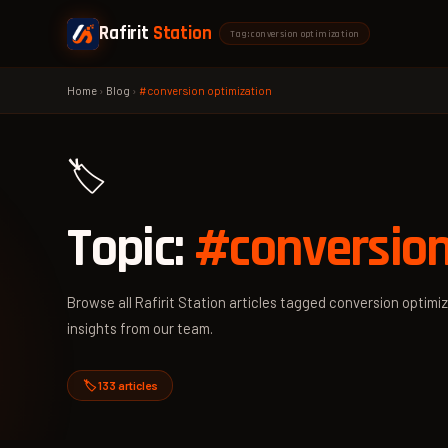
Rafirit
Station
Tag: conversion optimization
Home
›
Blog
›
#conversion optimization
🏷️
Topic:
#conversion
Browse all Rafirit Station articles tagged conversion optimiz
insights from our team.
🏷️ 133 articles