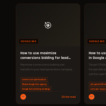
🎯
GOOGLE ADS
GOOGLE ADS
How to use maximize
How to us
conversions bidding for lead
in Google 
generation
Maximize conversions bidding can
Target CPA b
transform your lead generation campaigns
Google Ads p
when set up correctly. Discover the exact
set the righ
strategy our…
conversion optimization
Dhaka Google Ads agency
ad spend effici
Google Ads bidding strategy
cost-per-acqui
PM
20 min read
PM