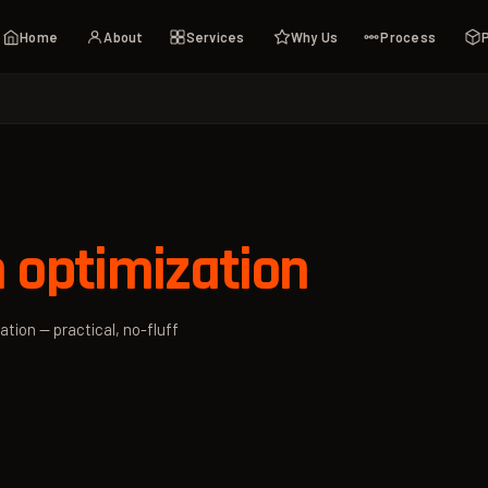
Home
About
Services
Why Us
Process
 optimization
ation — practical, no-fluff