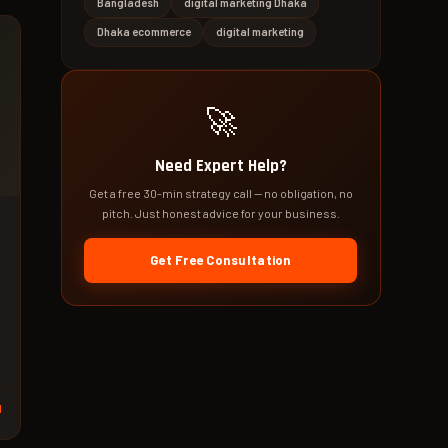
Bangladesh
digital marketing Dhaka
Dhaka ecommerce
digital marketing
🚀
Need Expert Help?
Get a free 30-min strategy call — no obligation, no
pitch. Just honest advice for your business.
Get Free Consultation
d