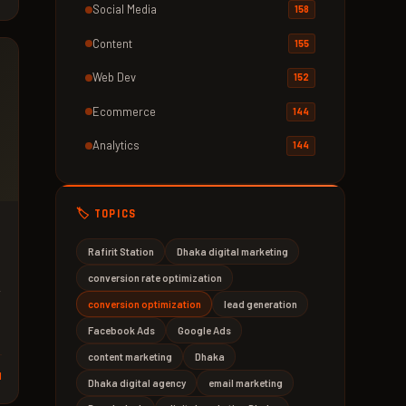
Social Media
158
Content
155
Web Dev
152
Ecommerce
144
Analytics
144
🏷️ TOPICS
Rafirit Station
Dhaka digital marketing
conversion rate optimization
conversion optimization
lead generation
Facebook Ads
Google Ads
content marketing
Dhaka
d
Dhaka digital agency
email marketing