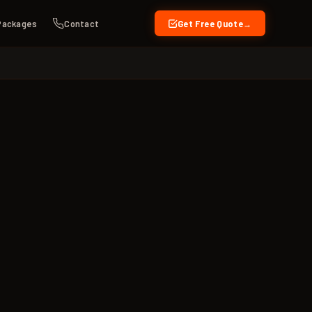
Packages
Contact
Get Free Quote
→