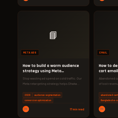
📘
META ADS
EMAIL
How to build a warm audience
How to de
strategy using Meta
cart email
retargeting
Stop wasting ad spend on cold traffic. Our
Abandoned ca
Meta retargeting strategy helps Dhaka
of lost reven
businesses achieve 3x higher
copy strateg
conversion…
2026
audience segmentation
abandoned cart
conversion optimization
Bangladesh e-
PM
17 min read
PM