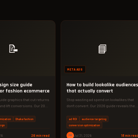
📝
📘
META ADS
sign size guide
How to build lookalike audience
for fashion ecommerce
that actually convert
uide graphics that cut returns
Stop wasting ad spend on lookalikes that
and lift conversions. Our 2026
don't convert. Our 2026 guide reveals the
exact source audience, size,…
imization
Dhaka fashion
ad ROI
audience targeting
sign
conversion optimization
26
26 min read
PM
Jul 31, 2026
18 min rea