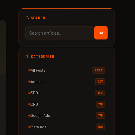
🔍 SEARCH
Go
📂 CATEGORIES
All Posts
2292
Amazon
207
s
SEO
182
CRO
179
Google Ads
170
Meta Ads
159
d