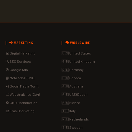
📢 MARKETING
🌍 WORLDWIDE
📊 Digital Marketing
🇺🇸 United States
🔍 SEO Services
🇬🇧 United Kingdom
🎯 Google Ads
🇩🇪 Germany
📘 Meta Ads (FB/IG)
🇨🇦 Canada
📲 Social Media Mgmt
🇦🇺 Australia
📈 Web Analytics (GA4)
🇦🇪 UAE (Dubai)
🔄 CRO Optimization
🇫🇷 France
📧 Email Marketing
🇮🇹 Italy
🇳🇱 Netherlands
🇸🇪 Sweden