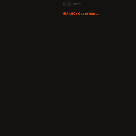
🇪🇸 Spain
🌐 All 60+ Countries →