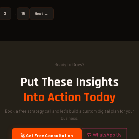
3
15
…
Next →
Ready to Grow?
Put These Insights
Into Action Today
Book a free strategy call and let's build a custom digital plan for your
business.
💬 WhatsApp Us
🚀 Get Free Consultation