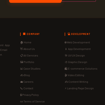
🏢 COMPANY
💻 DEVELOPMENT
🏠 Home
🌐 Web Development
nt · App
👋 About Us
📱 App Development
· Email
de.
📋 All Services
🎯 UI/UX Design
🖼️ Portfolio
🎨 Graphic Design
📊 Case Studies
🛍️ E-commerce Solutions
✍️ Blog
🎬 Video Editing
💼 Careers
✍️ Content Writing
📞 Contact
⚡ Landing Page Design
🔒 Privacy Policy
📜 Terms of Service