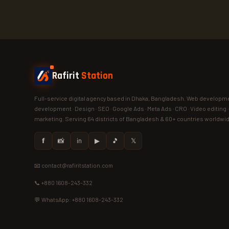
Rafirit
Station
Full-service digital agency based in Dhaka, Bangladesh. Web developme
development · Design · SEO · Google Ads · Meta Ads · CRO · Video editing 
marketing. Serving 64 districts of Bangladesh & 60+ countries worldwi
𝗳
📸
in
▶
🎵
𝕏
📧 contact@rafiritstation.com
📞 +880 1608-243-332
💬 WhatsApp: +880 1608-243-332