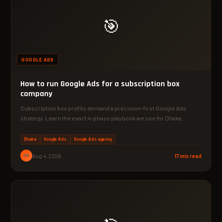
🎯
GOOGLE ADS
How to run Google Ads for a subscription box
company
Subscription box profits demand a precision-first Google Ads
strategy. Learn the exact 4-phase playbook we use for Dhaka…
Dhaka
Google Ads
Google Ads agency
PM
Aug 4, 2026
17 min read