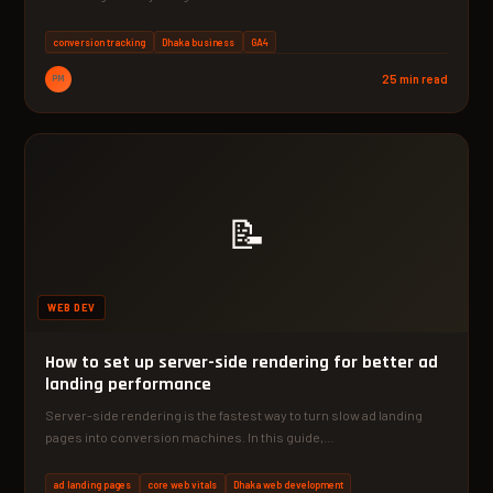
conversion tracking
Dhaka business
GA4
PM
25 min read
📝
WEB DEV
How to set up server-side rendering for better ad
landing performance
Server-side rendering is the fastest way to turn slow ad landing
pages into conversion machines. In this guide,…
ad landing pages
core web vitals
Dhaka web development