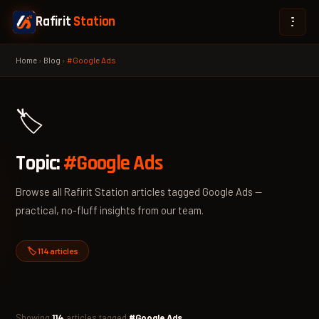
Rafirit
Station
Home
›
Blog
›
#Google Ads
🏷️
Topic:
#Google Ads
Browse all Rafirit Station articles tagged Google Ads —
practical, no-fluff insights from our team.
🏷️ 114 articles
Showing
114
articles tagged
#Google Ads