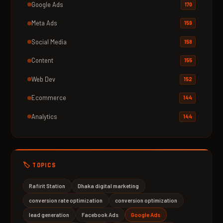
Google Ads
170
Meta Ads
159
Social Media
158
Content
155
Web Dev
152
Ecommerce
144
Analytics
144
🏷️ TOPICS
Rafirit Station
Dhaka digital marketing
conversion rate optimization
conversion optimization
lead generation
Facebook Ads
Google Ads