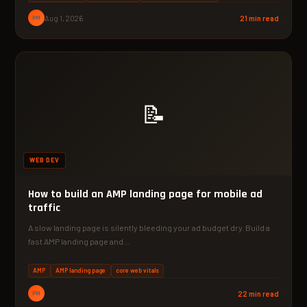
PM
Aug 1, 2026
21 min read
📝
WEB DEV
How to build an AMP landing page for mobile ad
traffic
A slow landing page is silently bleeding your ad budget dry. Build a
fast AMP landing page and…
AMP
AMP landing page
core web vitals
PM
22 min read