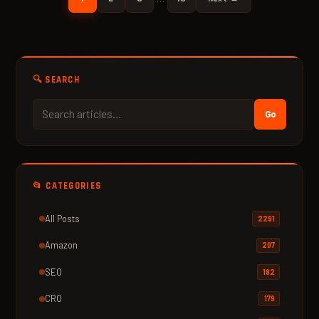
🔍 SEARCH
Go
📂 CATEGORIES
All Posts
2291
Amazon
207
SEO
182
CRO
179