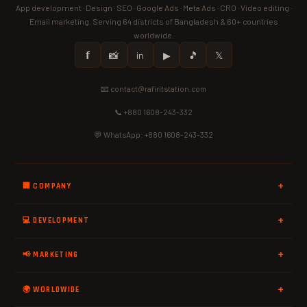
App development · Design · SEO · Google Ads · Meta Ads · CRO · Video editing ·
Email marketing. Serving 64 districts of Bangladesh & 60+ countries
worldwide.
𝗳
📸
in
▶
🎵
𝕏
📧 contact@rafiritstation.com
📞 +880 1608-243-332
💬 WhatsApp: +880 1608-243-332
🏢 COMPANY
💻 DEVELOPMENT
📢 MARKETING
🌍 WORLDWIDE