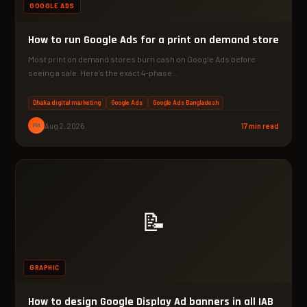
GOOGLE ADS
How to run Google Ads for a print on demand store
Most print on demand stores burn cash on Google Ads before
seeing a sale. Here's the exact 4-phase…
Dhaka digital marketing
Google Ads
Google Ads Bangladesh
PM
Aug 2, 2026
17 min read
📝
GRAPHIC
How to design Google Display Ad banners in all IAB