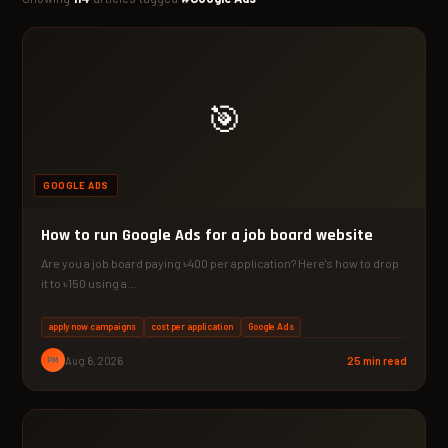
🎯
GOOGLE ADS
How to run Google Ads for a job board website
Are you a job board paying ৳400 per application? Here's how to drop
it to ৳150 using a…
apply now campaigns
cost per application
Google Ads
PM
Aug 6, 2026
25 min read