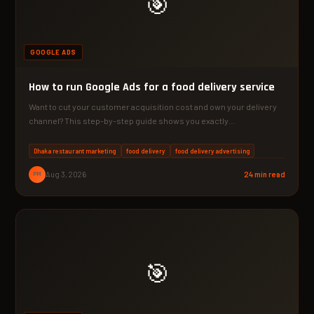
🎯
GOOGLE ADS
How to run Google Ads for a food delivery service
Want to cut your customer acquisition cost and own your delivery
channel? This step-by-step guide shows you exactly…
Dhaka restaurant marketing
food delivery
food delivery advertising
PM
Aug 3, 2026
24 min read
🎯