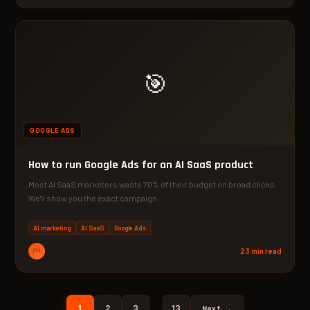
🎯
GOOGLE ADS
How to run Google Ads for an AI SaaS product
Most AI SaaS marketers waste 70% of their budget on broad clicks.
We'll show you the exact campaign…
AI marketing
AI SaaS
Google Ads
PM
23 min read
1
2
3
13
…
Next →