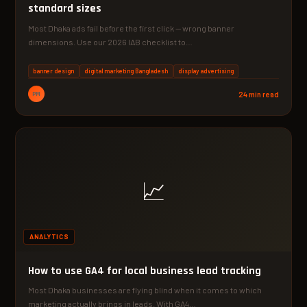
standard sizes
Most Dhaka ads fail before the first click — wrong banner
dimensions. Use our 2026 IAB checklist to…
banner design
digital marketing Bangladesh
display advertising
PM
24 min read
📈
ANALYTICS
How to use GA4 for local business lead tracking
Most Dhaka businesses are flying blind when it comes to which
marketing actually brings in leads. With GA4…