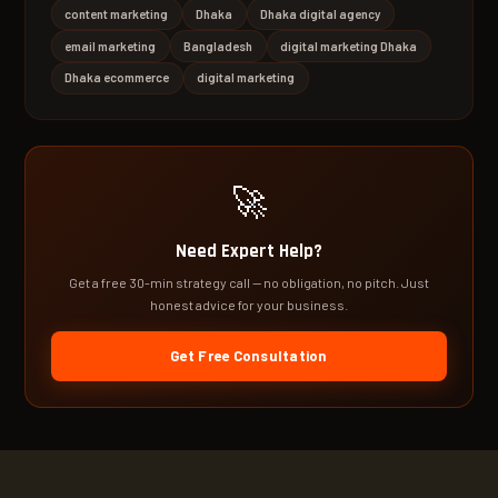
content marketing
Dhaka
Dhaka digital agency
email marketing
Bangladesh
digital marketing Dhaka
Dhaka ecommerce
digital marketing
🚀
Need Expert Help?
Get a free 30-min strategy call — no obligation, no pitch. Just
honest advice for your business.
Get Free Consultation