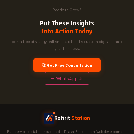
Ready to Grow?
Put These Insights
Into Action Today
Book a free strategy call and let's build a custom digital plan for
your business.
🚀 Get Free Consultation
💬 WhatsApp Us
Rafirit
Station
Full-service digital agency based in Dhaka, Bangladesh. Web development ·