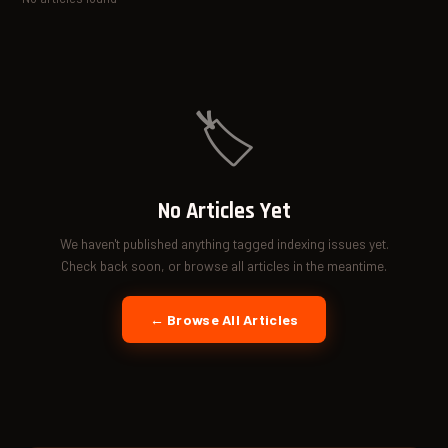
🏷️
No Articles Yet
We haven't published anything tagged indexing issues yet.
Check back soon, or browse all articles in the meantime.
← Browse All Articles