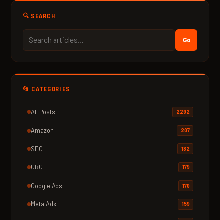
🔍 SEARCH
Go
📂 CATEGORIES
All Posts
2292
Amazon
207
SEO
182
CRO
179
Google Ads
170
Meta Ads
159