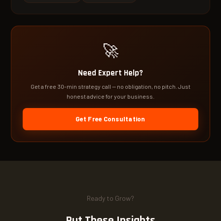
🚀
Need Expert Help?
Get a free 30-min strategy call — no obligation, no pitch. Just
honest advice for your business.
Get Free Consultation
Ready to Grow?
Put These Insights