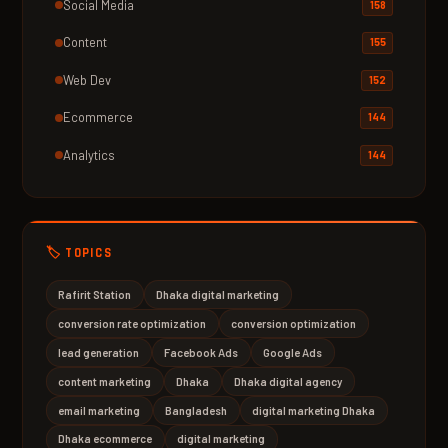
Social Media
158
Content
155
Web Dev
152
Ecommerce
144
Analytics
144
🏷️ TOPICS
Rafirit Station
Dhaka digital marketing
conversion rate optimization
conversion optimization
lead generation
Facebook Ads
Google Ads
content marketing
Dhaka
Dhaka digital agency
email marketing
Bangladesh
digital marketing Dhaka
Dhaka ecommerce
digital marketing