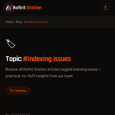
Rafirit
Station
Home
›
Blog
›
#indexing issues
🏷️
Topic:
#indexing issues
Browse all Rafirit Station articles tagged indexing issues —
practical, no-fluff insights from our team.
🏷️ 0 articles
No articles found