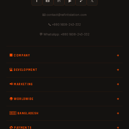
𝗳
📸
in
▶
🎵
𝕏
📧 contact@rafiritstation.com
📞 +880 1608-243-332
💬 WhatsApp: +880 1608-243-332
🏢 COMPANY
💻 DEVELOPMENT
📢 MARKETING
🌍 WORLDWIDE
🇧🇩 BANGLADESH
💳 PAYMENTS