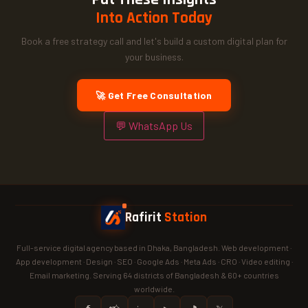
Into Action Today
Book a free strategy call and let's build a custom digital plan for
your business.
🚀 Get Free Consultation
💬 WhatsApp Us
Rafirit
Station
Full-service digital agency based in Dhaka, Bangladesh. Web development ·
App development · Design · SEO · Google Ads · Meta Ads · CRO · Video editing ·
Email marketing. Serving 64 districts of Bangladesh & 60+ countries
worldwide.