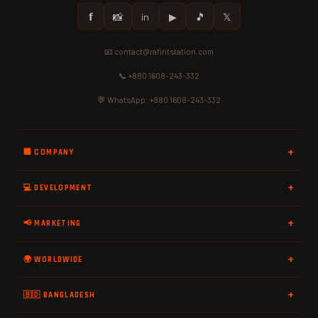
𝗳
📸
in
▶
🎵
𝕏
📧 contact@rafiritstation.com
📞 +880 1608-243-332
💬 WhatsApp: +880 1608-243-332
🏢 COMPANY
💻 DEVELOPMENT
📢 MARKETING
🌍 WORLDWIDE
🇧🇩 BANGLADESH