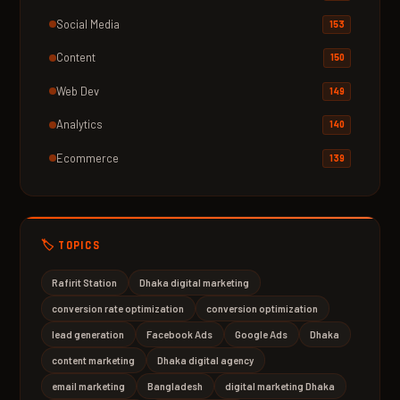
Social Media
153
Content
150
Web Dev
149
Analytics
140
Ecommerce
139
🏷️ TOPICS
Rafirit Station
Dhaka digital marketing
conversion rate optimization
conversion optimization
lead generation
Facebook Ads
Google Ads
Dhaka
content marketing
Dhaka digital agency
email marketing
Bangladesh
digital marketing Dhaka