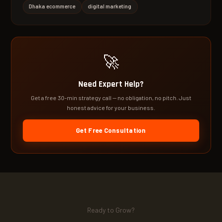
Dhaka ecommerce
digital marketing
🚀
Need Expert Help?
Get a free 30-min strategy call — no obligation, no pitch. Just
honest advice for your business.
Get Free Consultation
Ready to Grow?