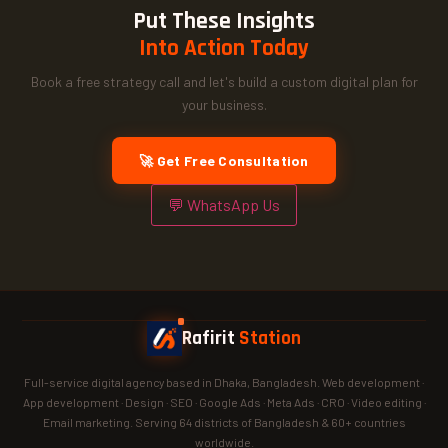
Put These Insights
Into Action Today
Book a free strategy call and let's build a custom digital plan for
your business.
🚀 Get Free Consultation
💬 WhatsApp Us
Rafirit
Station
Full-service digital agency based in Dhaka, Bangladesh. Web development ·
App development · Design · SEO · Google Ads · Meta Ads · CRO · Video editing ·
Email marketing. Serving 64 districts of Bangladesh & 60+ countries
worldwide.