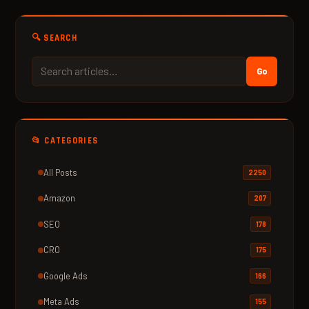
🔍 SEARCH
Go
📂 CATEGORIES
All Posts
2250
Amazon
207
SEO
178
CRO
175
Google Ads
166
Meta Ads
155