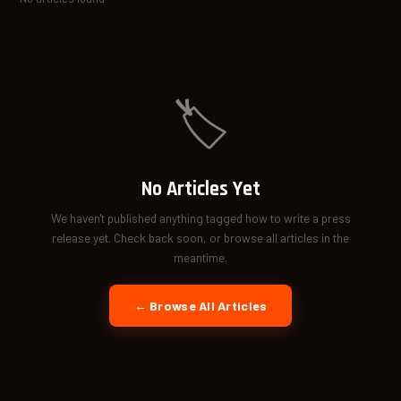
🏷️
No Articles Yet
We haven't published anything tagged how to write a press
release yet. Check back soon, or browse all articles in the
meantime.
← Browse All Articles