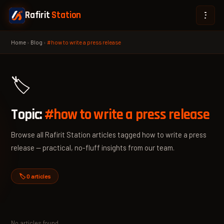
Rafirit
Station
Home
›
Blog
›
#how to write a press release
🏷️
Topic:
#how to write a press release
Browse all Rafirit Station articles tagged how to write a press
release — practical, no-fluff insights from our team.
🏷️ 0 articles
No articles found