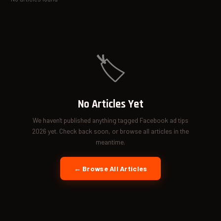
🏷️
No Articles Yet
We haven't published anything tagged Facebook ad tips
2026 yet. Check back soon, or browse all articles in the
meantime.
← Browse All Articles