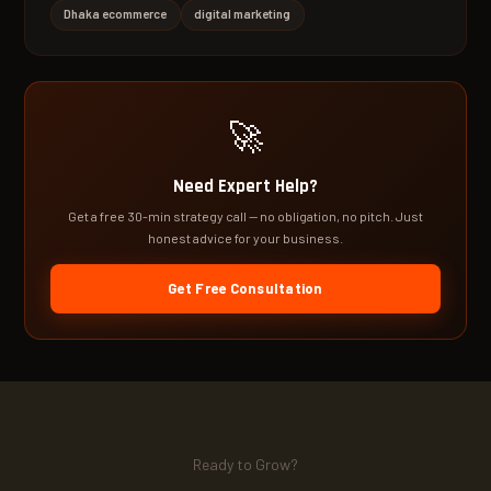
Dhaka ecommerce
digital marketing
🚀
Need Expert Help?
Get a free 30-min strategy call — no obligation, no pitch. Just
honest advice for your business.
Get Free Consultation
Ready to Grow?