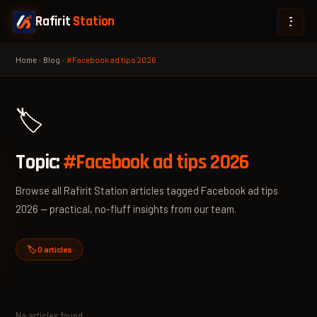
Rafirit
Station
Home
›
Blog
›
#Facebook ad tips 2026
🏷️
Topic:
#Facebook ad tips 2026
Browse all Rafirit Station articles tagged Facebook ad tips
2026 — practical, no-fluff insights from our team.
🏷️ 0 articles
No articles found