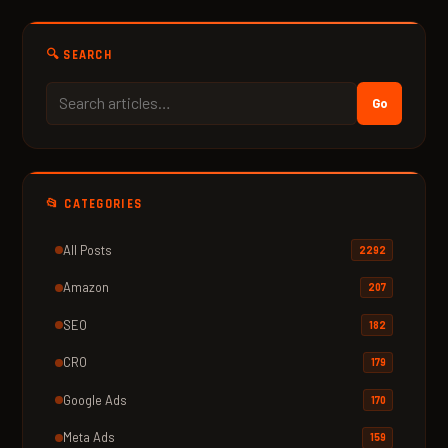
🔍 SEARCH
Go
📂 CATEGORIES
All Posts
2292
Amazon
207
SEO
182
CRO
179
Google Ads
170
Meta Ads
159