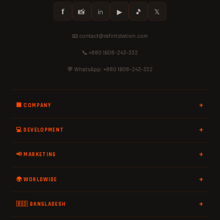
𝗳
📸
in
▶
🎵
𝕏
📧 contact@rafiritstation.com
📞 +880 1608-243-332
💬 WhatsApp: +880 1608-243-332
🏢 COMPANY
💻 DEVELOPMENT
📢 MARKETING
🌍 WORLDWIDE
🇧🇩 BANGLADESH