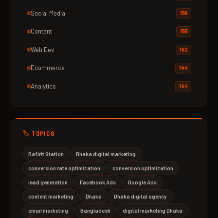
Social Media
158
Content
155
Web Dev
152
Ecommerce
144
Analytics
144
🏷️ TOPICS
Rafirit Station
Dhaka digital marketing
conversion rate optimization
conversion optimization
lead generation
Facebook Ads
Google Ads
content marketing
Dhaka
Dhaka digital agency
email marketing
Bangladesh
digital marketing Dhaka