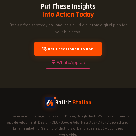
Put These Insights
Into Action Today
Book a free strategy call and let's build a custom digital plan for
your business.
🚀 Get Free Consultation
💬 WhatsApp Us
Rafirit
Station
Full-service digital agency based in Dhaka, Bangladesh. Web development ·
App development · Design · SEO · Google Ads · Meta Ads · CRO · Video editing ·
Email marketing. Serving 64 districts of Bangladesh & 60+ countries
worldwide.