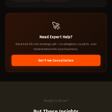
🚀
Need Expert Help?
Get a free 30-min strategy call — no obligation, no pitch. Just
honest advice for your business.
Get Free Consultation
Ready to Grow?
Put These Insights