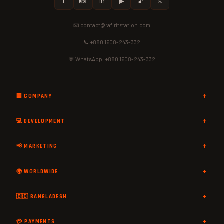
𝗳
📸
in
▶
🎵
𝕏
📧 contact@rafiritstation.com
📞 +880 1608-243-332
💬 WhatsApp: +880 1608-243-332
🏢 COMPANY
💻 DEVELOPMENT
📢 MARKETING
🌍 WORLDWIDE
🇧🇩 BANGLADESH
💳 PAYMENTS