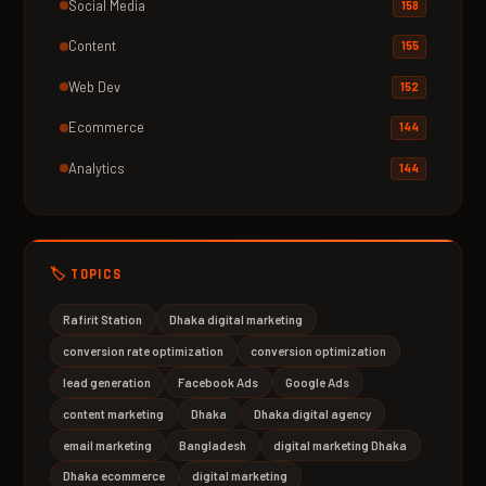
Social Media
158
Content
155
Web Dev
152
Ecommerce
144
Analytics
144
🏷️ TOPICS
Rafirit Station
Dhaka digital marketing
conversion rate optimization
conversion optimization
lead generation
Facebook Ads
Google Ads
content marketing
Dhaka
Dhaka digital agency
email marketing
Bangladesh
digital marketing Dhaka
Dhaka ecommerce
digital marketing