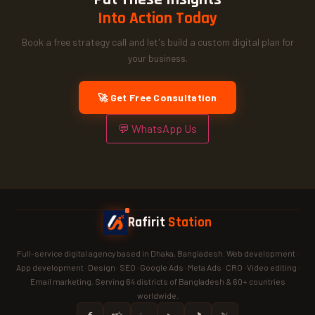
Into Action Today
Book a free strategy call and let's build a custom digital plan for
your business.
🚀 Get Free Consultation
💬 WhatsApp Us
Rafirit
Station
Full-service digital agency based in Dhaka, Bangladesh. Web development ·
App development · Design · SEO · Google Ads · Meta Ads · CRO · Video editing ·
Email marketing. Serving 64 districts of Bangladesh & 60+ countries
worldwide.