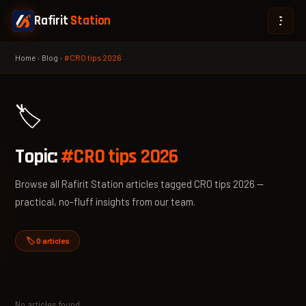
Rafirit
Station
Home
›
Blog
›
#CRO tips 2026
🏷️
Topic:
#CRO tips 2026
Browse all Rafirit Station articles tagged CRO tips 2026 —
practical, no-fluff insights from our team.
🏷️ 0 articles
No articles found