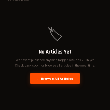
🏷️
No Articles Yet
We haven't published anything tagged CRO tips 2026 yet.
Check back soon, or browse all articles in the meantime.
← Browse All Articles