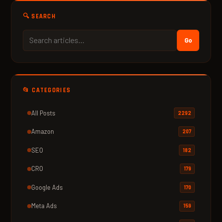
🔍 SEARCH
Go
📂 CATEGORIES
All Posts
2292
Amazon
207
SEO
182
CRO
179
Google Ads
170
Meta Ads
159