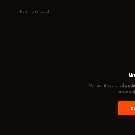
No articles found
No
We haven't published anyth
browse all
← Br