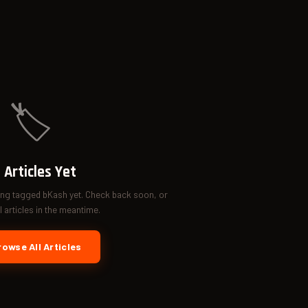
🏷️
 Articles Yet
ing tagged bKash yet. Check back soon, or
 articles in the meantime.
owse All Articles