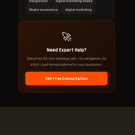
Bangladesh
digital marketing Dhaka
Dhaka ecommerce
digital marketing
🚀
Need Expert Help?
Get a free 30-min strategy call — no obligation, no
pitch. Just honest advice for your business.
Get Free Consultation