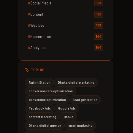
Social Media
158
Content
155
Web Dev
152
Ecommerce
144
Analytics
144
🏷️ TOPICS
Rafirit Station
Dhaka digital marketing
conversion rate optimization
conversion optimization
lead generation
Facebook Ads
Google Ads
content marketing
Dhaka
Dhaka digital agency
email marketing