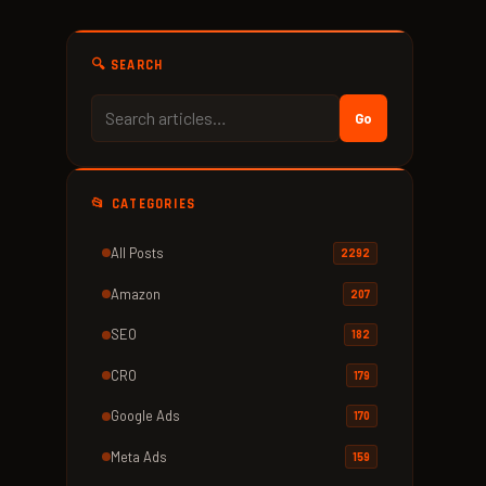
🔍 SEARCH
Go
📂 CATEGORIES
All Posts
2292
Amazon
207
SEO
182
CRO
179
Google Ads
170
Meta Ads
159