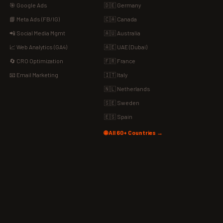
🎯 Google Ads
🇩🇪 Germany
📘 Meta Ads (FB/IG)
🇨🇦 Canada
📲 Social Media Mgmt
🇦🇺 Australia
📈 Web Analytics (GA4)
🇦🇪 UAE (Dubai)
🔄 CRO Optimization
🇫🇷 France
📧 Email Marketing
🇮🇹 Italy
🇳🇱 Netherlands
🇸🇪 Sweden
🇪🇸 Spain
🌐 All 60+ Countries →