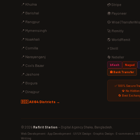
📍 Khulna
💳 Stripe
📍 Barishal
🌍 Payoneer
📍 Rangpur
💱 Wise (TransferWis
📍 Mymensingh
🚀 Remitly
📍 Noakhali
🌎 WorldRemit
📍 Comilla
⚡ Skrill
📍 Narayanganj
🔄 Neteller
bKash
Nagad
📍 Cox's Bazar
🏦 Bank Transfer
📍 Jashore
📍 Bogura
✅ 100% Secure Tr
💎 No Hidden
📍 Dinajpur
🔄 Best Exchang
🇧🇩 All 64 Districts →
© 2026
Rafirit Station
— Digital Agency Dhaka, Bangladesh.
Web Development · App Development · UI/UX Design · Graphic Design · E-commerce · SEO ·
Writing