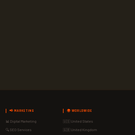
📢 MARKETING
🌍 WORLDWIDE
📊 Digital Marketing
🇺🇸 United States
🔍 SEO Services
🇬🇧 United Kingdom