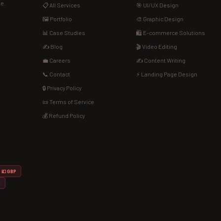
de.
📋 All Services
🎯 UI/UX Design
🖼️ Portfolio
🎨 Graphic Design
📊 Case Studies
🛍️ E-commerce Solutions
✍️ Blog
🎬 Video Editing
💼 Careers
✍️ Content Writing
📞 Contact
⚡ Landing Page Design
🔒 Privacy Policy
📜 Terms of Service
💰 Refund Policy
💷 GBP
D