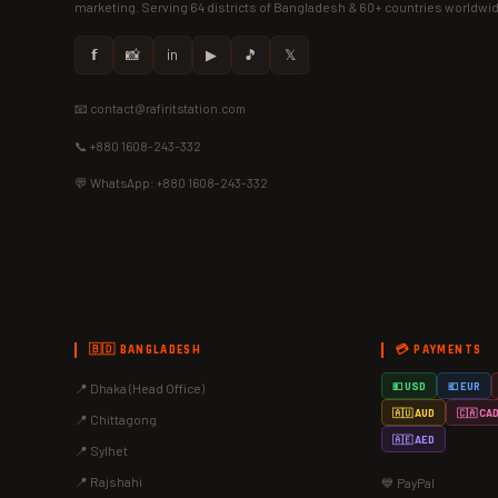
marketing. Serving 64 districts of Bangladesh & 60+ countries worldwi
𝗳
📸
in
▶
🎵
𝕏
📧 contact@rafiritstation.com
📞 +880 1608-243-332
💬 WhatsApp: +880 1608-243-332
🇧🇩 BANGLADESH
💳 PAYMENTS
📍 Dhaka (Head Office)
💵 USD
💶 EUR
🇦🇺 AUD
🇨🇦 CA
📍 Chittagong
🇦🇪 AED
📍 Sylhet
📍 Rajshahi
💙 PayPal