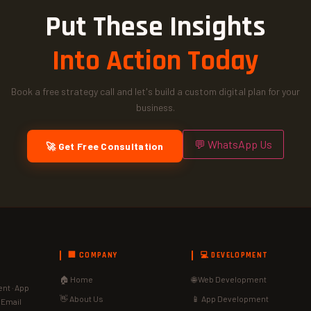
Put These Insights
Into Action Today
Book a free strategy call and let's build a custom digital plan for your
business.
💬 WhatsApp Us
🚀 Get Free Consultation
🏢 COMPANY
💻 DEVELOPMENT
🏠 Home
🌐 Web Development
nt · App
👋 About Us
📱 App Development
· Email