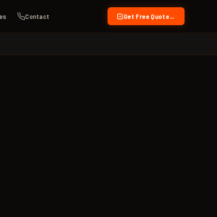
es
Contact
Get Free Quote
→