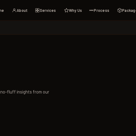
me
About
Services
Why Us
Process
Packag
 no-fluff insights from our