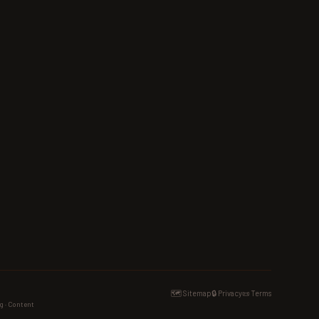
🗺️ Sitemap
🔒 Privacy
📜 Terms
g · Content