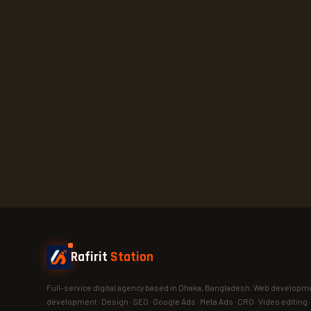
Rafirit
Station
Full-service digital agency based in Dhaka, Bangladesh. Web developme
development · Design · SEO · Google Ads · Meta Ads · CRO · Video editing 