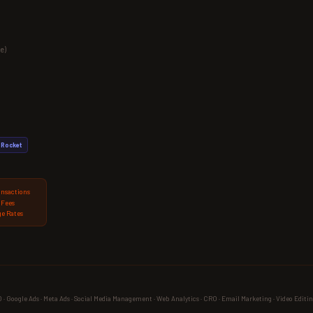
e)
Rocket
ansactions
 Fees
e Rates
 Google Ads · Meta Ads · Social Media Management · Web Analytics · CRO · Email Marketing · Video Editin