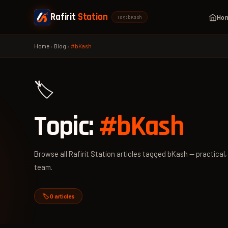
Rafirit
Station
Ho
Tag: bKash
Home
›
Blog
›
#bKash
🏷️
Topic:
#bKash
Browse all Rafirit Station articles tagged bKash — practical,
team.
🏷️ 0 articles