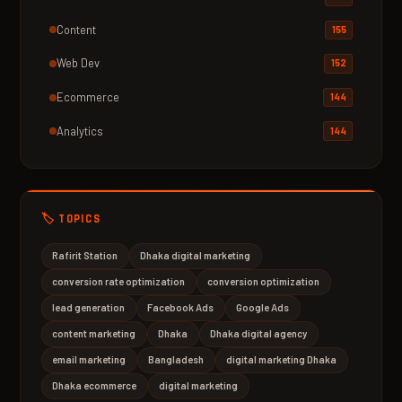
Content
155
Web Dev
152
Ecommerce
144
Analytics
144
🏷️ TOPICS
Rafirit Station
Dhaka digital marketing
conversion rate optimization
conversion optimization
lead generation
Facebook Ads
Google Ads
content marketing
Dhaka
Dhaka digital agency
email marketing
Bangladesh
digital marketing Dhaka
Dhaka ecommerce
digital marketing