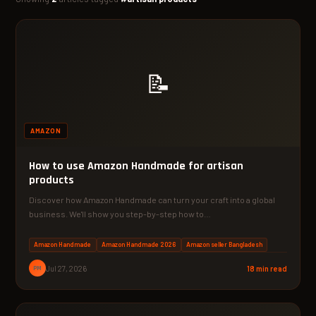
📝
AMAZON
How to use Amazon Handmade for artisan
products
Discover how Amazon Handmade can turn your craft into a global
business. We'll show you step-by-step how to…
Amazon Handmade
Amazon Handmade 2026
Amazon seller Bangladesh
PM
Jul 27, 2026
18 min read