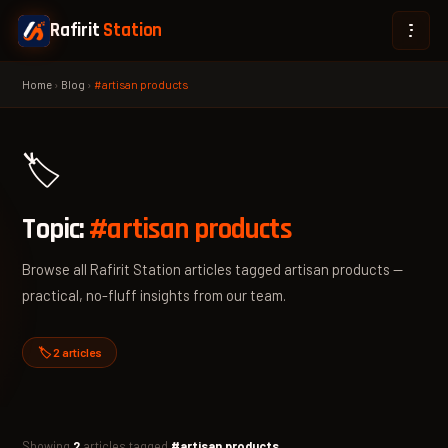
Rafirit
Station
Home
›
Blog
›
#artisan products
🏷️
Topic:
#artisan products
Browse all Rafirit Station articles tagged artisan products —
practical, no-fluff insights from our team.
🏷️ 2 articles
Showing
2
articles tagged
#artisan products