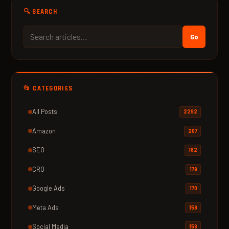
🔍 SEARCH
Go
📂 CATEGORIES
All Posts
2292
Amazon
207
SEO
182
CRO
179
Google Ads
170
Meta Ads
159
Social Media
158