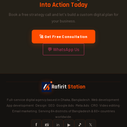
Into Action Today
Book a free strategy call and let's build a custom digital plan for
your business.
🚀 Get Free Consultation
💬 WhatsApp Us
Rafirit
Station
Full-service digital agency based in Dhaka, Bangladesh. Web development ·
App development · Design · SEO · Google Ads · Meta Ads · CRO · Video editing ·
Email marketing. Serving 64 districts of Bangladesh & 60+ countries
worldwide.
𝗳
📸
in
▶
🎵
𝕏