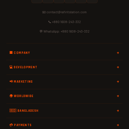
📧 contact@rafiritstation.com
📞 +880 1608-243-332
💬 WhatsApp: +880 1608-243-332
🏢 COMPANY
💻 DEVELOPMENT
📢 MARKETING
🌍 WORLDWIDE
🇧🇩 BANGLADESH
💳 PAYMENTS