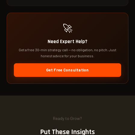
🚀
Need Expert Help?
Get a free 30-min strategy call — no obligation, no pitch. Just
honest advice for your business.
Get Free Consultation
Ready to Grow?
Put These Insights