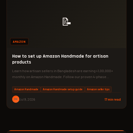
📝
AMAZON
How to set up Amazon Handmade for artisan
products
Learn how artisan sellers in Bangladesh are earning ৳1,00,000+
monthly on Amazon Handmade. Follow our proven 4-phase
system…
Amazon Handmade
Amazon Handmade setup guide
Amazon seller tips
PM
Jul 9, 2026
17 min read