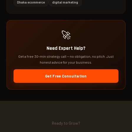
Dhaka ecommerce
digital marketing
🚀
Need Expert Help?
Get a free 30-min strategy call — no obligation, no pitch. Just
honest advice for your business.
Get Free Consultation
Ready to Grow?