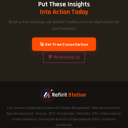
Put These Insights
Into Action Today
Book a free strategy call and let's build a custom digital plan for
your business.
🚀 Get Free Consultation
💬 WhatsApp Us
Rafirit
Station
Full-service digital agency based in Dhaka, Bangladesh. Web development ·
App development · Design · SEO · Google Ads · Meta Ads · CRO · Video editing ·
Email marketing. Serving 64 districts of Bangladesh & 60+ countries
worldwide.