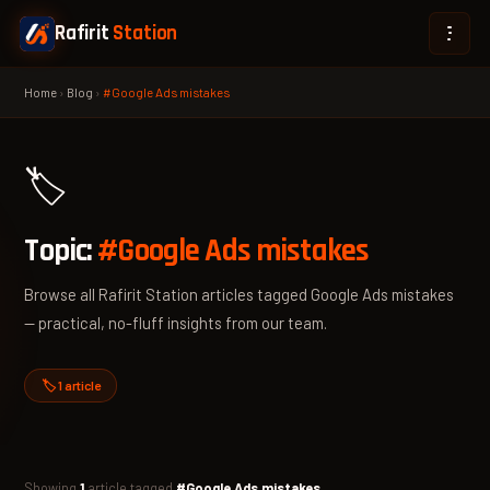
Rafirit
Station
Home
›
Blog
›
#Google Ads mistakes
🏷️
Topic:
#Google Ads mistakes
Browse all Rafirit Station articles tagged Google Ads mistakes
— practical, no-fluff insights from our team.
🏷️ 1 article
Showing
1
article tagged
#Google Ads mistakes