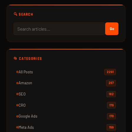
🔍 SEARCH
Go
📂 CATEGORIES
All Posts
2291
Amazon
207
SEO
182
CRO
179
Google Ads
170
Meta Ads
159