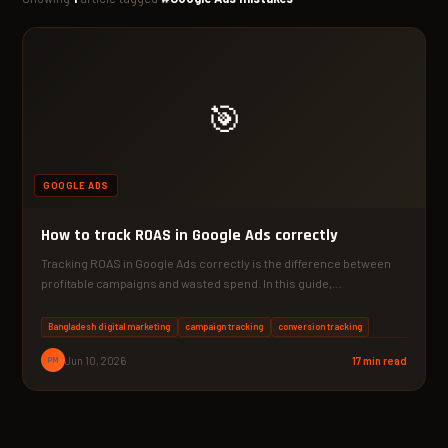
🎯
GOOGLE ADS
How to track ROAS in Google Ads correctly
Tracking ROAS in Google Ads correctly is the difference between
profitable campaigns and wasted spend. In this guide,…
Bangladesh digital marketing
campaign tracking
conversion tracking
PM
Jun 10, 2026
17 min read