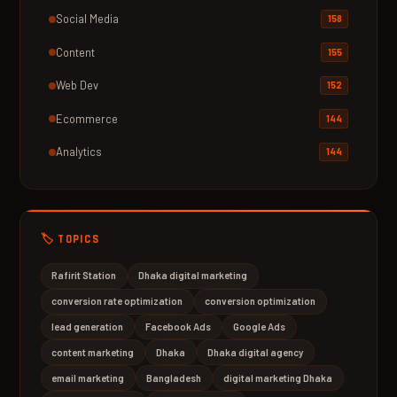
Social Media
158
Content
155
Web Dev
152
Ecommerce
144
Analytics
144
🏷️ TOPICS
Rafirit Station
Dhaka digital marketing
conversion rate optimization
conversion optimization
lead generation
Facebook Ads
Google Ads
content marketing
Dhaka
Dhaka digital agency
email marketing
Bangladesh
digital marketing Dhaka