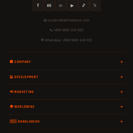
𝗳
📸
in
▶
🎵
𝕏
📧 contact@rafiritstation.com
📞 +880 1608-243-332
💬 WhatsApp: +880 1608-243-332
🏢 COMPANY
💻 DEVELOPMENT
📢 MARKETING
🌍 WORLDWIDE
🇧🇩 BANGLADESH