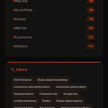
Meta Ads
159
Social Media
158
Content
155
Web Dev
152
Ecommerce
144
Analytics
144
🏷️ TOPICS
Rafirit Station
Dhaka digital marketing
conversion rate optimization
conversion optimization
lead generation
Facebook Ads
Google Ads
content marketing
Dhaka
Dhaka digital agency
email marketing
Bangladesh
digital marketing Dhaka