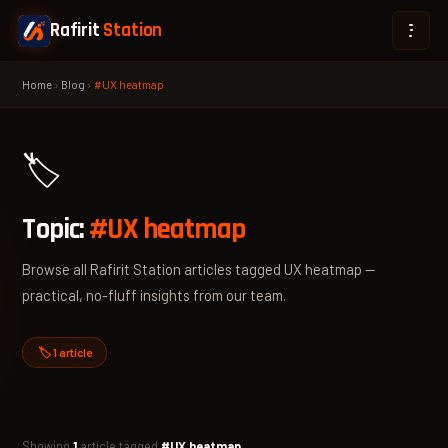
Rafirit
Station
Home
›
Blog
›
#UX heatmap
🏷️
Topic:
#UX heatmap
Browse all Rafirit Station articles tagged UX heatmap —
practical, no-fluff insights from our team.
🏷️ 1 article
Showing
1
article tagged
#UX heatmap