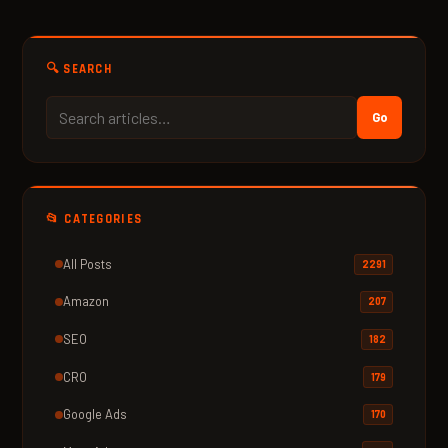
🔍 SEARCH
Go
📂 CATEGORIES
All Posts
2291
Amazon
207
SEO
182
CRO
179
Google Ads
170