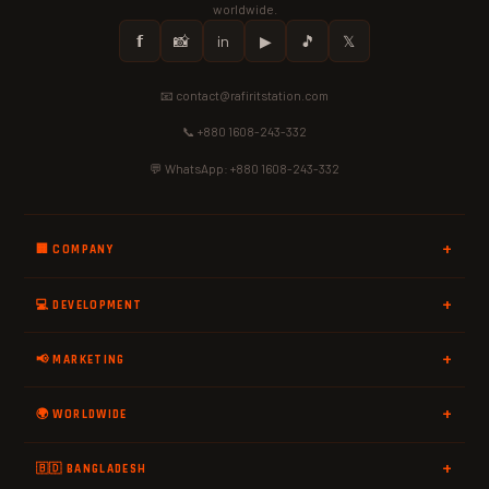
worldwide.
𝗳
📸
in
▶
🎵
𝕏
📧 contact@rafiritstation.com
📞 +880 1608-243-332
💬 WhatsApp: +880 1608-243-332
🏢 COMPANY
💻 DEVELOPMENT
📢 MARKETING
🌍 WORLDWIDE
🇧🇩 BANGLADESH