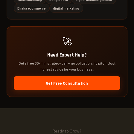
Dhaka ecommerce
digital marketing
🚀
Need Expert Help?
Get a free 30-min strategy call — no obligation, no pitch. Just
honest advice for your business.
Get Free Consultation
Ready to Grow?