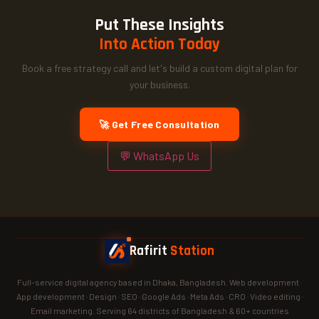
Put These Insights
Into Action Today
Book a free strategy call and let's build a custom digital plan for
your business.
🚀 Get Free Consultation
💬 WhatsApp Us
Rafirit
Station
Full-service digital agency based in Dhaka, Bangladesh. Web development ·
App development · Design · SEO · Google Ads · Meta Ads · CRO · Video editing ·
Email marketing. Serving 64 districts of Bangladesh & 60+ countries