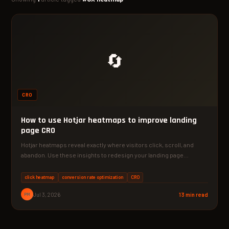
🔄
CRO
How to use Hotjar heatmaps to improve landing
page CRO
Hotjar heatmaps reveal exactly where visitors click, scroll, and
abandon. Use these insights to redesign your landing page…
click heatmap
conversion rate optimization
CRO
PM
Jul 3, 2026
13 min read