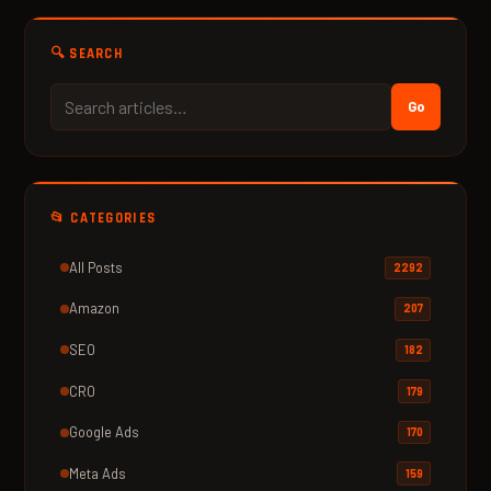
🔍 SEARCH
Go
📂 CATEGORIES
All Posts
2292
Amazon
207
SEO
182
CRO
179
Google Ads
170
Meta Ads
159