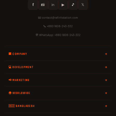
𝗳
📸
in
▶
🎵
𝕏
📧 contact@rafiritstation.com
📞 +880 1608-243-332
💬 WhatsApp: +880 1608-243-332
🏢 COMPANY
💻 DEVELOPMENT
📢 MARKETING
🌍 WORLDWIDE
🇧🇩 BANGLADESH