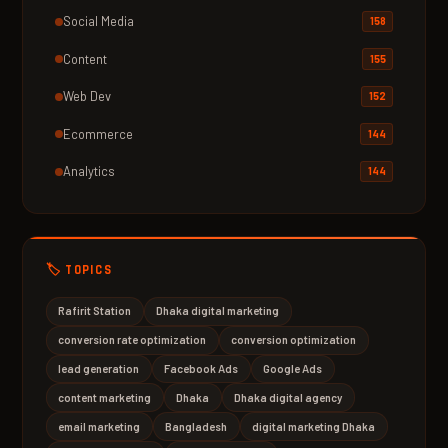
Social Media
158
Content
155
Web Dev
152
Ecommerce
144
Analytics
144
🏷️ TOPICS
Rafirit Station
Dhaka digital marketing
conversion rate optimization
conversion optimization
lead generation
Facebook Ads
Google Ads
content marketing
Dhaka
Dhaka digital agency
email marketing
Bangladesh
digital marketing Dhaka