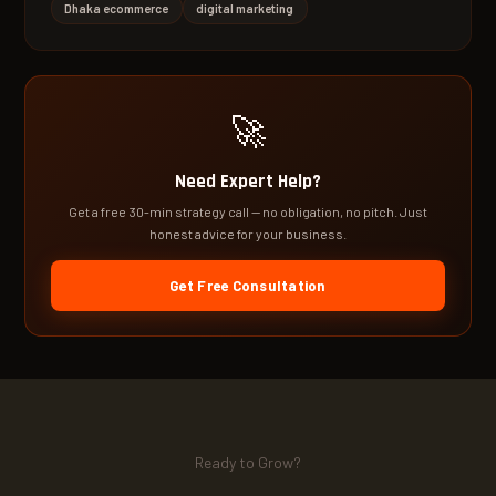
Dhaka ecommerce
digital marketing
🚀
Need Expert Help?
Get a free 30-min strategy call — no obligation, no pitch. Just
honest advice for your business.
Get Free Consultation
Ready to Grow?