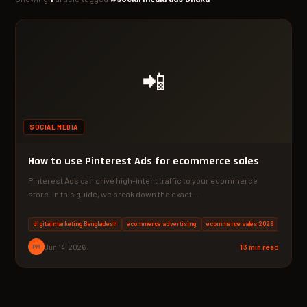
📲
SOCIAL MEDIA
How to use Pinterest Ads for ecommerce sales
Pinterest Ads can drive high-intent traffic to your ecommerce
store. In this guide, we break down the exact…
digital marketing Bangladesh
ecommerce advertising
ecommerce sales 2026
PM
Jun 14, 2026
13 min read