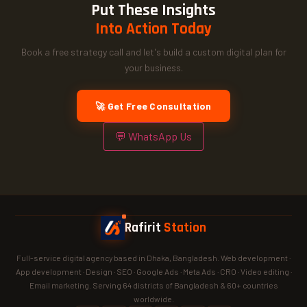
Put These Insights
Into Action Today
Book a free strategy call and let's build a custom digital plan for
your business.
🚀 Get Free Consultation
💬 WhatsApp Us
Rafirit
Station
Full-service digital agency based in Dhaka, Bangladesh. Web development ·
App development · Design · SEO · Google Ads · Meta Ads · CRO · Video editing ·
Email marketing. Serving 64 districts of Bangladesh & 60+ countries
worldwide.