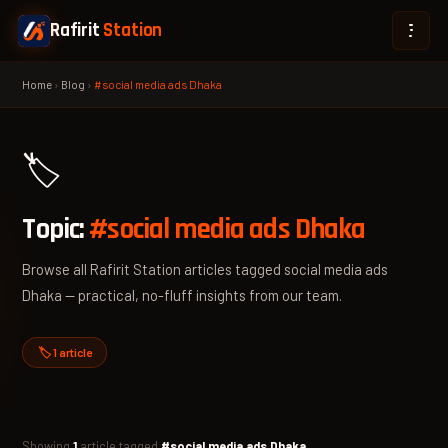
Rafirit
Station
Home
›
Blog
›
#social media ads Dhaka
🏷️
Topic:
#social media ads Dhaka
Browse all Rafirit Station articles tagged social media ads
Dhaka — practical, no-fluff insights from our team.
🏷️ 1 article
Showing
1
article tagged
#social media ads Dhaka