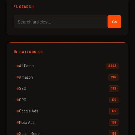
🔍 SEARCH
Go
📂 CATEGORIES
All Posts
2292
Amazon
207
SEO
182
CRO
179
Google Ads
170
Meta Ads
159
Social Media
158