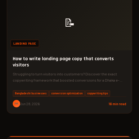
📝
LANDING PAGE
How to write landing page copy that converts
visitors
Struggling to turn visitors into customers? Discover the exact
copywriting framework that boosted conversions for a Dhaka e-
commerce…
Bangladeshi businesses
conversion optimization
copywriting tips
PM
Jun 28, 2026
16 min read