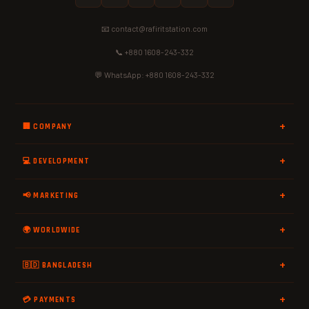
📧 contact@rafiritstation.com
📞 +880 1608-243-332
💬 WhatsApp: +880 1608-243-332
🏢 COMPANY
💻 DEVELOPMENT
📢 MARKETING
🌍 WORLDWIDE
🇧🇩 BANGLADESH
💳 PAYMENTS