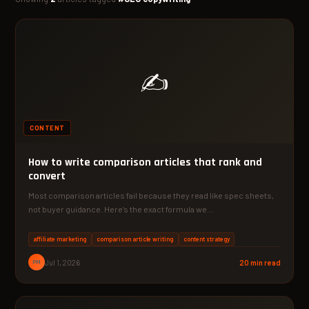
✍️
CONTENT
How to write comparison articles that rank and
convert
Most comparison articles fail because they read like spec sheets,
not buyer guidance. Here’s the exact formula we…
affiliate marketing
comparison article writing
content strategy
PM
Jul 1, 2026
20 min read