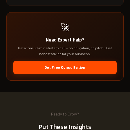
🚀
Need Expert Help?
Get a free 30-min strategy call — no obligation, no pitch. Just
honest advice for your business.
Get Free Consultation
Ready to Grow?
Put These Insights