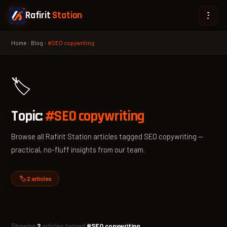
Rafirit
Station
Home
›
Blog
›
#SEO copywriting
🏷️
Topic:
#SEO copywriting
Browse all Rafirit Station articles tagged SEO copywriting —
practical, no-fluff insights from our team.
🏷️ 2 articles
Showing
2
articles tagged
#SEO copywriting