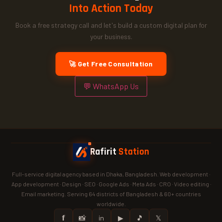
Into Action Today
Book a free strategy call and let's build a custom digital plan for
your business.
🚀 Get Free Consultation
💬 WhatsApp Us
Rafirit
Station
Full-service digital agency based in Dhaka, Bangladesh. Web development ·
App development · Design · SEO · Google Ads · Meta Ads · CRO · Video editing ·
Email marketing. Serving 64 districts of Bangladesh & 60+ countries
worldwide.
𝗳
📸
in
▶
🎵
𝕏