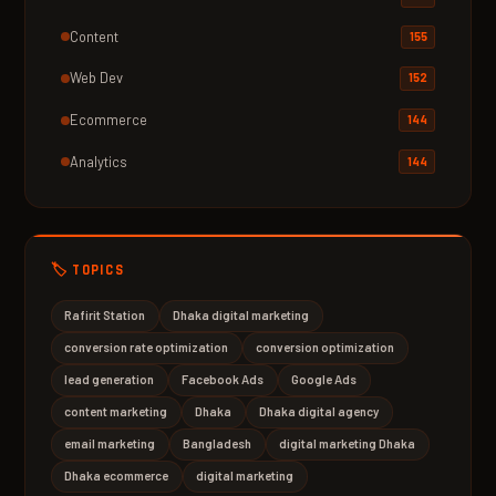
Content
155
Web Dev
152
Ecommerce
144
Analytics
144
🏷️ TOPICS
Rafirit Station
Dhaka digital marketing
conversion rate optimization
conversion optimization
lead generation
Facebook Ads
Google Ads
content marketing
Dhaka
Dhaka digital agency
email marketing
Bangladesh
digital marketing Dhaka
Dhaka ecommerce
digital marketing