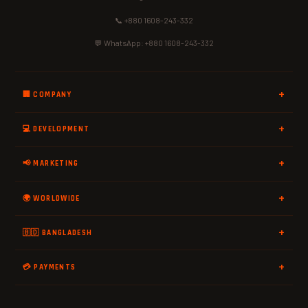
📞 +880 1608-243-332
💬 WhatsApp: +880 1608-243-332
🏢 COMPANY
💻 DEVELOPMENT
📢 MARKETING
🌍 WORLDWIDE
🇧🇩 BANGLADESH
💳 PAYMENTS