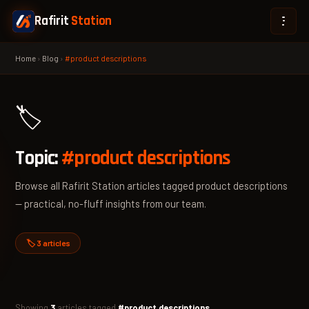
Rafirit
Station
Home
›
Blog
›
#product descriptions
🏷️
Topic:
#product descriptions
Browse all Rafirit Station articles tagged product descriptions
— practical, no-fluff insights from our team.
🏷️ 3 articles
Showing
3
articles tagged
#product descriptions