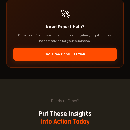
🚀
Need Expert Help?
Get a free 30-min strategy call — no obligation, no pitch. Just
honest advice for your business.
Get Free Consultation
Ready to Grow?
Put These Insights
Into Action Today