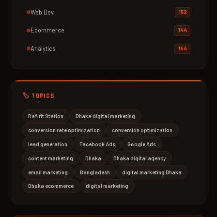
Web Dev
152
Ecommerce
144
Analytics
144
🏷️ TOPICS
Rafirit Station
Dhaka digital marketing
conversion rate optimization
conversion optimization
lead generation
Facebook Ads
Google Ads
content marketing
Dhaka
Dhaka digital agency
email marketing
Bangladesh
digital marketing Dhaka
Dhaka ecommerce
digital marketing