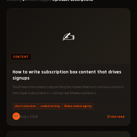
✍️
CONTENT
How to write subscription box content that drives
signups
You'll learn the exact copywriting formulas that turn curious visitors
into loyal subscribers — using real Dhaka numbers.…
churn reduction
content writing
Dhaka content agency
PM
Aug 4, 2026
21 min read