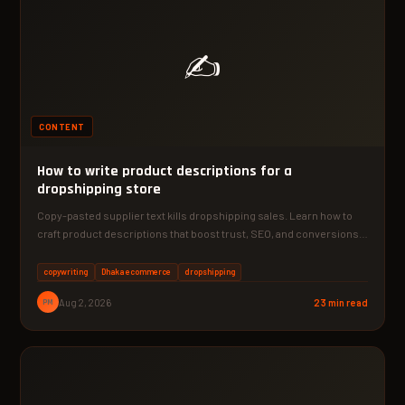
✍️
CONTENT
How to write product descriptions for a
dropshipping store
Copy-pasted supplier text kills dropshipping sales. Learn how to
craft product descriptions that boost trust, SEO, and conversions—
starting…
copywriting
Dhaka ecommerce
dropshipping
PM
Aug 2, 2026
23 min read