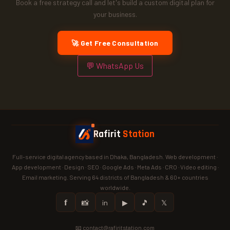
Book a free strategy call and let's build a custom digital plan for
your business.
🚀 Get Free Consultation
💬 WhatsApp Us
Rafirit
Station
Full-service digital agency based in Dhaka, Bangladesh. Web development ·
App development · Design · SEO · Google Ads · Meta Ads · CRO · Video editing ·
Email marketing. Serving 64 districts of Bangladesh & 60+ countries
worldwide.
𝗳
📸
in
▶
🎵
𝕏
📧 contact@rafiritstation.com