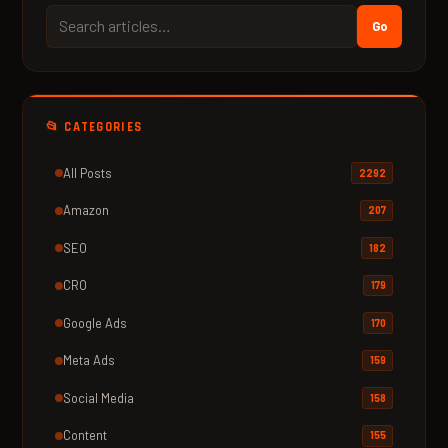
Go
📂 CATEGORIES
All Posts
2292
Amazon
207
SEO
182
CRO
179
Google Ads
170
Meta Ads
159
Social Media
158
Content
155