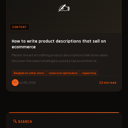
✍️
CONTENT
How to write product descriptions that sell on
ecommerce
Master the art of crafting product descriptions that drive sales.
Discover the exact strategies used by top ecommerce…
Bangladeshi online stores
conversion optimization
copywriting
PM
Jul 29, 2026
22 min read
🔍 SEARCH