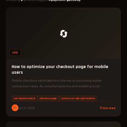
🔄
CRO
How to optimize your checkout page for mobile
users
Mobile checkout optimization is the key to unlocking higher
conversion rates. By simplifying forms and enabling local
payment…
cart abandonment
checkout page
conversion rate optimization
PM
Jul 31, 2026
17 min read