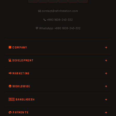
📧 contact@rafiritstation.com
📞 +880 1608-243-332
💬 WhatsApp: +880 1608-243-332
🏢 COMPANY
💻 DEVELOPMENT
📢 MARKETING
🌍 WORLDWIDE
🇧🇩 BANGLADESH
💳 PAYMENTS