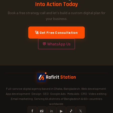
Into Action Today
Book a free strategy call and let's build a custom digital plan for
your business.
🚀 Get Free Consultation
💬 WhatsApp Us
Rafirit
Station
Full-service digital agency based in Dhaka, Bangladesh. Web development ·
App development · Design · SEO · Google Ads · Meta Ads · CRO · Video editing ·
Email marketing. Serving 64 districts of Bangladesh & 60+ countries
worldwide.
𝗳
📸
in
▶
🎵
𝕏