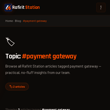
Rafirit
Station
Home
›
Blog
›
#payment gateway
🏷️
Topic:
#payment gateway
Browse all Rafirit Station articles tagged payment gateway —
practical, no-fluff insights from our team.
🏷️ 2 articles
Showing
2
articles tagged
#payment gateway