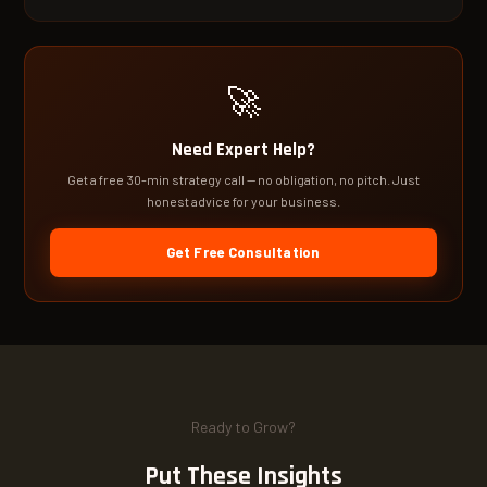
🚀
Need Expert Help?
Get a free 30-min strategy call — no obligation, no pitch. Just
honest advice for your business.
Get Free Consultation
Ready to Grow?
Put These Insights