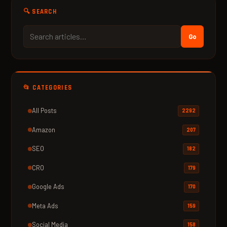
🔍 SEARCH
Go
📂 CATEGORIES
All Posts
2292
Amazon
207
SEO
182
CRO
179
Google Ads
170
Meta Ads
159
Social Media
158