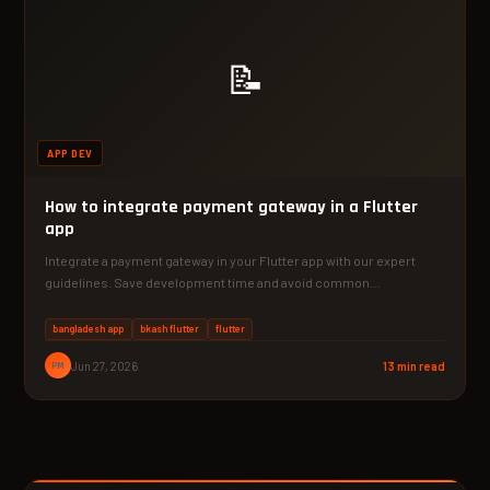
📝
APP DEV
How to integrate payment gateway in a Flutter
app
Integrate a payment gateway in your Flutter app with our expert
guidelines. Save development time and avoid common…
bangladesh app
bkash flutter
flutter
PM
Jun 27, 2026
13 min read