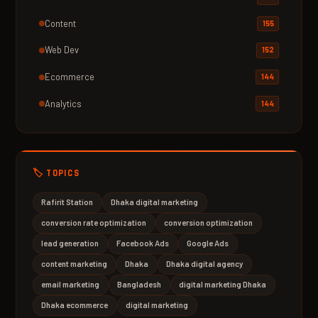
Content
155
Web Dev
152
Ecommerce
144
Analytics
144
🏷️ TOPICS
Rafirit Station
Dhaka digital marketing
conversion rate optimization
conversion optimization
lead generation
Facebook Ads
Google Ads
content marketing
Dhaka
Dhaka digital agency
email marketing
Bangladesh
digital marketing Dhaka
Dhaka ecommerce
digital marketing