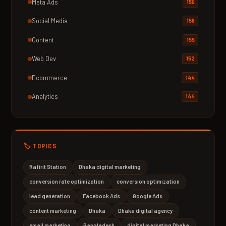
Meta Ads
159
Social Media
158
Content
155
Web Dev
152
Ecommerce
144
Analytics
144
🏷️ TOPICS
Rafirit Station
Dhaka digital marketing
conversion rate optimization
conversion optimization
lead generation
Facebook Ads
Google Ads
content marketing
Dhaka
Dhaka digital agency
email marketing
Bangladesh
digital marketing Dhaka