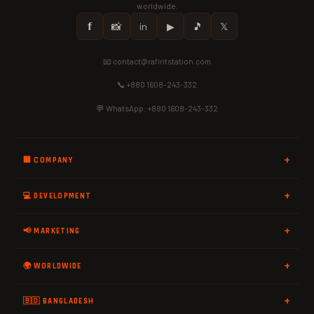
worldwide.
𝗳
📸
in
▶
🎵
𝕏
📧 contact@rafiritstation.com
📞 +880 1608-243-332
💬 WhatsApp: +880 1608-243-332
🏢 COMPANY
💻 DEVELOPMENT
📢 MARKETING
🌍 WORLDWIDE
🇧🇩 BANGLADESH