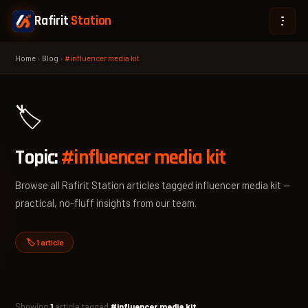
Rafirit
Station
Home
›
Blog
›
#influencer media kit
🏷️
Topic:
#influencer media kit
Browse all Rafirit Station articles tagged influencer media kit —
practical, no-fluff insights from our team.
🏷️ 1 article
Showing
1
article tagged
#influencer media kit