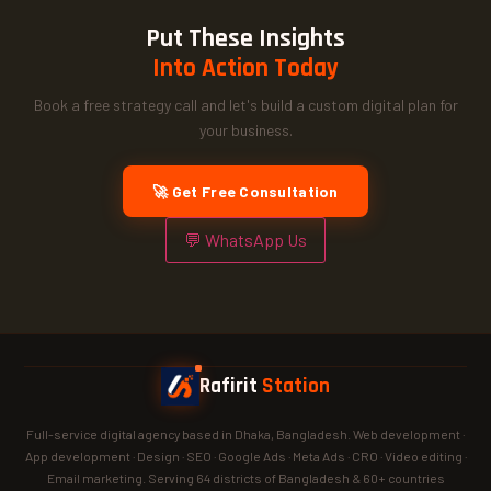
Put These Insights
Into Action Today
Book a free strategy call and let's build a custom digital plan for
your business.
🚀 Get Free Consultation
💬 WhatsApp Us
Rafirit
Station
Full-service digital agency based in Dhaka, Bangladesh. Web development ·
App development · Design · SEO · Google Ads · Meta Ads · CRO · Video editing ·
Email marketing. Serving 64 districts of Bangladesh & 60+ countries