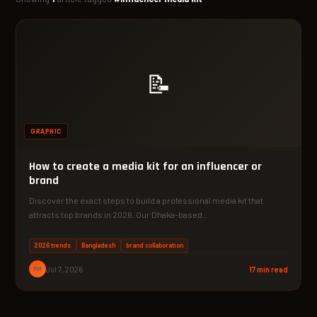
📝
GRAPHIC
How to create a media kit for an influencer or
brand
Discover the exact steps to build a professional media kit that
attracts top brands in 2026. Our Dhaka-based…
2026 trends
Bangladesh
brand collaboration
PM
Jul 7, 2026
17 min read