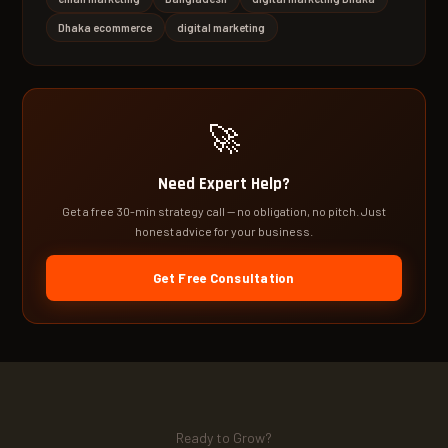
Dhaka ecommerce
digital marketing
🚀
Need Expert Help?
Get a free 30-min strategy call — no obligation, no pitch. Just
honest advice for your business.
Get Free Consultation
Ready to Grow?