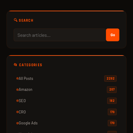
🔍 SEARCH
Go
📂 CATEGORIES
All Posts
2292
Amazon
207
SEO
182
CRO
179
Google Ads
170