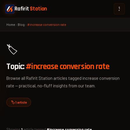
Rafirit
Station
Home
›
Blog
›
#increase conversion rate
🏷️
Topic:
#increase conversion rate
Browse all Rafirit Station articles tagged increase conversion
rate — practical, no-fluff insights from our team.
🏷️ 1 article
Showing
1
article tagged
#increase conversion rate