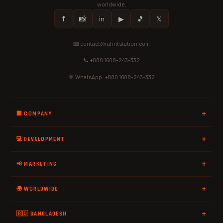
worldwide.
𝗳
📸
in
▶
🎵
𝕏
📧 contact@rafiritstation.com
📞 +880 1608-243-332
💬 WhatsApp: +880 1608-243-332
🏢 COMPANY
💻 DEVELOPMENT
📢 MARKETING
🌍 WORLDWIDE
🇧🇩 BANGLADESH