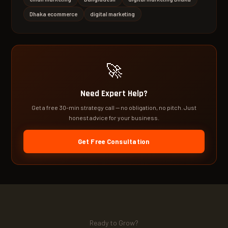
Dhaka ecommerce
digital marketing
🚀
Need Expert Help?
Get a free 30-min strategy call — no obligation, no pitch. Just
honest advice for your business.
Get Free Consultation
Ready to Grow?