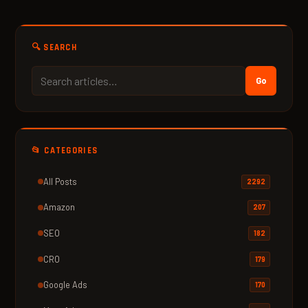
🔍 SEARCH
Go
📂 CATEGORIES
All Posts
2292
Amazon
207
SEO
182
CRO
179
Google Ads
170