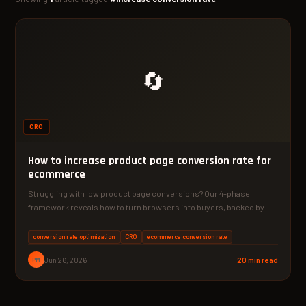
🔄
CRO
How to increase product page conversion rate for
ecommerce
Struggling with low product page conversions? Our 4-phase
framework reveals how to turn browsers into buyers, backed by…
conversion rate optimization
CRO
ecommerce conversion rate
PM
Jun 26, 2026
20 min read