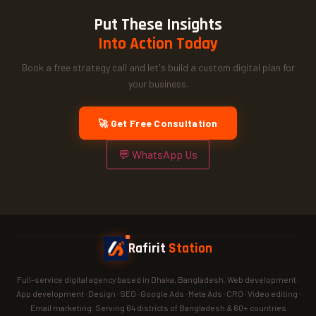
Put These Insights
Into Action Today
Book a free strategy call and let's build a custom digital plan for
your business.
🚀 Get Free Consultation
💬 WhatsApp Us
Rafirit
Station
Full-service digital agency based in Dhaka, Bangladesh. Web development ·
App development · Design · SEO · Google Ads · Meta Ads · CRO · Video editing ·
Email marketing. Serving 64 districts of Bangladesh & 60+ countries