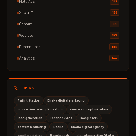
Meta Ads
159
Social Media
158
Content
155
Web Dev
152
Ecommerce
144
Analytics
144
🏷️ TOPICS
Rafirit Station
Dhaka digital marketing
conversion rate optimization
conversion optimization
lead generation
Facebook Ads
Google Ads
content marketing
Dhaka
Dhaka digital agency
email marketing
Bangladesh
digital marketing Dhaka