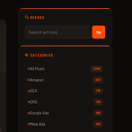
🔍 SEARCH
Go
📂 CATEGORIES
All Posts
2250
Amazon
207
SEO
178
e
CRO
175
Google Ads
166
Meta Ads
155
d