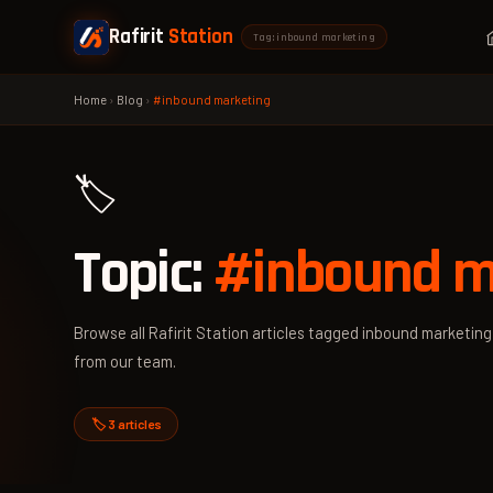
Rafirit
Station
Tag: inbound marketing
Home
›
Blog
›
#inbound marketing
🏷️
Topic:
#inbound m
Browse all Rafirit Station articles tagged inbound marketing 
from our team.
🏷️ 3 articles