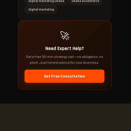
digital marketing Dhaka
Dhaka ecommerce
digital marketing
🚀
Need Expert Help?
Get a free 30-min strategy call — no obligation, no
pitch. Just honest advice for your business.
Get Free Consultation