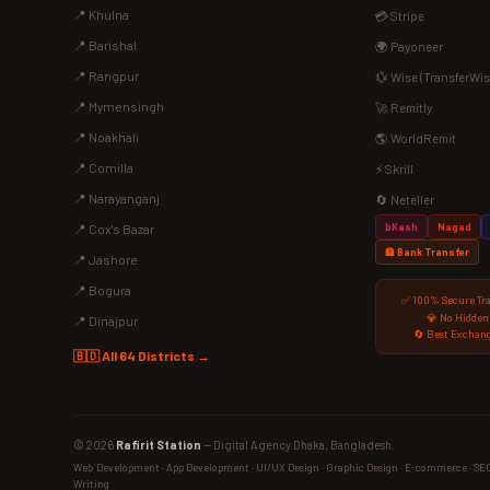
📍 Khulna
💳 Stripe
📍 Barishal
🌍 Payoneer
📍 Rangpur
💱 Wise (TransferWis
📍 Mymensingh
🚀 Remitly
📍 Noakhali
🌎 WorldRemit
📍 Comilla
⚡ Skrill
📍 Narayanganj
🔄 Neteller
bKash
Nagad
📍 Cox's Bazar
🏦 Bank Transfer
📍 Jashore
📍 Bogura
✅ 100% Secure Tr
💎 No Hidden
📍 Dinajpur
🔄 Best Exchang
🇧🇩 All 64 Districts →
© 2026
Rafirit Station
— Digital Agency Dhaka, Bangladesh.
Web Development · App Development · UI/UX Design · Graphic Design · E-commerce · SEO ·
Writing