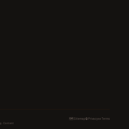
🗺️ Sitemap
🔒 Privacy
📜 Terms
g · Content