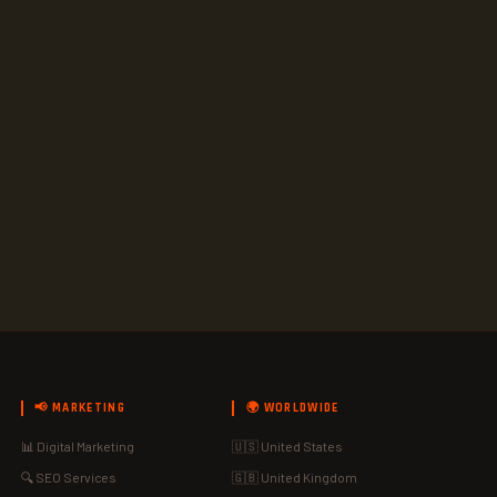
📢 MARKETING
🌍 WORLDWIDE
📊 Digital Marketing
🇺🇸 United States
🔍 SEO Services
🇬🇧 United Kingdom