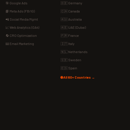
🎯 Google Ads
🇩🇪 Germany
📘 Meta Ads (FB/IG)
🇨🇦 Canada
📲 Social Media Mgmt
🇦🇺 Australia
📈 Web Analytics (GA4)
🇦🇪 UAE (Dubai)
🔄 CRO Optimization
🇫🇷 France
📧 Email Marketing
🇮🇹 Italy
🇳🇱 Netherlands
🇸🇪 Sweden
🇪🇸 Spain
🌐 All 60+ Countries →