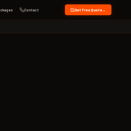
ckages
Contact
Get Free Quote
→