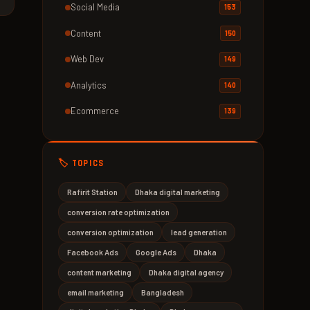
Social Media
153
Content
150
Web Dev
149
Analytics
140
Ecommerce
139
🏷️ TOPICS
Rafirit Station
Dhaka digital marketing
conversion rate optimization
conversion optimization
lead generation
Facebook Ads
Google Ads
Dhaka
content marketing
Dhaka digital agency
email marketing
Bangladesh