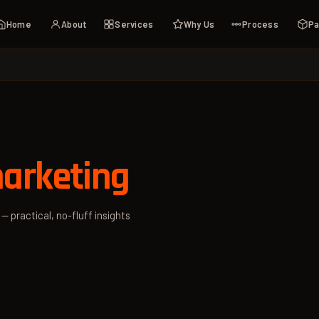
Home
About
Services
Why Us
Process
Pa
arketing
— practical, no-fluff insights