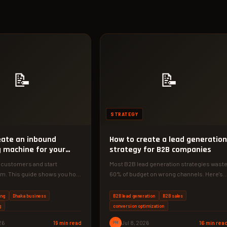
📝
📝
STRATEGY
eate an inbound
How to create a lead generation
 machine for your
strategy for B2B companies
 customers and start
Most B2B lead generation strategies wast
hem. This guide shows you how
60% of budget on wrong channels. Here's a
ad-generating inbound
4-phase framework used by…
ing
Dhaka business
B2B lead generation
B2B sales
g
conversion optimization
26
19 min read
PM
Jul 8, 2026
16 min rea