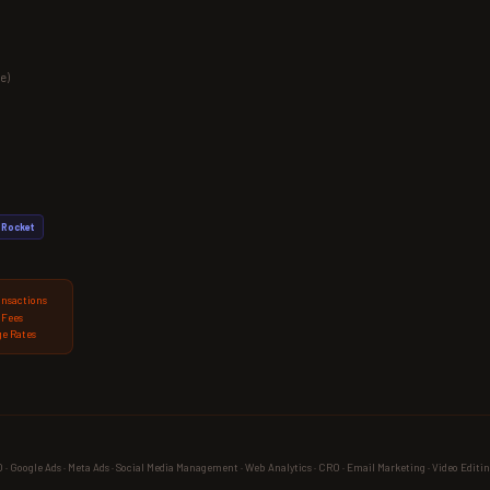
e)
Rocket
ansactions
 Fees
e Rates
 Google Ads · Meta Ads · Social Media Management · Web Analytics · CRO · Email Marketing · Video Editin