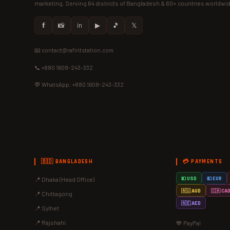
marketing. Serving 64 districts of Bangladesh & 60+ countries worldwi
𝗳
📸
in
▶
🎵
𝕏
📧 contact@rafiritstation.com
📞 +880 1608-243-332
💬 WhatsApp: +880 1608-243-332
🇧🇩 BANGLADESH
💳 PAYMENTS
📍 Dhaka (Head Office)
💵 USD
💶 EUR
🇦🇺 AUD
🇨🇦 CA
📍 Chittagong
🇦🇪 AED
📍 Sylhet
📍 Rajshahi
💙 PayPal