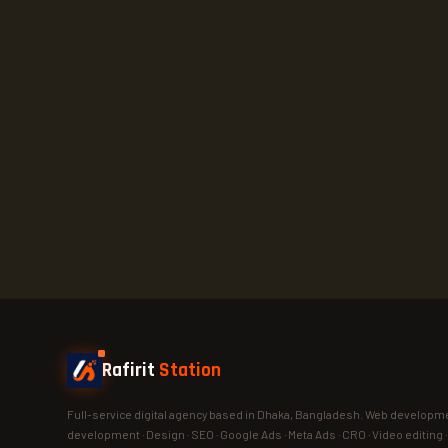
Rafirit
Station
Full-service digital agency based in Dhaka, Bangladesh. Web developme
development · Design · SEO · Google Ads · Meta Ads · CRO · Video editing 