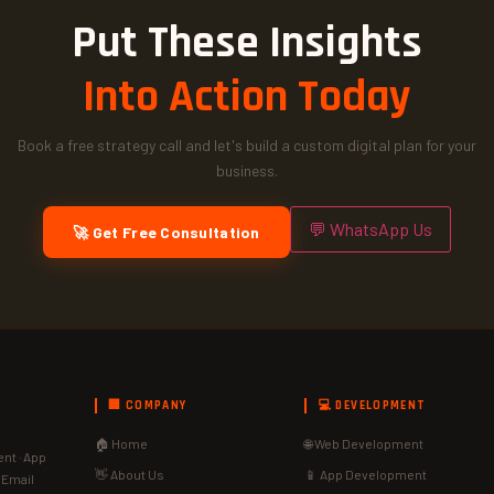
Put These Insights
Into Action Today
Book a free strategy call and let's build a custom digital plan for your
business.
💬 WhatsApp Us
🚀 Get Free Consultation
🏢 COMPANY
💻 DEVELOPMENT
🏠 Home
🌐 Web Development
nt · App
👋 About Us
📱 App Development
· Email