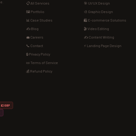
de.
📋 All Services
🎯 UI/UX Design
🖼️ Portfolio
🎨 Graphic Design
📊 Case Studies
🛍️ E-commerce Solutions
✍️ Blog
🎬 Video Editing
💼 Careers
✍️ Content Writing
📞 Contact
⚡ Landing Page Design
🔒 Privacy Policy
📜 Terms of Service
💰 Refund Policy
💷 GBP
D