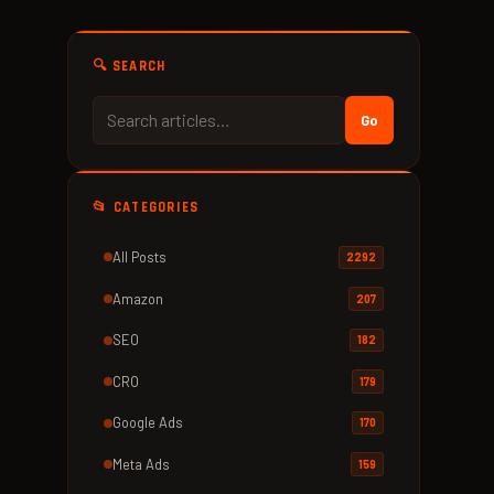
🔍 SEARCH
Go
📂 CATEGORIES
All Posts
2292
Amazon
207
SEO
182
CRO
179
Google Ads
170
Meta Ads
159