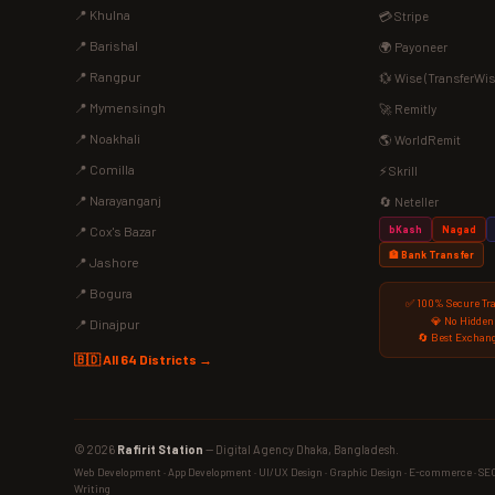
📍 Khulna
💳 Stripe
📍 Barishal
🌍 Payoneer
📍 Rangpur
💱 Wise (TransferWis
📍 Mymensingh
🚀 Remitly
📍 Noakhali
🌎 WorldRemit
📍 Comilla
⚡ Skrill
📍 Narayanganj
🔄 Neteller
bKash
Nagad
📍 Cox's Bazar
🏦 Bank Transfer
📍 Jashore
📍 Bogura
✅ 100% Secure Tr
💎 No Hidden
📍 Dinajpur
🔄 Best Exchang
🇧🇩 All 64 Districts →
© 2026
Rafirit Station
— Digital Agency Dhaka, Bangladesh.
Web Development · App Development · UI/UX Design · Graphic Design · E-commerce · SEO ·
Writing