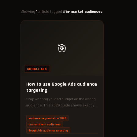
Showing
1
article tagged
#in-market audiences
🎯
GOOGLE ADS
How to use Google Ads audience
targeting
Stop wasting your ad budget on the wrong
audience. This 2026 guide shows exactly
how to use Google…
audience segmentation 2026
custom intent audiences
Google Ads audience targeting