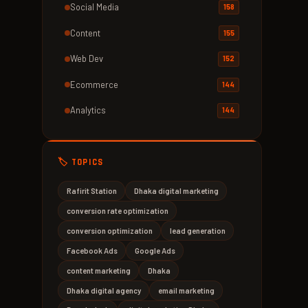
Social Media
158
Content
155
Web Dev
152
Ecommerce
144
Analytics
144
🏷️ TOPICS
Rafirit Station
Dhaka digital marketing
conversion rate optimization
conversion optimization
lead generation
Facebook Ads
Google Ads
content marketing
Dhaka
Dhaka digital agency
email marketing