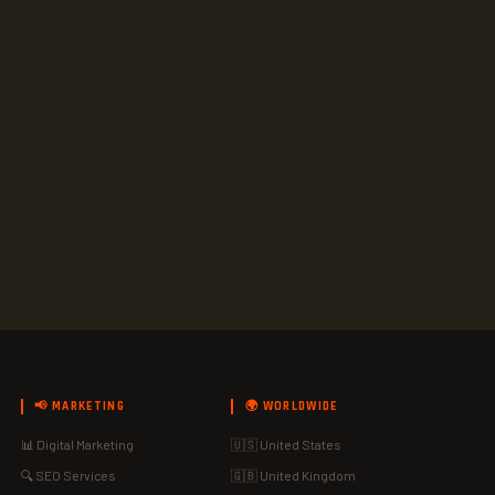
📢 MARKETING
🌍 WORLDWIDE
📊 Digital Marketing
🇺🇸 United States
🔍 SEO Services
🇬🇧 United Kingdom