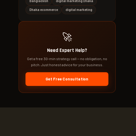
Bangladesh
digital marketing Dhaka
Dhaka ecommerce
digital marketing
🚀
Need Expert Help?
Get a free 30-min strategy call — no obligation, no
pitch. Just honest advice for your business.
Get Free Consultation