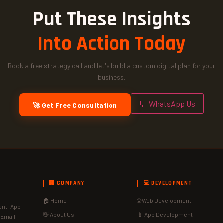
Put These Insights
Into Action Today
Book a free strategy call and let's build a custom digital plan for your
business.
💬 WhatsApp Us
🚀 Get Free Consultation
🏢 COMPANY
💻 DEVELOPMENT
🏠 Home
🌐 Web Development
nt · App
👋 About Us
📱 App Development
· Email