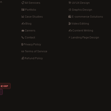
de.
📋 All Services
🎯 UI/UX Design
🖼️ Portfolio
🎨 Graphic Design
📊 Case Studies
🛍️ E-commerce Solutions
✍️ Blog
🎬 Video Editing
💼 Careers
✍️ Content Writing
📞 Contact
⚡ Landing Page Design
🔒 Privacy Policy
📜 Terms of Service
💰 Refund Policy
💷 GBP
D