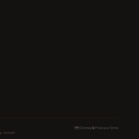
🗺️ Sitemap
🔒 Privacy
📜 Terms
g · Content