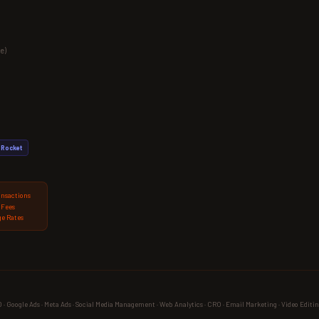
e)
Rocket
ansactions
 Fees
e Rates
 Google Ads · Meta Ads · Social Media Management · Web Analytics · CRO · Email Marketing · Video Editin