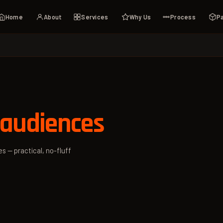
Home
About
Services
Why Us
Process
P
 audiences
s — practical, no-fluff