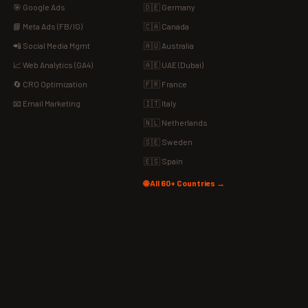
🎯 Google Ads
🇩🇪 Germany
📘 Meta Ads (FB/IG)
🇨🇦 Canada
📲 Social Media Mgmt
🇦🇺 Australia
📈 Web Analytics (GA4)
🇦🇪 UAE (Dubai)
🔄 CRO Optimization
🇫🇷 France
📧 Email Marketing
🇮🇹 Italy
🇳🇱 Netherlands
🇸🇪 Sweden
🇪🇸 Spain
🌐 All 60+ Countries →