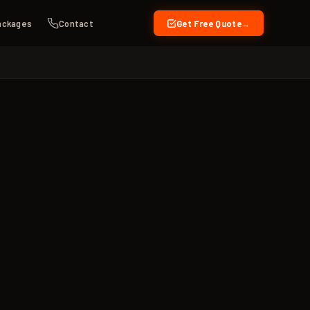
ackages
Contact
Get Free Quote
→