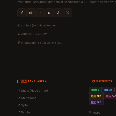
marketing. Serving 64 districts of Bangladesh & 60+ countries worldwi
𝗳
📸
in
▶
🎵
𝕏
📧 contact@rafiritstation.com
📞 +880 1608-243-332
💬 WhatsApp: +880 1608-243-332
🇧🇩 BANGLADESH
💳 PAYMENTS
📍 Dhaka (Head Office)
💵 USD
💶 EUR
🇦🇺 AUD
🇨🇦 CA
📍 Chittagong
🇦🇪 AED
📍 Sylhet
📍 Rajshahi
💙 PayPal