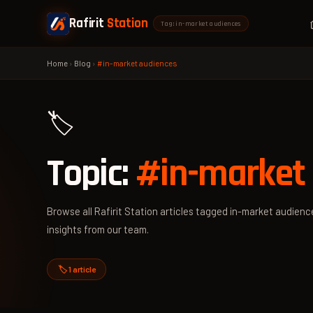
Rafirit
Station
Tag: in-market audiences
Home
›
Blog
›
#in-market audiences
🏷️
Topic:
#in-market
Browse all Rafirit Station articles tagged in-market audience
insights from our team.
🏷️ 1 article