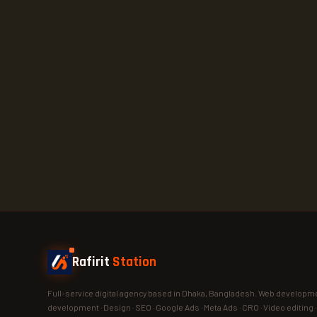
Rafirit
Station
Full-service digital agency based in Dhaka, Bangladesh. Web developme
development · Design · SEO · Google Ads · Meta Ads · CRO · Video editing 