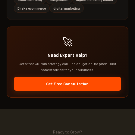
Dhaka ecommerce
digital marketing
🚀
Need Expert Help?
Get a free 30-min strategy call — no obligation, no pitch. Just
honest advice for your business.
Get Free Consultation
Ready to Grow?