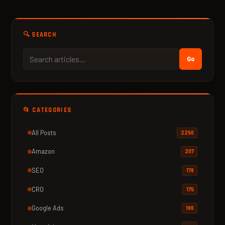
🔍 SEARCH
Go
📂 CATEGORIES
All Posts
2250
Amazon
207
SEO
178
CRO
175
Google Ads
166