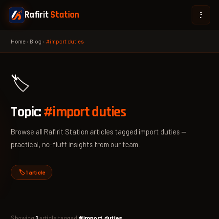
Rafirit
Station
Home
›
Blog
›
#import duties
🏷️
Topic:
#import duties
Browse all Rafirit Station articles tagged import duties —
practical, no-fluff insights from our team.
🏷️ 1 article
Showing
1
article tagged
#import duties