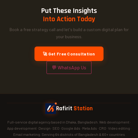
Put These Insights
Into Action Today
Book a free strategy call and let's build a custom digital plan for
your business.
🚀 Get Free Consultation
💬 WhatsApp Us
Rafirit
Station
Full-service digital agency based in Dhaka, Bangladesh. Web development ·
App development · Design · SEO · Google Ads · Meta Ads · CRO · Video editing ·
Email marketing. Serving 64 districts of Bangladesh & 60+ countries