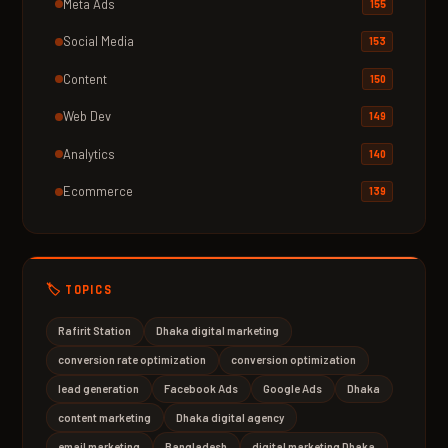
Meta Ads
155
Social Media
153
Content
150
Web Dev
149
Analytics
140
Ecommerce
139
🏷️ TOPICS
Rafirit Station
Dhaka digital marketing
conversion rate optimization
conversion optimization
lead generation
Facebook Ads
Google Ads
Dhaka
content marketing
Dhaka digital agency
email marketing
Bangladesh
digital marketing Dhaka