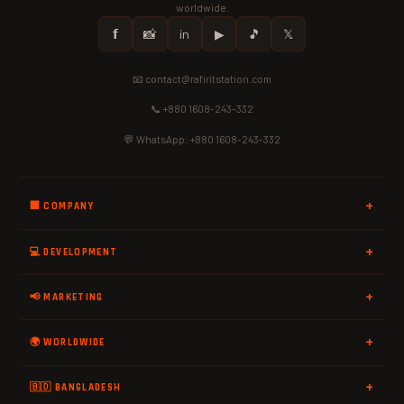
worldwide.
𝗳
📸
in
▶
🎵
𝕏
📧 contact@rafiritstation.com
📞 +880 1608-243-332
💬 WhatsApp: +880 1608-243-332
🏢 COMPANY
💻 DEVELOPMENT
📢 MARKETING
🌍 WORLDWIDE
🇧🇩 BANGLADESH