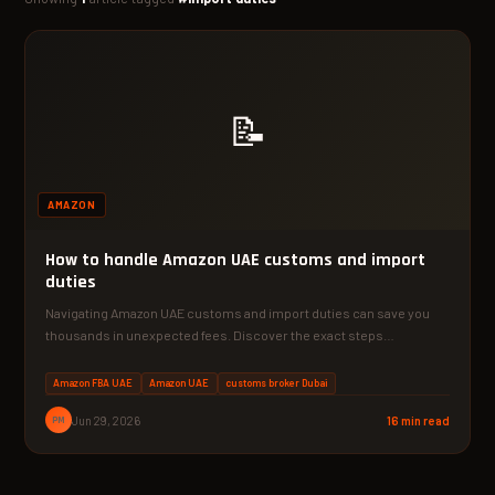
📝
AMAZON
How to handle Amazon UAE customs and import
duties
Navigating Amazon UAE customs and import duties can save you
thousands in unexpected fees. Discover the exact steps…
Amazon FBA UAE
Amazon UAE
customs broker Dubai
PM
Jun 29, 2026
16 min read