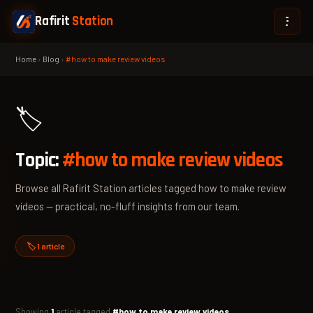
Rafirit
Station
Home
›
Blog
›
#how to make review videos
🏷️
Topic:
#how to make review videos
Browse all Rafirit Station articles tagged how to make review
videos — practical, no-fluff insights from our team.
🏷️ 1 article
Showing
1
article tagged
#how to make review videos