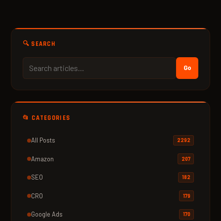
🔍 SEARCH
Go
📂 CATEGORIES
All Posts
2292
Amazon
207
SEO
182
CRO
179
Google Ads
170