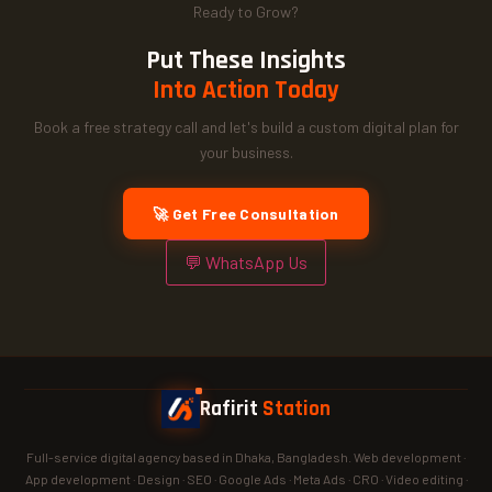
Ready to Grow?
Put These Insights
Into Action Today
Book a free strategy call and let's build a custom digital plan for
your business.
🚀 Get Free Consultation
💬 WhatsApp Us
Rafirit
Station
Full-service digital agency based in Dhaka, Bangladesh. Web development ·
App development · Design · SEO · Google Ads · Meta Ads · CRO · Video editing ·