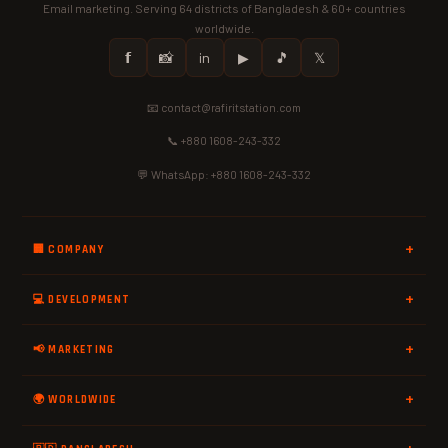
Email marketing. Serving 64 districts of Bangladesh & 60+ countries
worldwide.
𝗳
📸
in
▶
🎵
𝕏
📧 contact@rafiritstation.com
📞 +880 1608-243-332
💬 WhatsApp: +880 1608-243-332
🏢 COMPANY
💻 DEVELOPMENT
📢 MARKETING
🌍 WORLDWIDE