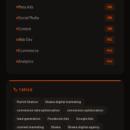
Meta Ads
159
Social Media
158
Content
155
Web Dev
152
Ecommerce
144
Analytics
144
🏷️ TOPICS
Rafirit Station
Dhaka digital marketing
conversion rate optimization
conversion optimization
lead generation
Facebook Ads
Google Ads
content marketing
Dhaka
Dhaka digital agency