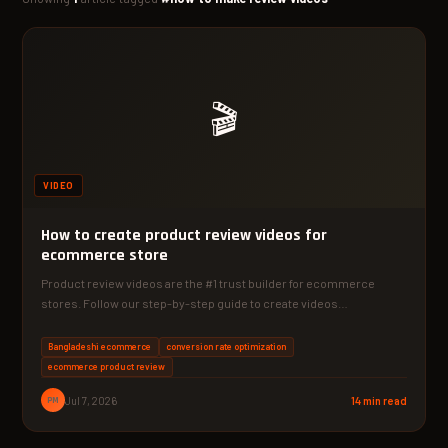
🎬
VIDEO
How to create product review videos for
ecommerce store
Product review videos are the #1 trust builder for ecommerce
stores. Follow our step-by-step guide to create videos…
Bangladeshi ecommerce
conversion rate optimization
ecommerce product review
PM
Jul 7, 2026
14 min read