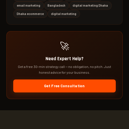
email marketing
Bangladesh
digital marketing Dhaka
Dhaka ecommerce
digital marketing
🚀
Need Expert Help?
Get a free 30-min strategy call — no obligation, no pitch. Just
honest advice for your business.
Get Free Consultation