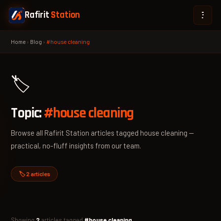
Rafirit
Station
Home
›
Blog
›
#house cleaning
🏷️
Topic:
#house cleaning
Browse all Rafirit Station articles tagged house cleaning —
practical, no-fluff insights from our team.
🏷️ 2 articles
Showing
2
articles tagged
#house cleaning