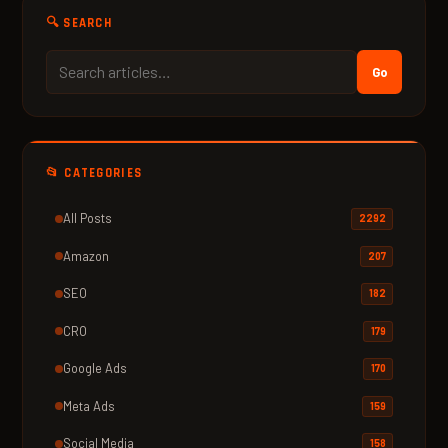
🔍 SEARCH
Go
📂 CATEGORIES
All Posts
2292
Amazon
207
SEO
182
CRO
179
Google Ads
170
Meta Ads
159
Social Media
158