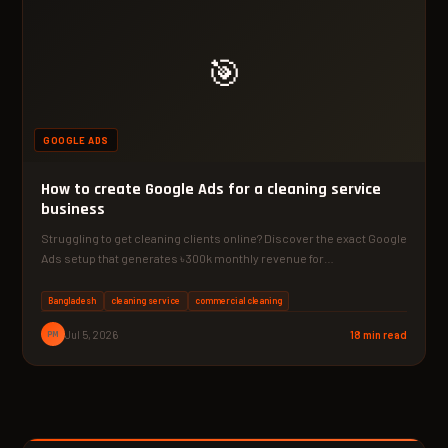
🎯
GOOGLE ADS
How to create Google Ads for a cleaning service
business
Struggling to get cleaning clients online? Discover the exact Google
Ads setup that generates ৳300k monthly revenue for…
Bangladesh
cleaning service
commercial cleaning
PM
Jul 5, 2026
18 min read