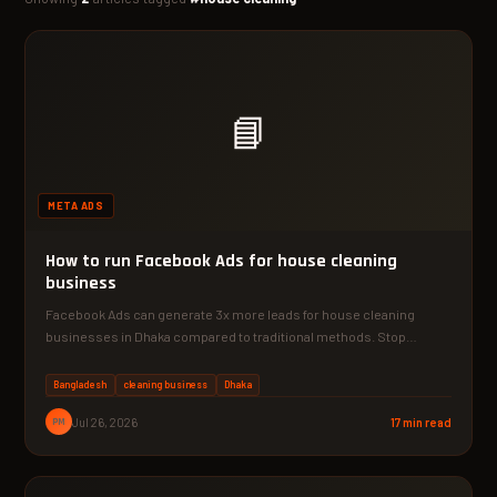
📘
META ADS
How to run Facebook Ads for house cleaning
business
Facebook Ads can generate 3x more leads for house cleaning
businesses in Dhaka compared to traditional methods. Stop…
Bangladesh
cleaning business
Dhaka
PM
Jul 26, 2026
17 min read