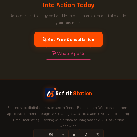
Into Action Today
Book a free strategy call and let's build a custom digital plan for
your business.
🚀 Get Free Consultation
💬 WhatsApp Us
Rafirit
Station
Full-service digital agency based in Dhaka, Bangladesh. Web development ·
App development · Design · SEO · Google Ads · Meta Ads · CRO · Video editing ·
Email marketing. Serving 64 districts of Bangladesh & 60+ countries
worldwide.
𝗳
📸
in
▶
🎵
𝕏