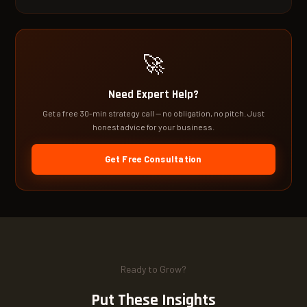
🚀
Need Expert Help?
Get a free 30-min strategy call — no obligation, no pitch. Just
honest advice for your business.
Get Free Consultation
Ready to Grow?
Put These Insights