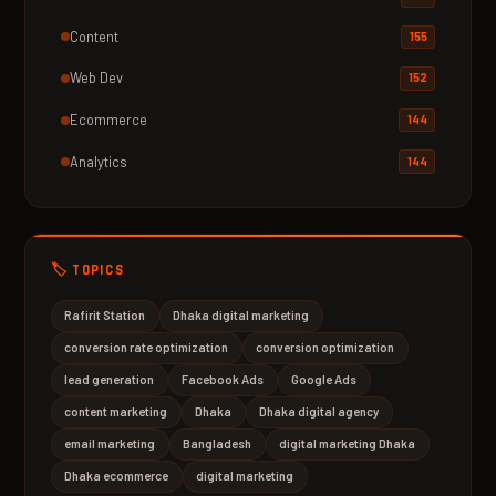
Content
155
Web Dev
152
Ecommerce
144
Analytics
144
🏷️ TOPICS
Rafirit Station
Dhaka digital marketing
conversion rate optimization
conversion optimization
lead generation
Facebook Ads
Google Ads
content marketing
Dhaka
Dhaka digital agency
email marketing
Bangladesh
digital marketing Dhaka
Dhaka ecommerce
digital marketing