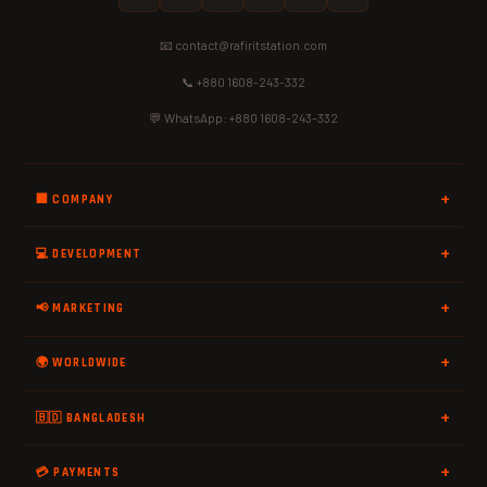
📧 contact@rafiritstation.com
📞 +880 1608-243-332
💬 WhatsApp: +880 1608-243-332
🏢 COMPANY
💻 DEVELOPMENT
📢 MARKETING
🌍 WORLDWIDE
🇧🇩 BANGLADESH
💳 PAYMENTS