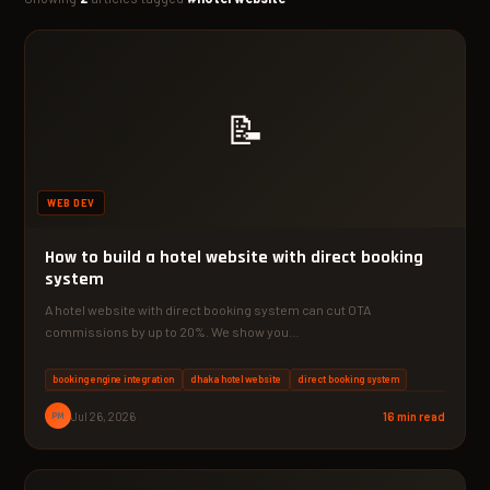
📝
WEB DEV
How to build a hotel website with direct booking
system
A hotel website with direct booking system can cut OTA
commissions by up to 20%. We show you…
booking engine integration
dhaka hotel website
direct booking system
PM
Jul 26, 2026
16 min read