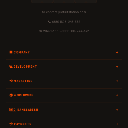
📧 contact@rafiritstation.com
📞 +880 1608-243-332
💬 WhatsApp: +880 1608-243-332
🏢 COMPANY
💻 DEVELOPMENT
📢 MARKETING
🌍 WORLDWIDE
🇧🇩 BANGLADESH
💳 PAYMENTS