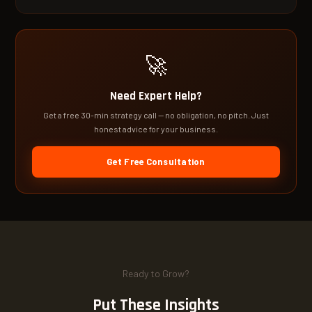
🚀
Need Expert Help?
Get a free 30-min strategy call — no obligation, no pitch. Just
honest advice for your business.
Get Free Consultation
Ready to Grow?
Put These Insights