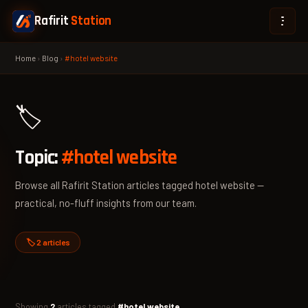
Rafirit
Station
Home
›
Blog
›
#hotel website
🏷️
Topic:
#hotel website
Browse all Rafirit Station articles tagged hotel website —
practical, no-fluff insights from our team.
🏷️ 2 articles
Showing
2
articles tagged
#hotel website