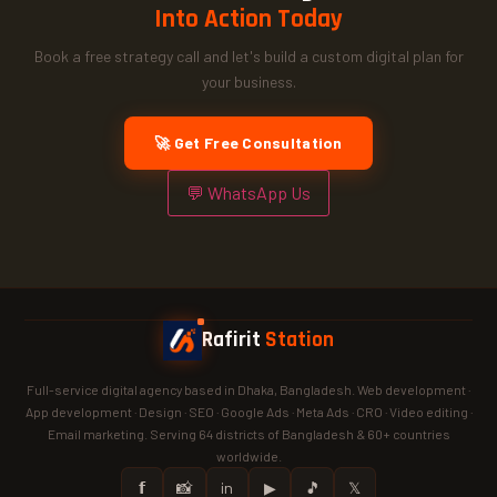
Into Action Today
Book a free strategy call and let's build a custom digital plan for
your business.
🚀 Get Free Consultation
💬 WhatsApp Us
Rafirit
Station
Full-service digital agency based in Dhaka, Bangladesh. Web development ·
App development · Design · SEO · Google Ads · Meta Ads · CRO · Video editing ·
Email marketing. Serving 64 districts of Bangladesh & 60+ countries
worldwide.
𝗳
📸
in
▶
🎵
𝕏