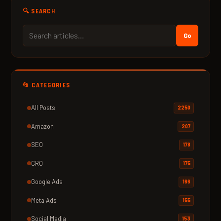
🔍 SEARCH
Go
📂 CATEGORIES
All Posts
2250
Amazon
207
SEO
178
CRO
175
Google Ads
166
Meta Ads
155
Social Media
153