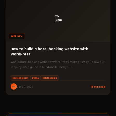
📝
WEB DEV
How to build a hotel booking website with
WordPress
Want a hotel booking website? WordPress makes it easy. Follow our
step-by-step guide to build and launch your…
booking plugin
Dhaka
hotel booking
PM
Jun 30, 2026
13 min read