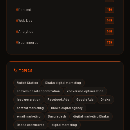
Content
150
Web Dev
149
Analytics
140
Ecommerce
139
🏷️ TOPICS
Rafirit Station
Dhaka digital marketing
conversion rate optimization
conversion optimization
lead generation
Facebook Ads
Google Ads
Dhaka
content marketing
Dhaka digital agency
email marketing
Bangladesh
digital marketing Dhaka
Dhaka ecommerce
digital marketing