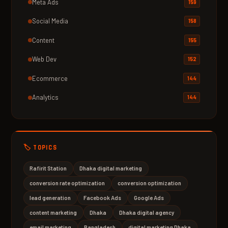
Meta Ads
159
Social Media
158
Content
155
Web Dev
152
Ecommerce
144
Analytics
144
🏷️ TOPICS
Rafirit Station
Dhaka digital marketing
conversion rate optimization
conversion optimization
lead generation
Facebook Ads
Google Ads
content marketing
Dhaka
Dhaka digital agency
email marketing
Bangladesh
digital marketing Dhaka