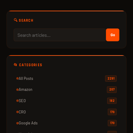
🔍 SEARCH
Go
📂 CATEGORIES
All Posts
2291
Amazon
207
SEO
182
CRO
179
Google Ads
170