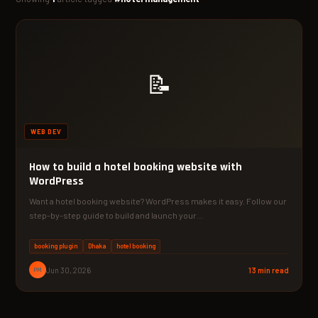
📝
WEB DEV
How to build a hotel booking website with
WordPress
Want a hotel booking website? WordPress makes it easy. Follow our
step-by-step guide to build and launch your…
booking plugin
Dhaka
hotel booking
PM
Jun 30, 2026
13 min read