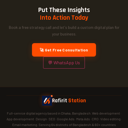
Put These Insights
Into Action Today
Book a free strategy call and let's build a custom digital plan for
your business.
🚀 Get Free Consultation
💬 WhatsApp Us
Rafirit
Station
Full-service digital agency based in Dhaka, Bangladesh. Web development ·
App development · Design · SEO · Google Ads · Meta Ads · CRO · Video editing ·
Email marketing. Serving 64 districts of Bangladesh & 60+ countries