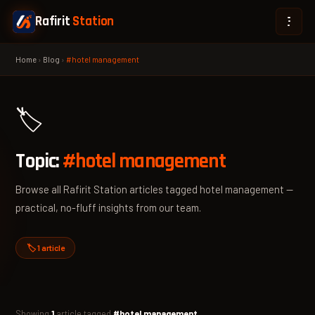
Rafirit
Station
Home
›
Blog
›
#hotel management
🏷️
Topic:
#hotel management
Browse all Rafirit Station articles tagged hotel management —
practical, no-fluff insights from our team.
🏷️ 1 article
Showing
1
article tagged
#hotel management