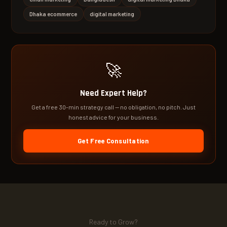
Dhaka ecommerce
digital marketing
🚀
Need Expert Help?
Get a free 30-min strategy call — no obligation, no pitch. Just
honest advice for your business.
Get Free Consultation
Ready to Grow?