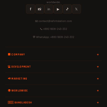
worldwide.
𝗳
📸
in
▶
🎵
𝕏
📧 contact@rafiritstation.com
📞 +880 1608-243-332
💬 WhatsApp: +880 1608-243-332
🏢 COMPANY
💻 DEVELOPMENT
📢 MARKETING
🌍 WORLDWIDE
🇧🇩 BANGLADESH