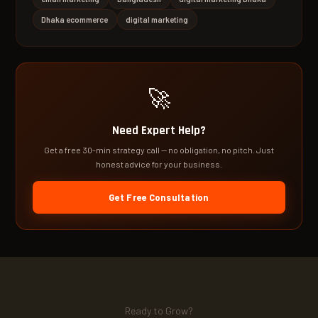
Dhaka ecommerce
digital marketing
🚀
Need Expert Help?
Get a free 30-min strategy call — no obligation, no pitch. Just
honest advice for your business.
Get Free Consultation
Ready to Grow?