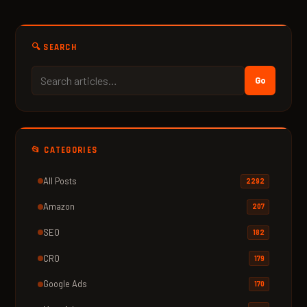
🔍 SEARCH
Go
📂 CATEGORIES
All Posts
2292
Amazon
207
SEO
182
CRO
179
Google Ads
170