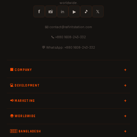
worldwide.
𝗳
📸
in
▶
🎵
𝕏
📧 contact@rafiritstation.com
📞 +880 1608-243-332
💬 WhatsApp: +880 1608-243-332
🏢 COMPANY
💻 DEVELOPMENT
📢 MARKETING
🌍 WORLDWIDE
🇧🇩 BANGLADESH