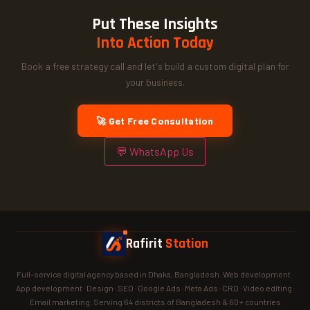
Put These Insights
Into Action Today
Book a free strategy call and let's build a custom digital plan for
your business.
🚀 Get Free Consultation
💬 WhatsApp Us
Rafirit
Station
Full-service digital agency based in Dhaka, Bangladesh. Web development ·
App development · Design · SEO · Google Ads · Meta Ads · CRO · Video editing ·
Email marketing. Serving 64 districts of Bangladesh & 60+ countries