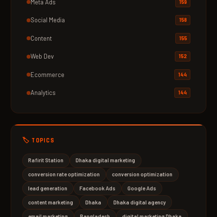
Meta Ads
159
Social Media
158
Content
155
Web Dev
152
Ecommerce
144
Analytics
144
🏷️ TOPICS
Rafirit Station
Dhaka digital marketing
conversion rate optimization
conversion optimization
lead generation
Facebook Ads
Google Ads
content marketing
Dhaka
Dhaka digital agency
email marketing
Bangladesh
digital marketing Dhaka