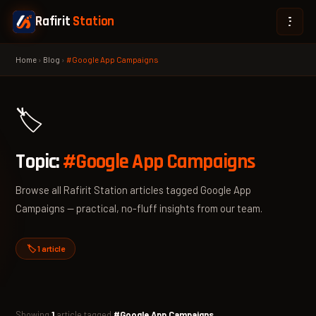
Rafirit
Station
Home
›
Blog
›
#Google App Campaigns
🏷️
Topic:
#Google App Campaigns
Browse all Rafirit Station articles tagged Google App
Campaigns — practical, no-fluff insights from our team.
🏷️ 1 article
Showing
1
article tagged
#Google App Campaigns