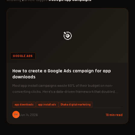
🎯
GOOGLE ADS
How to create a Google Ads campaign for app
downloads
Most app install campaigns waste 60% of their budget on non-
converting clicks. Here's a data-driven framework that doubled…
app downloads
app install ads
Dhaka digital marketing
PM
Jun 14, 2026
19 min read