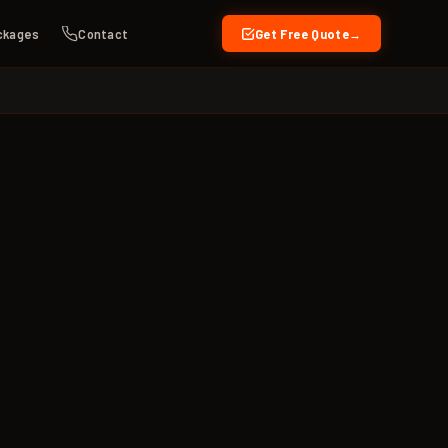
ckages
Contact
Get Free Quote
→