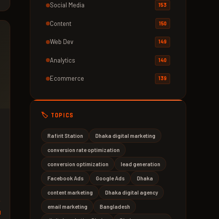
Social Media
153
Content
150
Web Dev
149
Analytics
140
Ecommerce
139
🏷️ TOPICS
Rafirit Station
Dhaka digital marketing
conversion rate optimization
conversion optimization
lead generation
Facebook Ads
Google Ads
Dhaka
content marketing
Dhaka digital agency
email marketing
Bangladesh
d