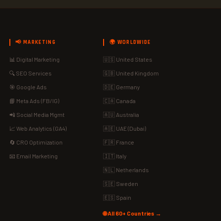
📢 MARKETING
🌍 WORLDWIDE
📊 Digital Marketing
🇺🇸 United States
🔍 SEO Services
🇬🇧 United Kingdom
🎯 Google Ads
🇩🇪 Germany
📘 Meta Ads (FB/IG)
🇨🇦 Canada
📲 Social Media Mgmt
🇦🇺 Australia
📈 Web Analytics (GA4)
🇦🇪 UAE (Dubai)
🔄 CRO Optimization
🇫🇷 France
📧 Email Marketing
🇮🇹 Italy
🇳🇱 Netherlands
🇸🇪 Sweden
🇪🇸 Spain
🌐 All 60+ Countries →