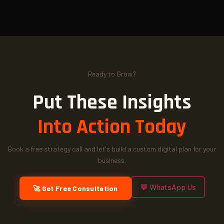
Ready to Grow?
Put These Insights
Into Action Today
Book a free strategy call and let's build a custom digital plan for your
business.
💬 WhatsApp Us
🚀 Get Free Consultation