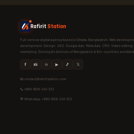
Rafirit
Station
Full-service digital agency based in Dhaka, Bangladesh. Web developme
development · Design · SEO · Google Ads · Meta Ads · CRO · Video editing 
marketing. Serving 64 districts of Bangladesh & 60+ countries worldwi
𝗳
📸
in
▶
🎵
𝕏
📧 contact@rafiritstation.com
📞 +880 1608-243-332
💬 WhatsApp: +880 1608-243-332