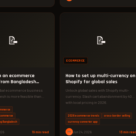
📝
📝
ECOMMERCE
un an ecommerce
How to set up multi-currency on
from Bangladesh
Shopify for global sales
lobal ecommerce business
Unlock global sales with Shopify multi-
esh is more feasible than
currency. Slash cart abandonment by 40%
 right strategy. Discover the…
with local pricing in 2026.
ommerce
ecommerce
2026 ecommerce trends
cross-border selling
ng Bangladesh
currency converter app
026
19 min read
PM
Jun 24, 2026
13 min rea