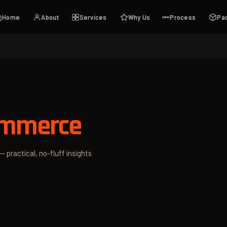
Home
About
Services
Why Us
Process
Pa
ommerce
— practical, no-fluff insights