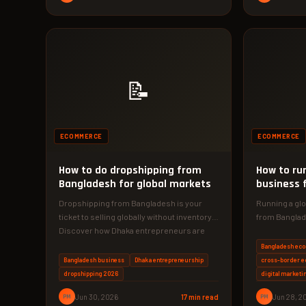
📝
ECOMMERCE
ECOMMERCE
How to do dropshipping from
How to r
Bangladesh for global markets
business 
globally
Dropshipping from Bangladesh is your
Running a g
ticket to selling globally without inventory.
from Banglad
Discover how Dhaka entrepreneurs are
ever with the
earning ৳50,000/month…
Bangladesh ec
Bangladesh business
Dhaka entrepreneurship
cross-border 
dropshipping 2026
digital marketi
PM
Jun 30, 2026
17 min read
PM
Jun 28, 2