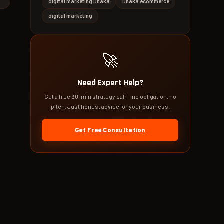
digital marketing Dhaka
Dhaka ecommerce
digital marketing
🚀
Need Expert Help?
Get a free 30-min strategy call — no obligation, no
pitch. Just honest advice for your business.
Get Free Consultation