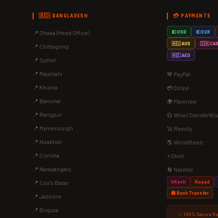
🇧🇩 BANGLADESH
💳 PAYMENTS
📍 Dhaka (Head Office)
💵 USD
💶 EUR
🇦🇺 AUD
🇨🇦 CA
📍 Chittagong
🇦🇪 AED
📍 Sylhet
📍 Rajshahi
💙 PayPal
📍 Khulna
💳 Stripe
📍 Barishal
🌍 Payoneer
📍 Rangpur
💱 Wise (TransferWis
📍 Mymensingh
🚀 Remitly
📍 Noakhali
🌎 WorldRemit
📍 Comilla
⚡ Skrill
📍 Narayanganj
🔄 Neteller
bKash
Nagad
📍 Cox's Bazar
🏦 Bank Transfer
📍 Jashore
📍 Bogura
✅ 100% Secure Tr