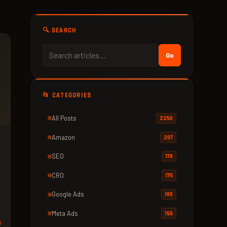
🔍 SEARCH
Go
📂 CATEGORIES
All Posts
2250
Amazon
207
SEO
178
CRO
175
Google Ads
166
Meta Ads
155
d