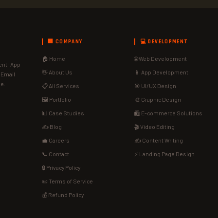
🏢 COMPANY
💻 DEVELOPMENT
🏠 Home
🌐 Web Development
nt · App
👋 About Us
📱 App Development
· Email
de.
📋 All Services
🎯 UI/UX Design
🖼️ Portfolio
🎨 Graphic Design
📊 Case Studies
🛍️ E-commerce Solutions
✍️ Blog
🎬 Video Editing
💼 Careers
✍️ Content Writing
📞 Contact
⚡ Landing Page Design
🔒 Privacy Policy
📜 Terms of Service
💰 Refund Policy