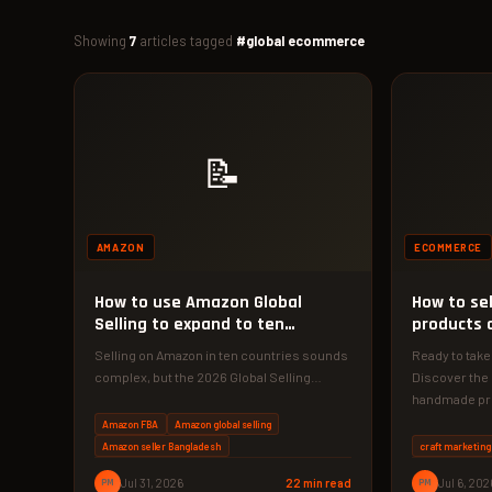
Showing
7
articles tagged
#global ecommerce
📝
AMAZON
ECOMMERCE
How to use Amazon Global
How to se
Selling to expand to ten
products o
marketplaces
Selling on Amazon in ten countries sounds
Ready to take
complex, but the 2026 Global Selling
Discover the 
roadmap makes it achievable for…
handmade pro
choosing…
Amazon FBA
Amazon global selling
Amazon seller Bangladesh
craft marketing
PM
Jul 31, 2026
22 min read
PM
Jul 6, 202