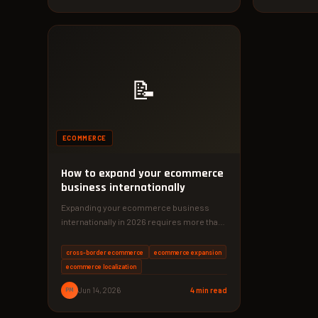
📝
ECOMMERCE
How to expand your ecommerce
business internationally
Expanding your ecommerce business
internationally in 2026 requires more than
just translation. With the right localization
and logistics,…
cross-border ecommerce
ecommerce expansion
ecommerce localization
PM
Jun 14, 2026
4 min read