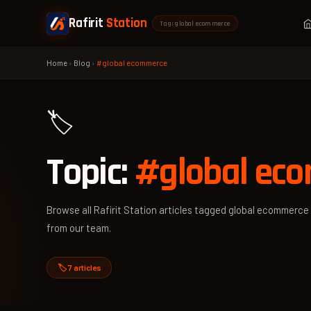
Rafirit
Station
Tag: global ecommerce
Home
›
Blog
›
#global ecommerce
🏷️
Topic:
#global ec
Browse all Rafirit Station articles tagged global ecommerce 
from our team.
🏷️ 7 articles