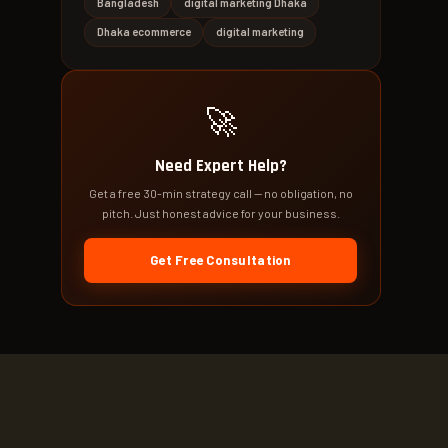
Bangladesh
digital marketing Dhaka
Dhaka ecommerce
digital marketing
🚀
Need Expert Help?
Get a free 30-min strategy call — no obligation, no
pitch. Just honest advice for your business.
Get Free Consultation