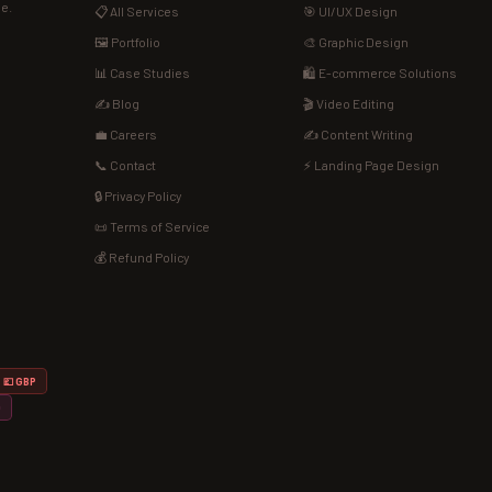
de.
📋 All Services
🎯 UI/UX Design
🖼️ Portfolio
🎨 Graphic Design
📊 Case Studies
🛍️ E-commerce Solutions
✍️ Blog
🎬 Video Editing
💼 Careers
✍️ Content Writing
📞 Contact
⚡ Landing Page Design
🔒 Privacy Policy
📜 Terms of Service
💰 Refund Policy
💷 GBP
D