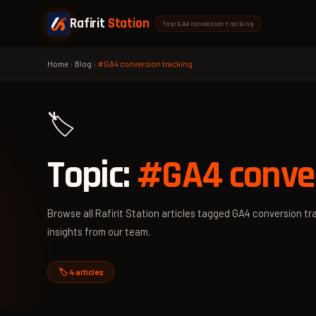
Rafirit
Station
Tag: GA4 conversion tracking
Home
›
Blog
›
#GA4 conversion tracking
🏷️
Topic:
#GA4 conver
Browse all Rafirit Station articles tagged GA4 conversion tra
insights from our team.
🏷️ 4 articles