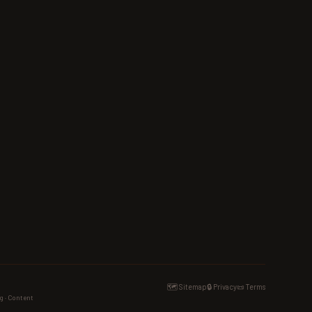
🗺️ Sitemap
🔒 Privacy
📜 Terms
g · Content