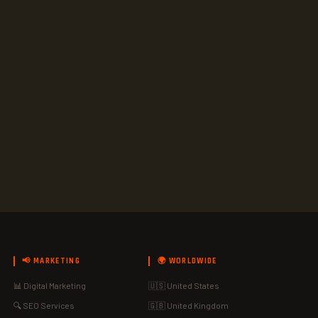
📢 MARKETING
🌍 WORLDWIDE
📊 Digital Marketing
🇺🇸 United States
🔍 SEO Services
🇬🇧 United Kingdom