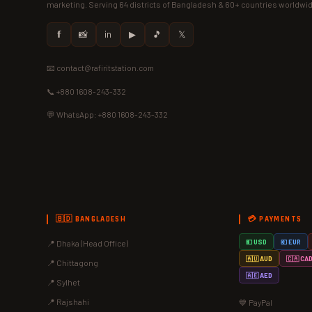
marketing. Serving 64 districts of Bangladesh & 60+ countries worldwi
𝗳
📸
in
▶
🎵
𝕏
📧 contact@rafiritstation.com
📞 +880 1608-243-332
💬 WhatsApp: +880 1608-243-332
🇧🇩 BANGLADESH
💳 PAYMENTS
📍 Dhaka (Head Office)
💵 USD
💶 EUR
🇦🇺 AUD
🇨🇦 CA
📍 Chittagong
🇦🇪 AED
📍 Sylhet
📍 Rajshahi
💙 PayPal