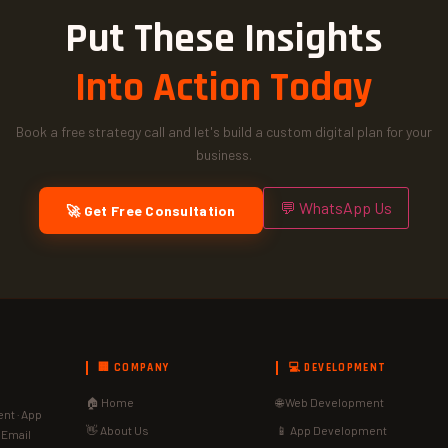
Put These Insights
Into Action Today
Book a free strategy call and let's build a custom digital plan for your
business.
💬 WhatsApp Us
🚀 Get Free Consultation
🏢 COMPANY
💻 DEVELOPMENT
🏠 Home
🌐 Web Development
nt · App
👋 About Us
📱 App Development
· Email