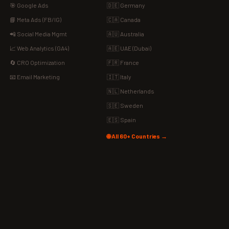
🎯 Google Ads
🇩🇪 Germany
📘 Meta Ads (FB/IG)
🇨🇦 Canada
📲 Social Media Mgmt
🇦🇺 Australia
📈 Web Analytics (GA4)
🇦🇪 UAE (Dubai)
🔄 CRO Optimization
🇫🇷 France
📧 Email Marketing
🇮🇹 Italy
🇳🇱 Netherlands
🇸🇪 Sweden
🇪🇸 Spain
🌐 All 60+ Countries →