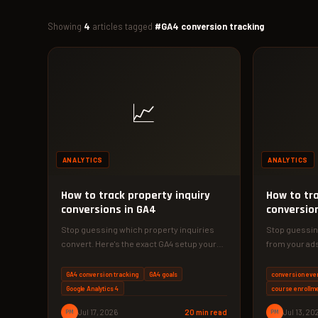
Showing
4
articles tagged
#GA4 conversion tracking
📈
ANALYTICS
ANALYTICS
How to track property inquiry
How to tr
conversions in GA4
conversion
Stop guessing which property inquiries
Stop guessin
convert. Here's the exact GA4 setup your
from your ads
Dhaka real estate business needs to…
Analytics 4 s
GA4 conversion tracking
GA4 goals
conversion eve
Google Analytics 4
course enrollme
PM
Jul 17, 2026
20 min read
PM
Jul 13, 20