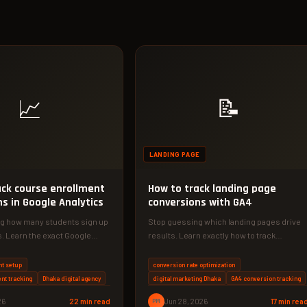
📈
📝
LANDING PAGE
ack course enrollment
How to track landing page
s in Google Analytics
conversions with GA4
g how many students sign up
Stop guessing which landing pages drive
. Learn the exact Google
results. Learn exactly how to track
etup to…
conversions with GA4 and double your…
nt setup
conversion rate optimization
nt tracking
Dhaka digital agency
digital marketing Dhaka
GA4 conversion tracking
26
22 min read
PM
Jun 28, 2026
17 min rea