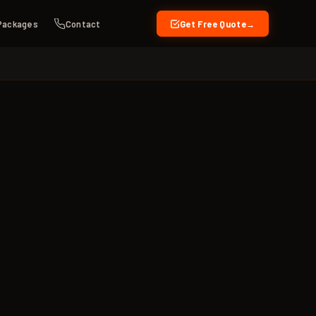
Packages
Contact
Get Free Quote
→