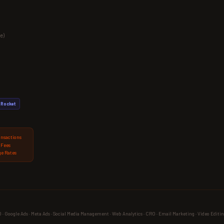
e)
Rocket
ansactions
 Fees
e Rates
 Google Ads · Meta Ads · Social Media Management · Web Analytics · CRO · Email Marketing · Video Editin