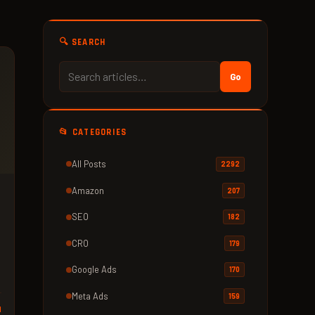
🔍 SEARCH
Go
📂 CATEGORIES
All Posts
2292
Amazon
207
SEO
182
CRO
179
Google Ads
170
Meta Ads
159
d