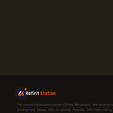
Rafirit
Station
Full-service digital agency based in Dhaka, Bangladesh. Web developme
development · Design · SEO · Google Ads · Meta Ads · CRO · Video editing 