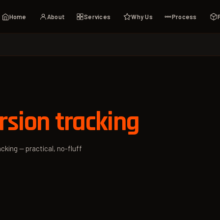
Home
About
Services
Why Us
Process
sion tracking
cking — practical, no-fluff