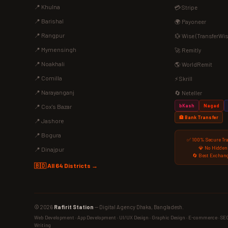
📍 Khulna
💳 Stripe
📍 Barishal
🌍 Payoneer
📍 Rangpur
💱 Wise (TransferWis
📍 Mymensingh
🚀 Remitly
📍 Noakhali
🌎 WorldRemit
📍 Comilla
⚡ Skrill
📍 Narayanganj
🔄 Neteller
bKash
Nagad
📍 Cox's Bazar
🏦 Bank Transfer
📍 Jashore
📍 Bogura
✅ 100% Secure Tr
💎 No Hidden
📍 Dinajpur
🔄 Best Exchang
🇧🇩 All 64 Districts →
© 2026
Rafirit Station
— Digital Agency Dhaka, Bangladesh.
Web Development · App Development · UI/UX Design · Graphic Design · E-commerce · SEO ·
Writing