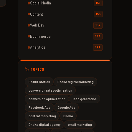
Social Media
158
Content
155
Web Dev
152
Ecommerce
144
Analytics
144
🏷️ TOPICS
Rafirit Station
Dhaka digital marketing
conversion rate optimization
conversion optimization
lead generation
Facebook Ads
Google Ads
content marketing
Dhaka
Dhaka digital agency
email marketing