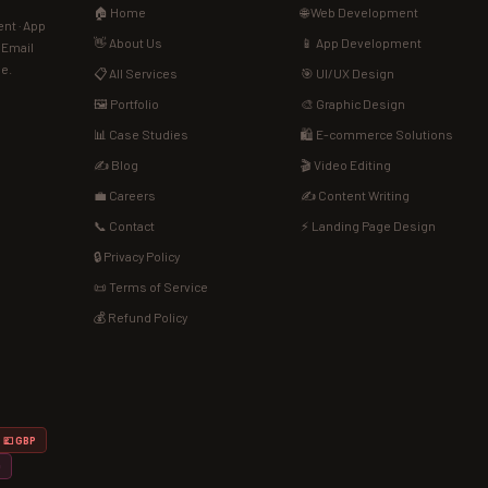
🏠 Home
🌐 Web Development
nt · App
👋 About Us
📱 App Development
· Email
de.
📋 All Services
🎯 UI/UX Design
🖼️ Portfolio
🎨 Graphic Design
📊 Case Studies
🛍️ E-commerce Solutions
✍️ Blog
🎬 Video Editing
💼 Careers
✍️ Content Writing
📞 Contact
⚡ Landing Page Design
🔒 Privacy Policy
📜 Terms of Service
💰 Refund Policy
💷 GBP
D