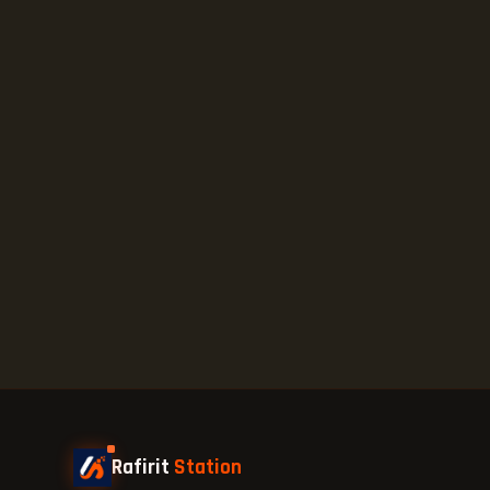
Rafirit
Station