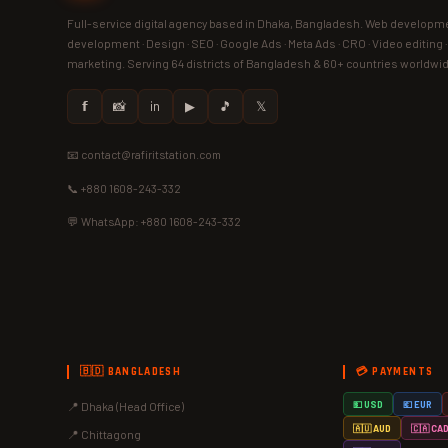
Full-service digital agency based in Dhaka, Bangladesh. Web developme
development · Design · SEO · Google Ads · Meta Ads · CRO · Video editing 
marketing. Serving 64 districts of Bangladesh & 60+ countries worldwi
𝗳
📸
in
▶
🎵
𝕏
📧 contact@rafiritstation.com
📞 +880 1608-243-332
💬 WhatsApp: +880 1608-243-332
🇧🇩 BANGLADESH
💳 PAYMENTS
📍 Dhaka (Head Office)
💵 USD
💶 EUR
🇦🇺 AUD
🇨🇦 CA
📍 Chittagong