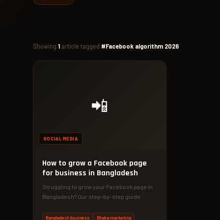
Showing
1
article tagged
#Facebook algorithm 2026
📲
SOCIAL MEDIA
How to grow a Facebook page
for business in Bangladesh
Struggling to grow your Facebook page in
Bangladesh? Our step-by-step guide
reveals specific tactics used by Dhaka
businesses…
Bangladesh business
Dhaka marketing