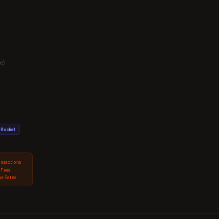
e)
Rocket
ansactions
 Fees
e Rates