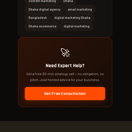
content marketing
Dhaka
Dhaka digital agency
email marketing
Bangladesh
digital marketing Dhaka
Dhaka ecommerce
digital marketing
🚀
Need Expert Help?
Get a free 30-min strategy call — no obligation, no
pitch. Just honest advice for your business.
Get Free Consultation