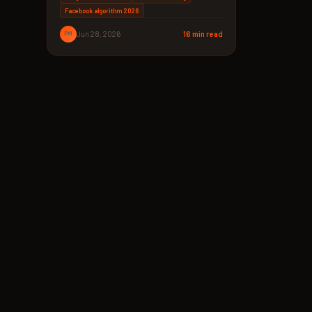
Facebook algorithm 2026
PM
Jun 28, 2026
16 min read