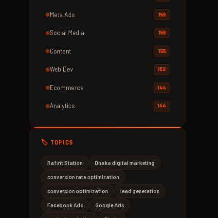
Meta Ads
159
Social Media
158
Content
155
Web Dev
152
Ecommerce
144
Analytics
144
🏷️ TOPICS
Rafirit Station
Dhaka digital marketing
conversion rate optimization
conversion optimization
lead generation
Facebook Ads
Google Ads