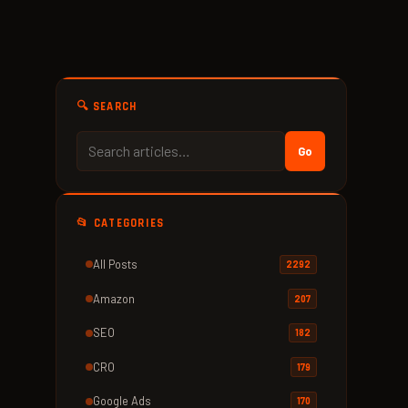
🔍 SEARCH
Go
📂 CATEGORIES
All Posts
2292
Amazon
207
SEO
182
CRO
179
Google Ads
170