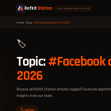
Rafirit
Station
Tag: Facebook algorithm 2026
Home
›
Blog
›
#Facebook algorithm 2026
🏷️
Topic:
#Facebook 
2026
Browse all Rafirit Station articles tagged Facebook algorith
insights from our team.
🏷️ 1 article