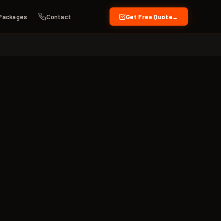
Packages
Contact
Get Free Quote
→