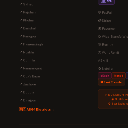
🇦🇪 AED
📍 Sylhet
📍 Rajshahi
💙 PayPal
📍 Khulna
💳 Stripe
📍 Barishal
🌍 Payoneer
📍 Rangpur
💱 Wise (TransferWis
📍 Mymensingh
🚀 Remitly
📍 Noakhali
🌎 WorldRemit
📍 Comilla
⚡ Skrill
📍 Narayanganj
🔄 Neteller
bKash
Nagad
📍 Cox's Bazar
🏦 Bank Transfer
📍 Jashore
📍 Bogura
✅ 100% Secure Tr
💎 No Hidden
📍 Dinajpur
🔄 Best Exchang
🇧🇩 All 64 Districts →