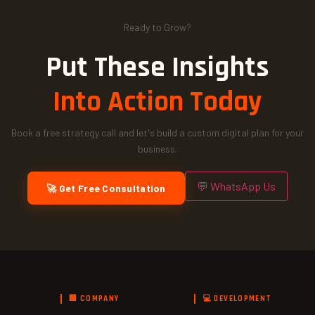
Ready to Grow?
Put These Insights
Into Action Today
Book a free strategy call and let's build a custom digital plan for your
business.
💬 WhatsApp Us
🚀 Get Free Consultation
🏢 COMPANY
💻 DEVELOPMENT