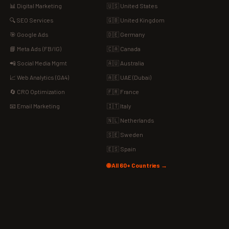
📊 Digital Marketing
🇺🇸 United States
🔍 SEO Services
🇬🇧 United Kingdom
🎯 Google Ads
🇩🇪 Germany
📘 Meta Ads (FB/IG)
🇨🇦 Canada
📲 Social Media Mgmt
🇦🇺 Australia
📈 Web Analytics (GA4)
🇦🇪 UAE (Dubai)
🔄 CRO Optimization
🇫🇷 France
📧 Email Marketing
🇮🇹 Italy
🇳🇱 Netherlands
🇸🇪 Sweden
🇪🇸 Spain
🌐 All 60+ Countries →