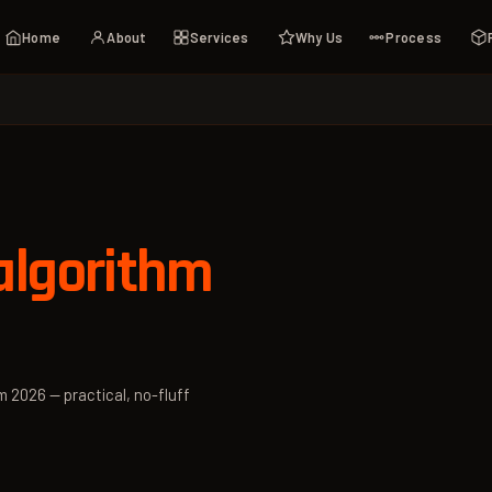
Home
About
Services
Why Us
Process
algorithm
m 2026 — practical, no-fluff