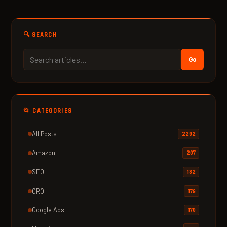
🔍 SEARCH
Go
📂 CATEGORIES
All Posts
2292
Amazon
207
SEO
182
CRO
179
Google Ads
170