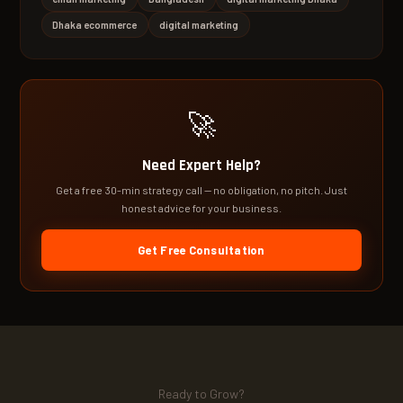
Dhaka ecommerce
digital marketing
🚀
Need Expert Help?
Get a free 30-min strategy call — no obligation, no pitch. Just
honest advice for your business.
Get Free Consultation
Ready to Grow?