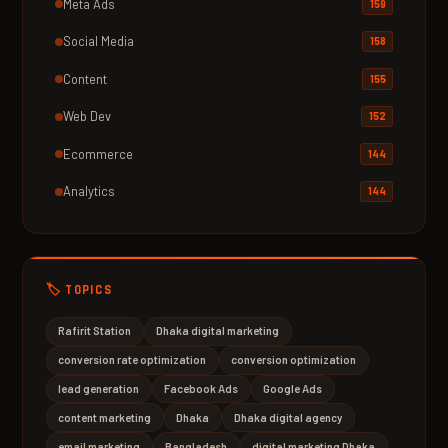
Meta Ads
159
Social Media
158
Content
155
Web Dev
152
Ecommerce
144
Analytics
144
🏷️ TOPICS
Rafirit Station
Dhaka digital marketing
conversion rate optimization
conversion optimization
lead generation
Facebook Ads
Google Ads
content marketing
Dhaka
Dhaka digital agency
email marketing
Bangladesh
digital marketing Dhaka