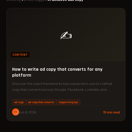
✍️
CONTENT
How to write ad copy that converts for any
platform
Discover the exact frameworks top copywriters use to craft ad
copy that converts across Google, Facebook, LinkedIn, and…
ad copy
ad copy that converts
copywriting tips
PM
Jun 8, 2026
15 min read