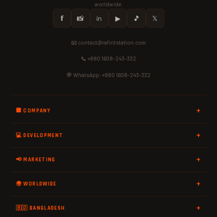
worldwide.
𝗳
📸
in
▶
🎵
𝕏
📧 contact@rafiritstation.com
📞 +880 1608-243-332
💬 WhatsApp: +880 1608-243-332
🏢 COMPANY
💻 DEVELOPMENT
📢 MARKETING
🌍 WORLDWIDE
🇧🇩 BANGLADESH