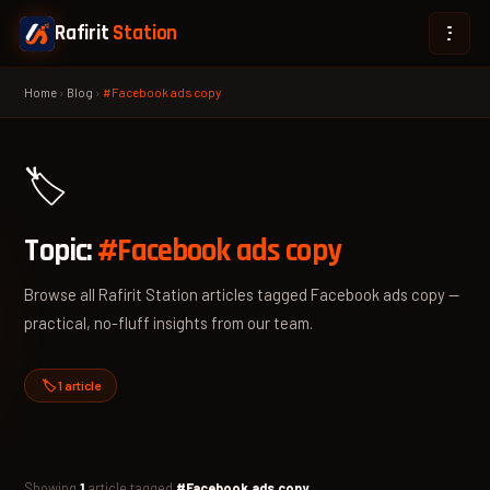
Rafirit
Station
Home
›
Blog
›
#Facebook ads copy
🏷️
Topic:
#Facebook ads copy
Browse all Rafirit Station articles tagged Facebook ads copy —
practical, no-fluff insights from our team.
🏷️ 1 article
Showing
1
article tagged
#Facebook ads copy