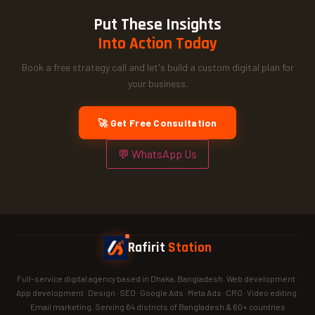
Put These Insights
Into Action Today
Book a free strategy call and let's build a custom digital plan for
your business.
🚀 Get Free Consultation
💬 WhatsApp Us
Rafirit
Station
Full-service digital agency based in Dhaka, Bangladesh. Web development ·
App development · Design · SEO · Google Ads · Meta Ads · CRO · Video editing ·
Email marketing. Serving 64 districts of Bangladesh & 60+ countries