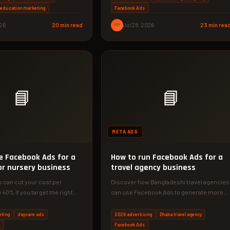
d education marketing
Facebook Ads
026
20 min read
PM
Jul 28, 2026
23 min rea
📘
📘
META ADS
e Facebook Ads for a
How to run Facebook Ads for a
or nursery business
travel agency business
 can cut your cost per
Discover how Bangladeshi travel agencies
 40% if you target the right
can use Facebook Ads to generate more
 guide…
leads and bookings. This 2026 guide…
eting
daycare ads
2026 advertising
Dhaka travel agency
s
Facebook Ads