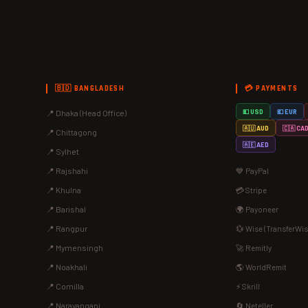
🇧🇩 BANGLADESH
💳 PAYMENTS
📍 Dhaka (Head Office)
💵 USD
💶 EUR
🇦🇺 AUD
🇨🇦 CA
📍 Chittagong
🇦🇪 AED
📍 Sylhet
📍 Rajshahi
💙 PayPal
📍 Khulna
💳 Stripe
📍 Barishal
🌍 Payoneer
📍 Rangpur
💱 Wise (TransferWis
📍 Mymensingh
🚀 Remitly
📍 Noakhali
🌎 WorldRemit
📍 Comilla
⚡ Skrill
📍 Narayanganj
🔄 Neteller