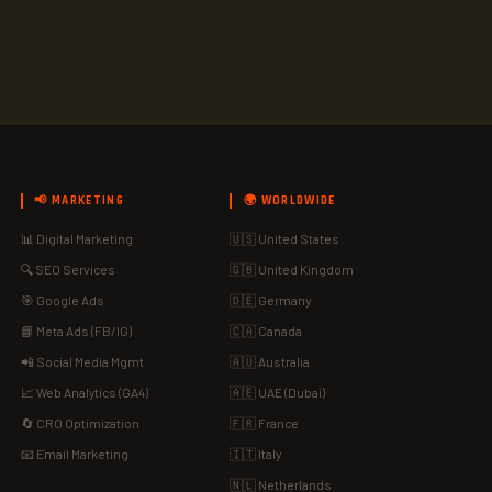
📢 MARKETING
🌍 WORLDWIDE
📊 Digital Marketing
🇺🇸 United States
🔍 SEO Services
🇬🇧 United Kingdom
🎯 Google Ads
🇩🇪 Germany
📘 Meta Ads (FB/IG)
🇨🇦 Canada
📲 Social Media Mgmt
🇦🇺 Australia
📈 Web Analytics (GA4)
🇦🇪 UAE (Dubai)
🔄 CRO Optimization
🇫🇷 France
📧 Email Marketing
🇮🇹 Italy
🇳🇱 Netherlands