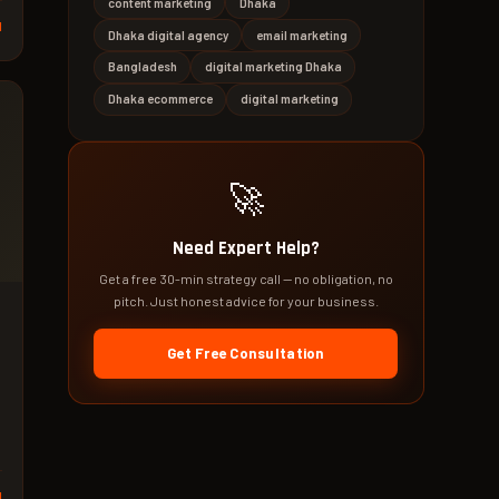
content marketing
Dhaka
d
Dhaka digital agency
email marketing
Bangladesh
digital marketing Dhaka
Dhaka ecommerce
digital marketing
🚀
Need Expert Help?
Get a free 30-min strategy call — no obligation, no
pitch. Just honest advice for your business.
Get Free Consultation
d