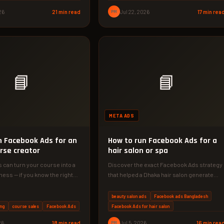
26
21 min read
PM
Jul 22, 2026
17 min rea
📘
📘
META ADS
n Facebook Ads for an
How to run Facebook Ads for a
rse creator
hair salon or spa
can turn your course into a
Discover the exact Facebook Ads strategy
ness — if you know the right
that helped a Dhaka hair salon generate
৳1,20,000 in new revenue in…
beauty salon ads
Facebook ads Bangladesh
ng
course sales
Facebook Ads
Facebook Ads for hair salon
26
18 min read
PM
Jul 5, 2026
16 min rea