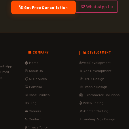
💬 WhatsApp Us
🚀 Get Free Consultation
🏢 COMPANY
💻 DEVELOPMENT
🏠 Home
🌐 Web Development
nt · App
👋 About Us
📱 App Development
· Email
de.
📋 All Services
🎯 UI/UX Design
🖼️ Portfolio
🎨 Graphic Design
📊 Case Studies
🛍️ E-commerce Solutions
✍️ Blog
🎬 Video Editing
💼 Careers
✍️ Content Writing
📞 Contact
⚡ Landing Page Design
🔒 Privacy Policy