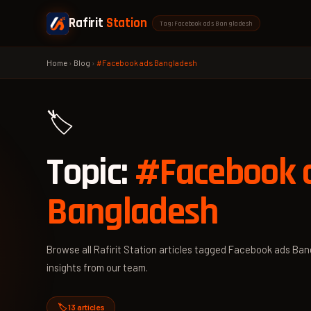
Rafirit
Station
Tag: Facebook ads Bangladesh
Home
›
Blog
›
#Facebook ads Bangladesh
🏷️
Topic:
#Facebook 
Bangladesh
Browse all Rafirit Station articles tagged Facebook ads Ban
insights from our team.
🏷️ 13 articles