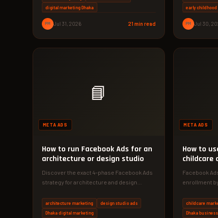
digital marketing Dhaka
early childhoo
PM
Jul 31, 2026
21 min read
PM
Jul 30, 2
📘
META ADS
META ADS
How to run Facebook Ads for an
How to us
architecture or design studio
childcare 
Discover the exact 4-phase Facebook Ads
Facebook Ads
strategy for architecture and design
enrollment by
studios. See how a Dhaka firm achieved…
parents. Our
architecture marketing
design studio ads
childcare mark
Dhaka digital marketing
Dhaka busines