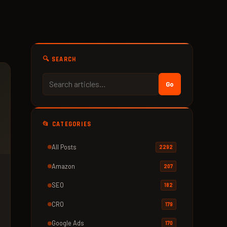
🔍 SEARCH
Go
📂 CATEGORIES
All Posts
2292
Amazon
207
SEO
182
CRO
179
Google Ads
170