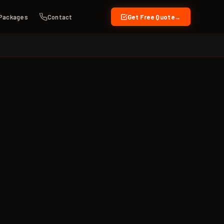
Packages
Contact
Get Free Quote
→