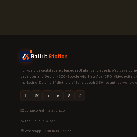
Rafirit
Station
Full-service digital agency based in Dhaka, Bangladesh. Web developme
development · Design · SEO · Google Ads · Meta Ads · CRO · Video editing 
marketing. Serving 64 districts of Bangladesh & 60+ countries worldwi
𝗳
📸
in
▶
🎵
𝕏
📧 contact@rafiritstation.com
📞 +880 1608-243-332
💬 WhatsApp: +880 1608-243-332