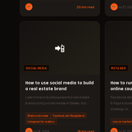
PM
20 min read
PM
Jul 27, 20
📲
SOCIAL MEDIA
META ADS
How to use social media to build
How to ru
a real estate brand
online cou
Learn how to build a powerful real estate
Facebook Ads 
brand using social media in Dhaka. Our
6-figure busi
2026 guide reveals…
strategy. In…
Dhaka real estate
Facebook ads Bangladesh
Instagram for realtors
course marketi
PM
Jul 19, 2026
18 min read
PM
Jul 13, 20