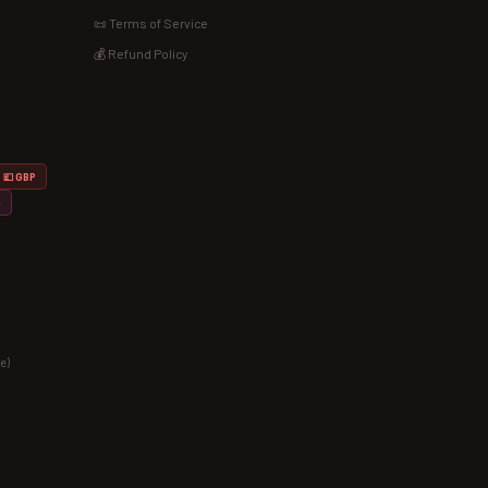
📜 Terms of Service
💰 Refund Policy
💷 GBP
D
e)