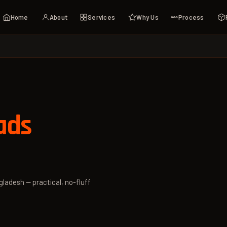
Home
About
Services
Why Us
Process
ads
gladesh — practical, no-fluff