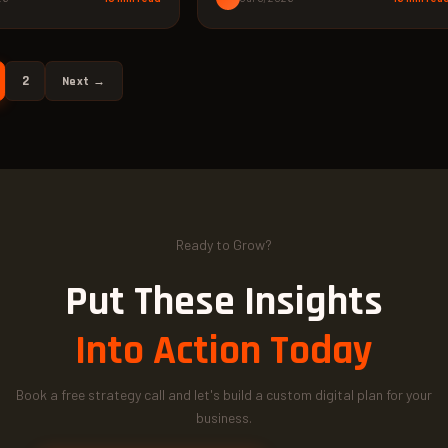
2
Next →
Ready to Grow?
Put These Insights
Into Action Today
Book a free strategy call and let's build a custom digital plan for your
business.