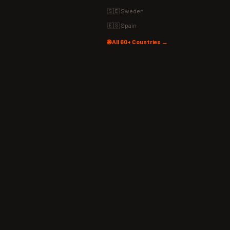
🇸🇪 Sweden
🇪🇸 Spain
🌐 All 60+ Countries →