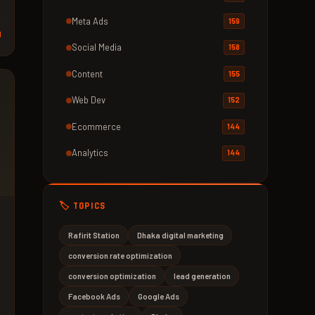
Meta Ads
159
d
Social Media
158
Content
155
Web Dev
152
Ecommerce
144
Analytics
144
🏷️ TOPICS
Rafirit Station
Dhaka digital marketing
conversion rate optimization
conversion optimization
lead generation
Facebook Ads
Google Ads