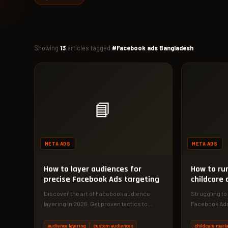
Showing
13
articles tagged
#Facebook ads Bangladesh
📘
META ADS
META ADS
How to layer audiences for
How to ru
precise Facebook Ads targeting
childcare 
Discover the art of Facebook audience
Struggling to 
layering in 2026. Get proven tactics to
Facebook Ads
reduce CPA and increase conversions…
childcare ce
audience layering
custom audiences
childcare mark