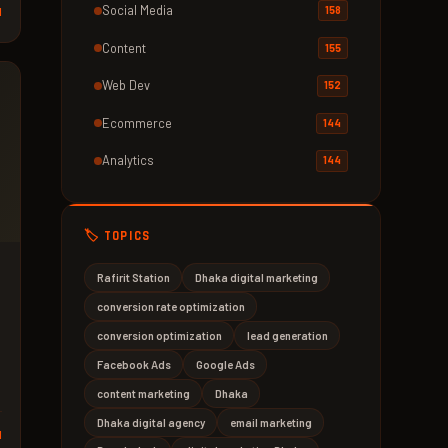
Social Media
158
d
Content
155
Web Dev
152
Ecommerce
144
Analytics
144
🏷️ TOPICS
Rafirit Station
Dhaka digital marketing
conversion rate optimization
conversion optimization
lead generation
Facebook Ads
Google Ads
content marketing
Dhaka
Dhaka digital agency
email marketing
d