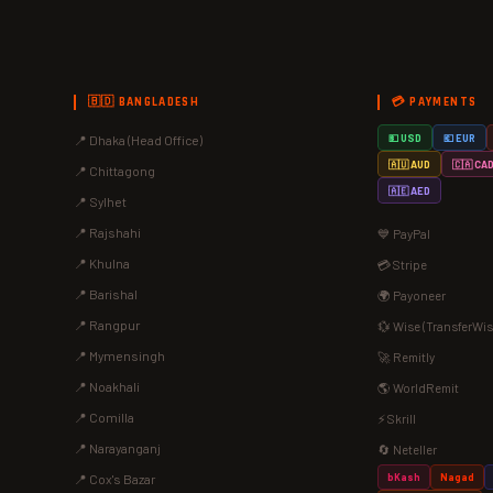
🇧🇩 BANGLADESH
💳 PAYMENTS
📍 Dhaka (Head Office)
💵 USD
💶 EUR
🇦🇺 AUD
🇨🇦 CA
📍 Chittagong
🇦🇪 AED
📍 Sylhet
📍 Rajshahi
💙 PayPal
📍 Khulna
💳 Stripe
📍 Barishal
🌍 Payoneer
📍 Rangpur
💱 Wise (TransferWis
📍 Mymensingh
🚀 Remitly
📍 Noakhali
🌎 WorldRemit
📍 Comilla
⚡ Skrill
📍 Narayanganj
🔄 Neteller
bKash
Nagad
📍 Cox's Bazar