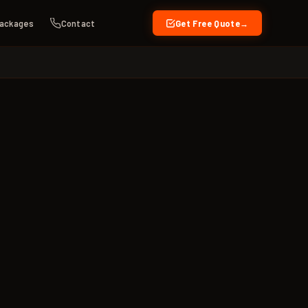
ackages
Contact
Get Free Quote
→