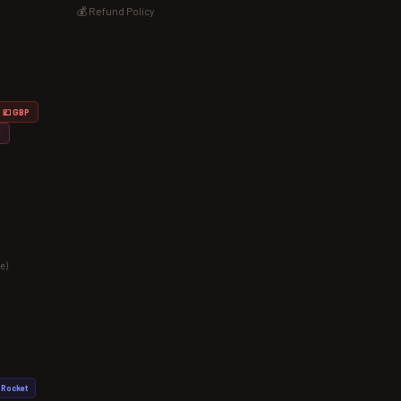
💰 Refund Policy
💷 GBP
D
e)
Rocket