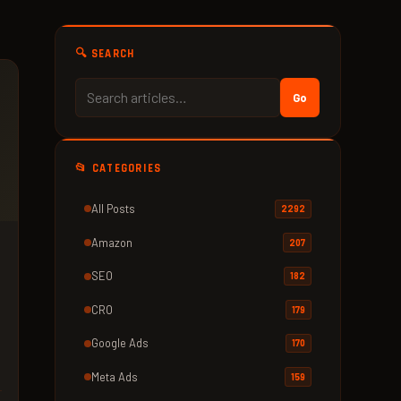
🔍 SEARCH
Go
📂 CATEGORIES
All Posts
2292
Amazon
207
SEO
182
CRO
179
Google Ads
170
Meta Ads
159