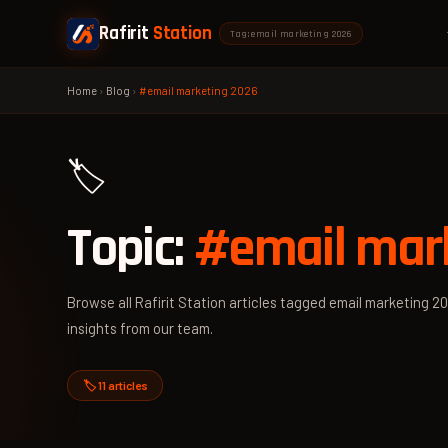
Rafirit
Station
Tag: email marketing 2026
Home
›
Blog
›
#email marketing 2026
🏷️
Topic:
#email mar
Browse all Rafirit Station articles tagged email marketing 20
insights from our team.
🏷️ 11 articles