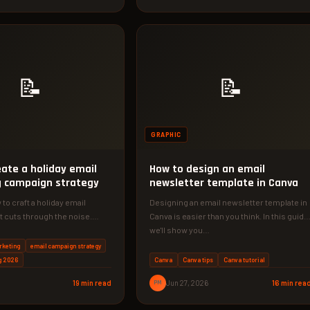
📝
📝
GRAPHIC
eate a holiday email
How to design an email
 campaign strategy
newsletter template in Canva
to craft a holiday email
Designing an email newsletter template in
 cuts through the noise.
Canva is easier than you think. In this guide
r 5-step strategy to…
we'll show you…
rketing
email campaign strategy
g 2026
Canva
Canva tips
Canva tutorial
19 min read
PM
Jun 27, 2026
16 min rea