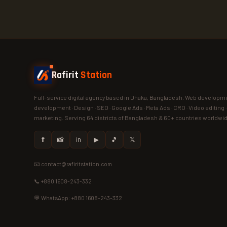
Rafirit
Station
Full-service digital agency based in Dhaka, Bangladesh. Web developme
development · Design · SEO · Google Ads · Meta Ads · CRO · Video editing 
marketing. Serving 64 districts of Bangladesh & 60+ countries worldwi
𝗳
📸
in
▶
🎵
𝕏
📧 contact@rafiritstation.com
📞 +880 1608-243-332
💬 WhatsApp: +880 1608-243-332