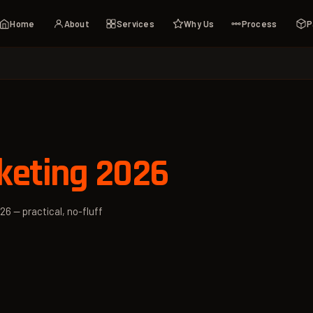
Home
About
Services
Why Us
Process
P
keting 2026
26 — practical, no-fluff