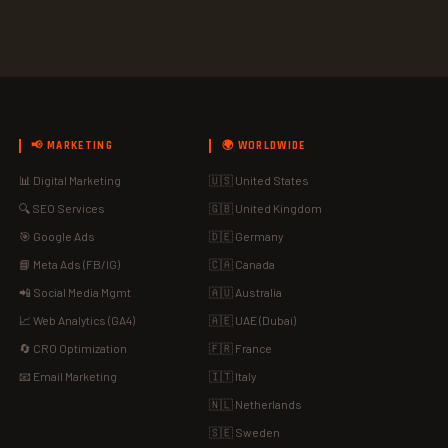
📢 MARKETING
🌍 WORLDWIDE
📊 Digital Marketing
🇺🇸 United States
🔍 SEO Services
🇬🇧 United Kingdom
🎯 Google Ads
🇩🇪 Germany
📘 Meta Ads (FB/IG)
🇨🇦 Canada
📲 Social Media Mgmt
🇦🇺 Australia
📈 Web Analytics (GA4)
🇦🇪 UAE (Dubai)
🔄 CRO Optimization
🇫🇷 France
📧 Email Marketing
🇮🇹 Italy
🇳🇱 Netherlands
🇸🇪 Sweden