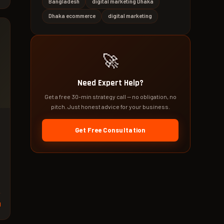
Bangladesh
digital marketing Dhaka
Dhaka ecommerce
digital marketing
🚀
Need Expert Help?
Get a free 30-min strategy call — no obligation, no
pitch. Just honest advice for your business.
Get Free Consultation
,
d