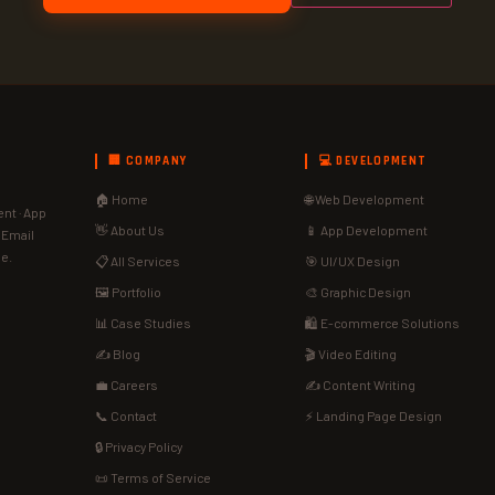
🏢 COMPANY
💻 DEVELOPMENT
🏠 Home
🌐 Web Development
nt · App
👋 About Us
📱 App Development
· Email
de.
📋 All Services
🎯 UI/UX Design
🖼️ Portfolio
🎨 Graphic Design
📊 Case Studies
🛍️ E-commerce Solutions
✍️ Blog
🎬 Video Editing
💼 Careers
✍️ Content Writing
📞 Contact
⚡ Landing Page Design
🔒 Privacy Policy
📜 Terms of Service