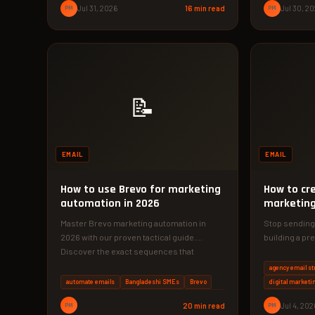
PM
Jul 31, 2026
16 min read
PM
Jul 30, 2
📝
EMAIL
EMAIL
How to use Brevo for marketing
How to cr
automation in 2026
marketing
agency
Master Brevo marketing automation in
Stop sending
2026 with our proven tactical guide.
building a pr
Discover the exact sequences that
4-phase email
increased conversions…
agency…
agency email st
automate emails
Bangladeshi SMEs
Brevo
digital marketi
PM
20 min read
PM
Jul 4, 202