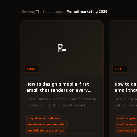
Showing
11
articles tagged
#email marketing 2026
📝
EMAIL
EMAIL
How to design a mobile-first
How to de
email that renders on every
email tha
device
inbox
Did you know 70% of emails are opened on
Designing a p
mobile devices? Discover the exact
out requires 
mobile-first design strategies that…
line. Discove
digital marketing Dhaka
email campaign
email campaign optimization
email conversio
email design best practices
email design D