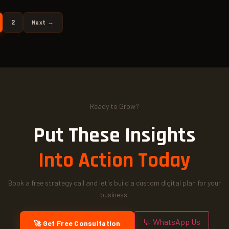
2
Next →
Ready to Grow?
Put These Insights
Into Action Today
Book a free strategy call and let's build a custom digital plan for your
business.
💬 WhatsApp Us
🚀 Get Free Consultation