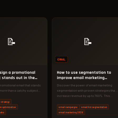
📝
📝
EMAIL
sign a promotional
How to use segmentation to
t stands out in the
improve email marketing
results
romotional email that stands
Discover the power of email marketing
more than a catchy subject
segmentation with proven strategies that
r the exact strategies…
increase revenue by up to 760%. This…
 strategy
n optimization
email campaigns
email list segmentation
haka
email marketing 2026