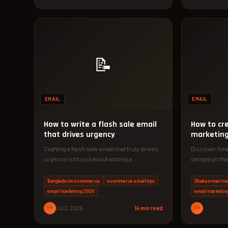
📝
EMAIL
EMAIL
How to write a flash sale email
How to cr
that drives urgency
marketing
Crafting a flash sale email that truly drives
Discover how 
urgency isn't just about adding a
campaign that
countdown timer. In this…
Implement ou
Bangladeshi ecommerce
ecommerce email tips
Dhaka email ma
email marketing 2026
email marketin
PM
Jul 2, 2026
14 min read
PM