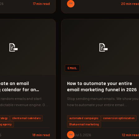
026
17 min read
PM
20 min rea
📝
📝
EMAIL
eate an email
How to automate your entire
 calendar for an
email marketing funnel in 2026
 random emails and start
Stop sending manual emails. We show you
edictable revenue engine. Our
how to automate your entire email
 marketing calendar for
marketing funnel in 2026, saving…
rategy
client email calendars
automated campaigns
conversion optimization
ng agency
Dhaka email marketing
6
18 min read
PM
Jul 3, 2026
12 min rea