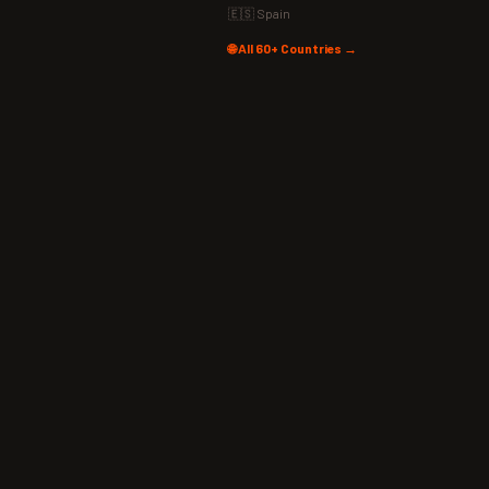
🇪🇸 Spain
🌐 All 60+ Countries →