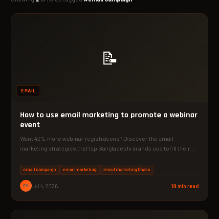
📝
EMAIL
How to use email marketing to promote a webinar
event
Want 40% more webinar registrations? Discover the email
marketing strategies that top Bangladeshi brands use to fill their…
email campaign
email marketing
email marketing Dhaka
PM
Jul 4, 2026
18 min read