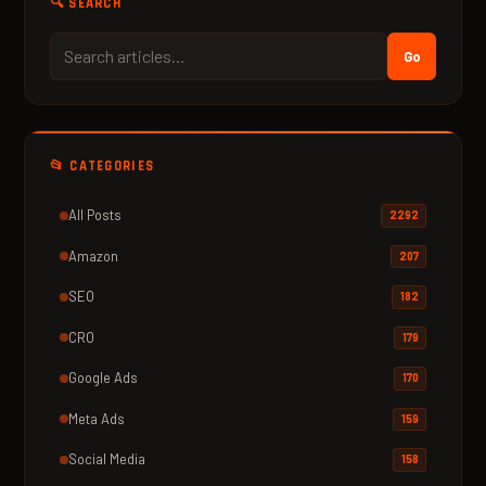
🔍 SEARCH
Go
📂 CATEGORIES
All Posts
2292
Amazon
207
SEO
182
CRO
179
Google Ads
170
Meta Ads
159
Social Media
158