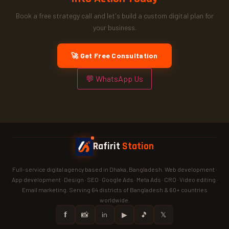
Book a free strategy call and let's build a custom digital plan for
your business.
🚀 Get Free Consultation
💬 WhatsApp Us
Rafirit
Station
Full-service digital agency based in Dhaka, Bangladesh. Web development ·
App development · Design · SEO · Google Ads · Meta Ads · CRO · Video editing ·
Email marketing. Serving 64 districts of Bangladesh & 60+ countries
worldwide.
𝗳
📸
in
▶
🎵
𝕏