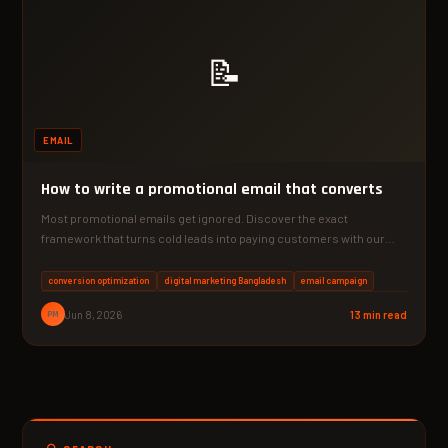
📝
EMAIL
How to write a promotional email that converts
Most promotional emails get ignored. Discover the exact
framework that turns cold leads into paying customers with our…
conversion optimization
digital marketing Bangladesh
email campaign
PM
Jun 8, 2026
13 min read