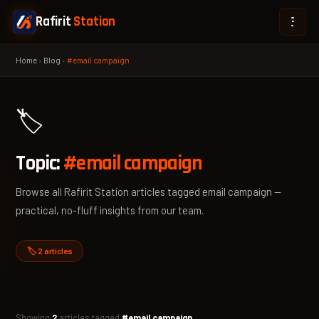
Rafirit
Station
Home
›
Blog
›
#email campaign
🏷️
Topic:
#email campaign
Browse all Rafirit Station articles tagged email campaign —
practical, no-fluff insights from our team.
🏷️ 2 articles
Showing
2
articles tagged
#email campaign