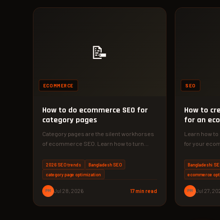
📝
ECOMMERCE
SEO
How to do ecommerce SEO for
How to cr
category pages
for an ec
catalogue
Category pages are the silent workhorses
Learn how to
of ecommerce SEO. Learn how to turn
for your eco
them into traffic magnets and…
improve sear
based exper
2026 SEO trends
Bangladesh SEO
Bangladeshi S
category page optimization
ecommerce opt
PM
Jul 28, 2026
17 min read
PM
Jul 27, 20