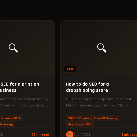
🔍
🔍
SEO
SEO for a print on
How to do SEO for a
usiness
dropshipping store
n demand stores waste money
SEO for a dropshipping store isn't about
EO can bring steady organic
blindly chasing keywords. In 2026, it's
ars.…
about building original content, technical…
commerce SEO
2026 SEO guide
Dhaka SEO agency
rd strategy
dropshipping SEO
26
27 min read
PM
Aug 1, 2026
19 min rea