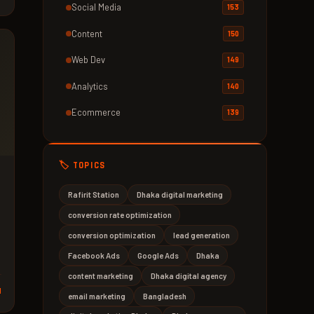
Social Media
153
Content
150
Web Dev
149
Analytics
140
Ecommerce
139
🏷️ TOPICS
Rafirit Station
Dhaka digital marketing
conversion rate optimization
conversion optimization
lead generation
Facebook Ads
Google Ads
Dhaka
content marketing
Dhaka digital agency
d
email marketing
Bangladesh