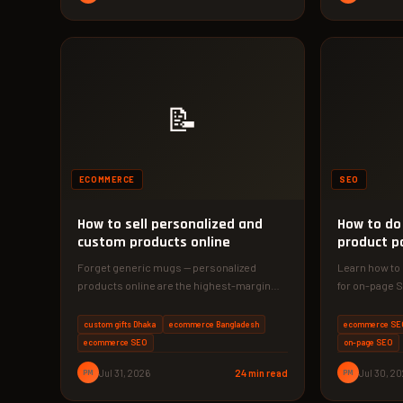
📝
ECOMMERCE
SEO
How to sell personalized and
How to do
custom products online
product p
Forget generic mugs — personalized
Learn how to
products online are the highest-margin
for on-page S
ecommerce opportunity in 2026. In this
actionable ta
guide, you'll…
conversion
custom gifts Dhaka
ecommerce Bangladesh
ecommerce SE
ecommerce SEO
on-page SEO
PM
Jul 31, 2026
24 min read
PM
Jul 30, 2