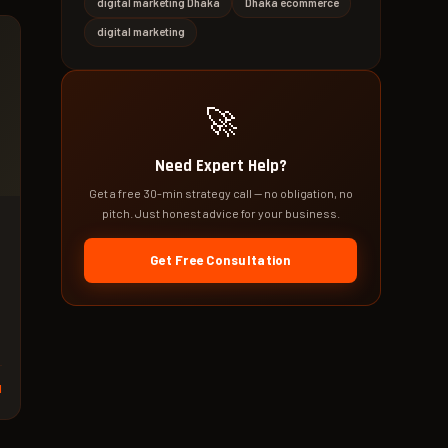
digital marketing Dhaka
Dhaka ecommerce
digital marketing
🚀
Need Expert Help?
Get a free 30-min strategy call — no obligation, no
pitch. Just honest advice for your business.
Get Free Consultation
d