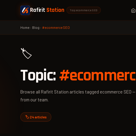
Rafirit
Station
Tag: ecommerce SEO
Home
›
Blog
›
#ecommerce SEO
🏷️
Topic:
#ecommerc
Browse all Rafirit Station articles tagged ecommerce SEO — p
from our team.
🏷️ 24 articles