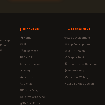
🏢 COMPANY
💻 DEVELOPMENT
🏠 Home
🌐 Web Development
nt · App
👋 About Us
📱 App Development
· Email
de.
📋 All Services
🎯 UI/UX Design
🖼️ Portfolio
🎨 Graphic Design
📊 Case Studies
🛍️ E-commerce Solutions
✍️ Blog
🎬 Video Editing
💼 Careers
✍️ Content Writing
📞 Contact
⚡ Landing Page Design
🔒 Privacy Policy
📜 Terms of Service
💰 Refund Policy