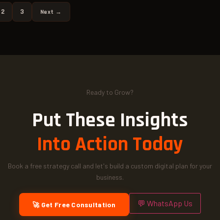
2
3
Next →
Ready to Grow?
Put These Insights
Into Action Today
Book a free strategy call and let's build a custom digital plan for your
business.
💬 WhatsApp Us
🚀 Get Free Consultation