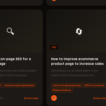
🔍
🔄
CRO
 on-page SEO for a
How to improve ecommerce
age
product page to increase sales
 optimize your product pages
Optimizing your product pages is the
EO in 2026. Discover
highest-ROI conversion tactic for
ctics that increase
ecommerce stores. Learn specific,
s…
actionable strategies to turn…
O
meta description optimization
conversion optimization tips
CRO for ecommerce
Dhaka ecommerce
026
20 min read
PM
19 min rea