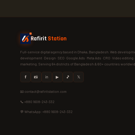
Rafirit
Station
Full-service digital agency based in Dhaka, Bangladesh. Web developme
development · Design · SEO · Google Ads · Meta Ads · CRO · Video editing 
marketing. Serving 64 districts of Bangladesh & 60+ countries worldwi
𝗳
📸
in
▶
🎵
𝕏
📧 contact@rafiritstation.com
📞 +880 1608-243-332
💬 WhatsApp: +880 1608-243-332