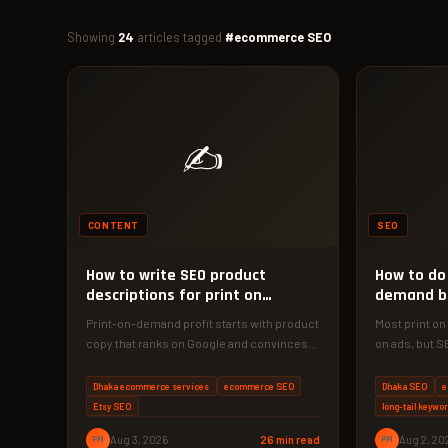
Showing
24
articles tagged
#ecommerce SEO
✍️
CONTENT
SEO
How to write SEO product
How to do 
descriptions for print on
demand b
demand
Print-on-demand profit starts with product
Most print o
copy that ranks on Google and convinces
on ads, but S
buyers. Here's the exact 4-phase
traffic for ye
framework…
Dhaka ecommerce services
ecommerce SEO
Dhaka SEO
e
Etsy SEO
long-tail keywo
PM
Aug 3, 2026
26 min read
PM
Aug 2, 20