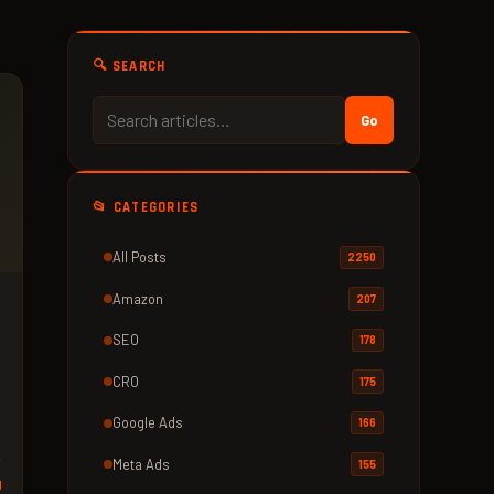
🔍 SEARCH
Go
📂 CATEGORIES
All Posts
2250
Amazon
207
SEO
178
CRO
175
Google Ads
166
Meta Ads
155
d