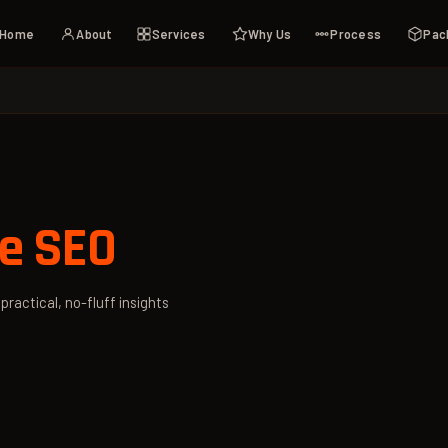
Home
About
Services
Why Us
Process
Pac
e SEO
ractical, no-fluff insights