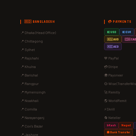
🇧🇩 BANGLADESH
💳 PAYMENTS
📍 Dhaka (Head Office)
💵 USD
💶 EUR
🇦🇺 AUD
🇨🇦 CA
📍 Chittagong
🇦🇪 AED
📍 Sylhet
📍 Rajshahi
💙 PayPal
📍 Khulna
💳 Stripe
📍 Barishal
🌍 Payoneer
📍 Rangpur
💱 Wise (TransferWis
📍 Mymensingh
🚀 Remitly
📍 Noakhali
🌎 WorldRemit
📍 Comilla
⚡ Skrill
📍 Narayanganj
🔄 Neteller
bKash
Nagad
📍 Cox's Bazar
🏦 Bank Transfer
📍 Jashore