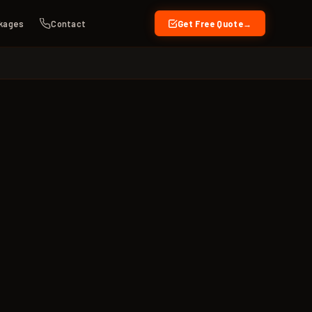
kages
Contact
Get Free Quote
→