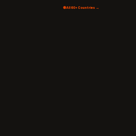
🌐 All 60+ Countries →