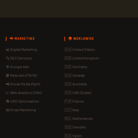
📢 MARKETING
🌍 WORLDWIDE
📊 Digital Marketing
🇺🇸 United States
🔍 SEO Services
🇬🇧 United Kingdom
🎯 Google Ads
🇩🇪 Germany
📘 Meta Ads (FB/IG)
🇨🇦 Canada
📲 Social Media Mgmt
🇦🇺 Australia
📈 Web Analytics (GA4)
🇦🇪 UAE (Dubai)
🔄 CRO Optimization
🇫🇷 France
📧 Email Marketing
🇮🇹 Italy
🇳🇱 Netherlands
🇸🇪 Sweden
🇪🇸 Spain