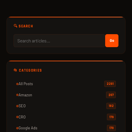
🔍 SEARCH
Go
📂 CATEGORIES
All Posts
2291
Amazon
207
SEO
182
CRO
179
Google Ads
170