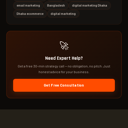
email marketing
Bangladesh
digital marketing Dhaka
Dhaka ecommerce
digital marketing
🚀
Need Expert Help?
Get a free 30-min strategy call — no obligation, no pitch. Just
honest advice for your business.
Get Free Consultation