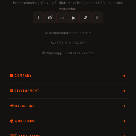
Email marketing. Serving 64 districts of Bangladesh & 60+ countries
worldwide.
𝗳
📸
in
▶
🎵
𝕏
📧 contact@rafiritstation.com
📞 +880 1608-243-332
💬 WhatsApp: +880 1608-243-332
🏢 COMPANY
💻 DEVELOPMENT
📢 MARKETING
🌍 WORLDWIDE