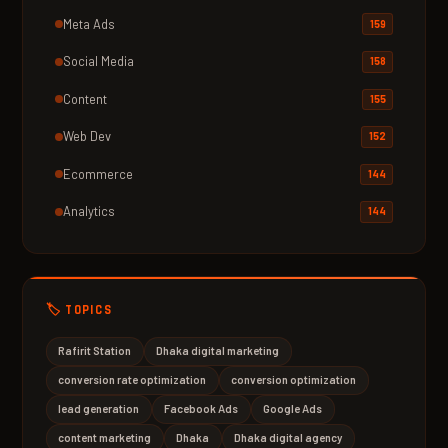
Meta Ads
159
Social Media
158
Content
155
Web Dev
152
Ecommerce
144
Analytics
144
🏷️ TOPICS
Rafirit Station
Dhaka digital marketing
conversion rate optimization
conversion optimization
lead generation
Facebook Ads
Google Ads
content marketing
Dhaka
Dhaka digital agency