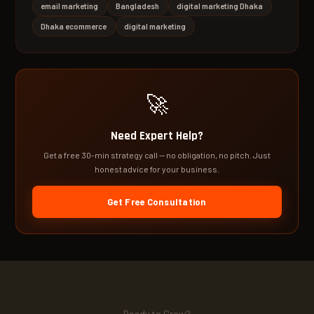
email marketing
Bangladesh
digital marketing Dhaka
Dhaka ecommerce
digital marketing
🚀
Need Expert Help?
Get a free 30-min strategy call — no obligation, no pitch. Just
honest advice for your business.
Get Free Consultation
Ready to Grow?