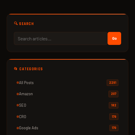
🔍 SEARCH
Go
📂 CATEGORIES
All Posts
2291
Amazon
207
SEO
182
CRO
179
Google Ads
170