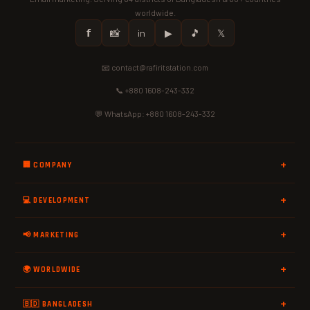
worldwide.
𝗳
📸
in
▶
🎵
𝕏
📧 contact@rafiritstation.com
📞 +880 1608-243-332
💬 WhatsApp: +880 1608-243-332
🏢 COMPANY
💻 DEVELOPMENT
📢 MARKETING
🌍 WORLDWIDE
🇧🇩 BANGLADESH