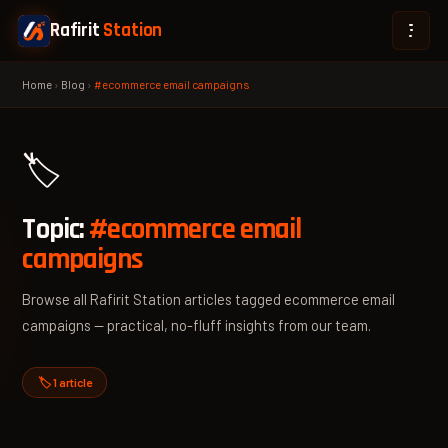
Rafirit
Station
Home
›
Blog
›
#ecommerce email campaigns
🏷️
Topic:
#ecommerce email
campaigns
Browse all Rafirit Station articles tagged ecommerce email
campaigns — practical, no-fluff insights from our team.
🏷️ 1 article