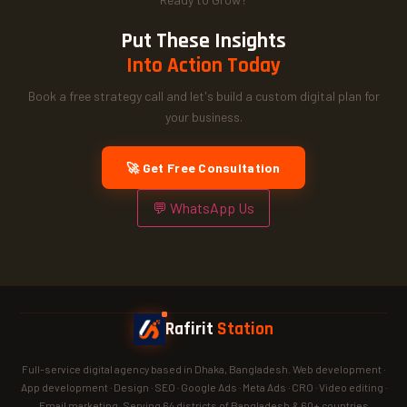
Put These Insights
Into Action Today
Book a free strategy call and let's build a custom digital plan for
your business.
🚀 Get Free Consultation
💬 WhatsApp Us
Rafirit
Station
Full-service digital agency based in Dhaka, Bangladesh. Web development ·
App development · Design · SEO · Google Ads · Meta Ads · CRO · Video editing ·
Email marketing. Serving 64 districts of Bangladesh & 60+ countries