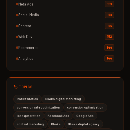
Meta Ads
159
Social Media
158
Content
155
Web Dev
152
Ecommerce
144
Analytics
144
🏷️ TOPICS
Rafirit Station
Dhaka digital marketing
conversion rate optimization
conversion optimization
lead generation
Facebook Ads
Google Ads
content marketing
Dhaka
Dhaka digital agency