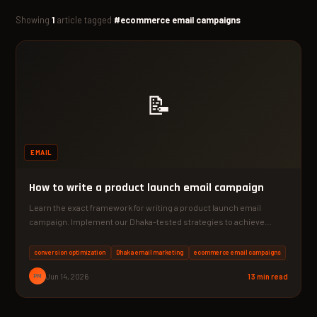
Showing
1
article tagged
#ecommerce email campaigns
📝
EMAIL
How to write a product launch email campaign
Learn the exact framework for writing a product launch email
campaign. Implement our Dhaka-tested strategies to achieve
average…
conversion optimization
Dhaka email marketing
ecommerce email campaigns
PM
Jun 14, 2026
13 min read