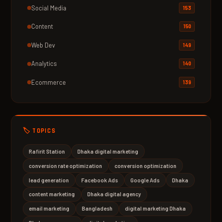
Social Media
153
Content
150
Web Dev
149
Analytics
140
Ecommerce
139
🏷️ TOPICS
Rafirit Station
Dhaka digital marketing
conversion rate optimization
conversion optimization
lead generation
Facebook Ads
Google Ads
Dhaka
content marketing
Dhaka digital agency
email marketing
Bangladesh
digital marketing Dhaka