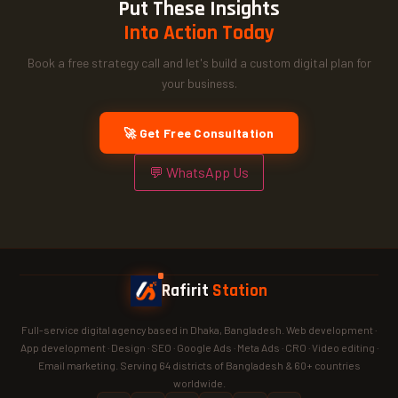
Put These Insights
Into Action Today
Book a free strategy call and let's build a custom digital plan for
your business.
🚀 Get Free Consultation
💬 WhatsApp Us
Rafirit
Station
Full-service digital agency based in Dhaka, Bangladesh. Web development ·
App development · Design · SEO · Google Ads · Meta Ads · CRO · Video editing ·
Email marketing. Serving 64 districts of Bangladesh & 60+ countries
worldwide.