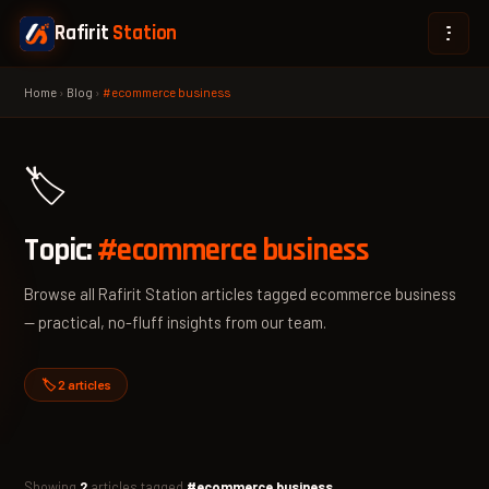
Rafirit
Station
Home
›
Blog
›
#ecommerce business
🏷️
Topic:
#ecommerce business
Browse all Rafirit Station articles tagged ecommerce business
— practical, no-fluff insights from our team.
🏷️ 2 articles
Showing
2
articles tagged
#ecommerce business