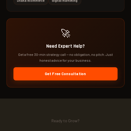
Dhaka ecommerce
digital marketing
🚀
Need Expert Help?
Get a free 30-min strategy call — no obligation, no pitch. Just
honest advice for your business.
Get Free Consultation
Ready to Grow?