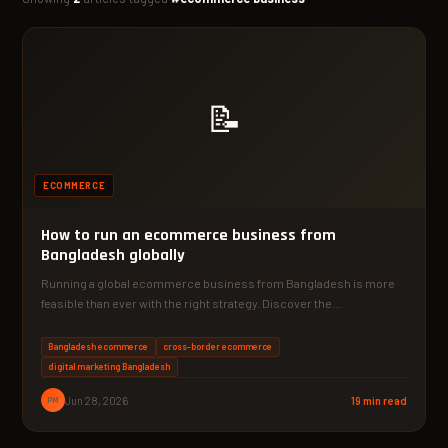
📝
ECOMMERCE
How to run an ecommerce business from
Bangladesh globally
Running a global ecommerce business from Bangladesh is more
feasible than ever with the right strategy. Discover the…
Bangladesh ecommerce
cross-border ecommerce
digital marketing Bangladesh
PM
Jun 28, 2026
19 min read