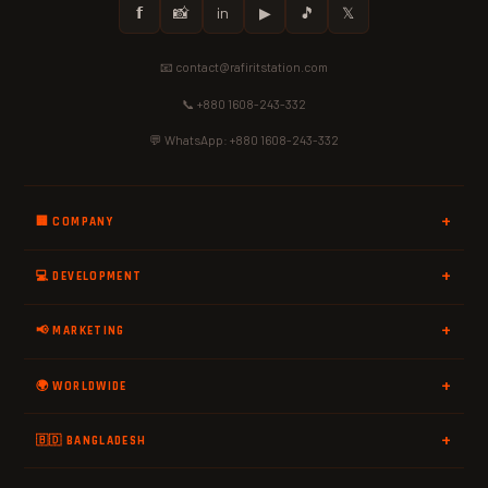
𝗳
📸
in
▶
🎵
𝕏
📧 contact@rafiritstation.com
📞 +880 1608-243-332
💬 WhatsApp: +880 1608-243-332
🏢 COMPANY
💻 DEVELOPMENT
📢 MARKETING
🌍 WORLDWIDE
🇧🇩 BANGLADESH