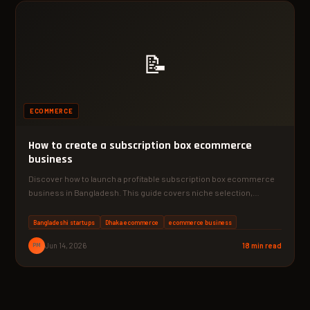
📝
ECOMMERCE
How to create a subscription box ecommerce
business
Discover how to launch a profitable subscription box ecommerce
business in Bangladesh. This guide covers niche selection,
supplier…
Bangladeshi startups
Dhaka ecommerce
ecommerce business
PM
Jun 14, 2026
18 min read