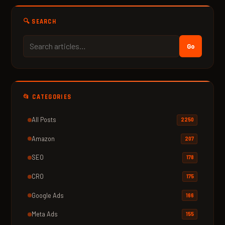
🔍 SEARCH
Go
📂 CATEGORIES
All Posts
2250
Amazon
207
SEO
178
CRO
175
Google Ads
166
Meta Ads
155