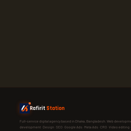
Rafirit
Station
Full-service digital agency based in Dhaka, Bangladesh. Web developme
development · Design · SEO · Google Ads · Meta Ads · CRO · Video editing 