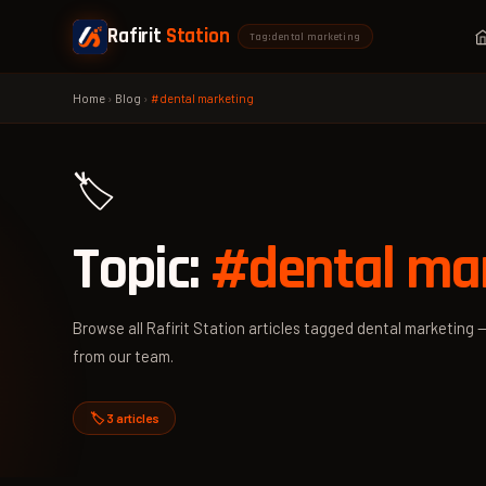
Rafirit
Station
Tag: dental marketing
Home
›
Blog
›
#dental marketing
🏷️
Topic:
#dental ma
Browse all Rafirit Station articles tagged dental marketing —
from our team.
🏷️ 3 articles