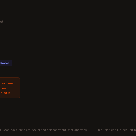
e)
Rocket
ansactions
 Fees
e Rates
 Google Ads · Meta Ads · Social Media Management · Web Analytics · CRO · Email Marketing · Video Editin