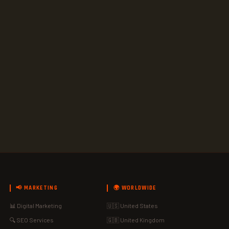
📢 MARKETING
🌍 WORLDWIDE
📊 Digital Marketing
🇺🇸 United States
🔍 SEO Services
🇬🇧 United Kingdom