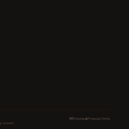
🗺️ Sitemap
🔒 Privacy
📜 Terms
g · Content