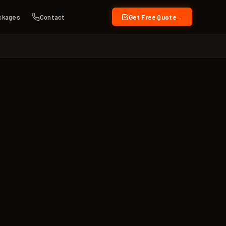
ckages
Contact
Get Free Quote
→