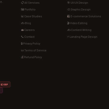
de.
📋 All Services
🎯 UI/UX Design
🖼️ Portfolio
🎨 Graphic Design
📊 Case Studies
🛍️ E-commerce Solutions
✍️ Blog
🎬 Video Editing
💼 Careers
✍️ Content Writing
📞 Contact
⚡ Landing Page Design
🔒 Privacy Policy
📜 Terms of Service
💰 Refund Policy
💷 GBP
D