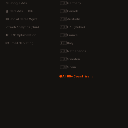
🎯 Google Ads
🇩🇪 Germany
📘 Meta Ads (FB/IG)
🇨🇦 Canada
📲 Social Media Mgmt
🇦🇺 Australia
📈 Web Analytics (GA4)
🇦🇪 UAE (Dubai)
🔄 CRO Optimization
🇫🇷 France
📧 Email Marketing
🇮🇹 Italy
🇳🇱 Netherlands
🇸🇪 Sweden
🇪🇸 Spain
🌐 All 60+ Countries →