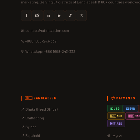
marketing. Serving 64 districts of Bangladesh & 60+ countries worldwi
𝗳
📸
in
▶
🎵
𝕏
📧 contact@rafiritstation.com
📞 +880 1608-243-332
💬 WhatsApp: +880 1608-243-332
🇧🇩 BANGLADESH
💳 PAYMENTS
📍 Dhaka (Head Office)
💵 USD
💶 EUR
🇦🇺 AUD
🇨🇦 CA
📍 Chittagong
🇦🇪 AED
📍 Sylhet
📍 Rajshahi
💙 PayPal