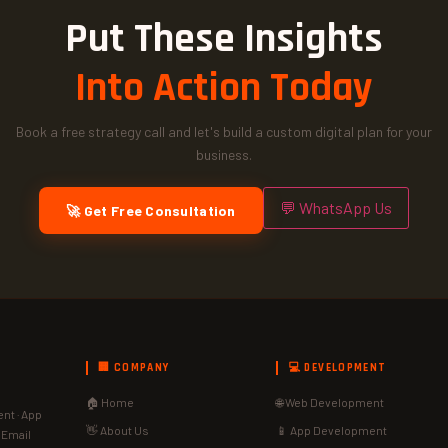
Put These Insights
Into Action Today
Book a free strategy call and let's build a custom digital plan for your
business.
💬 WhatsApp Us
🚀 Get Free Consultation
🏢 COMPANY
💻 DEVELOPMENT
🏠 Home
🌐 Web Development
nt · App
👋 About Us
📱 App Development
· Email