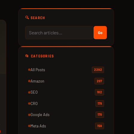
🔍 SEARCH
Go
📂 CATEGORIES
All Posts
2292
Amazon
207
SEO
182
CRO
179
Google Ads
170
Meta Ads
159
d