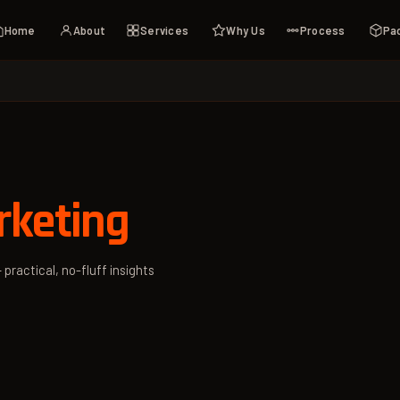
Home
About
Services
Why Us
Process
Pa
rketing
 practical, no-fluff insights