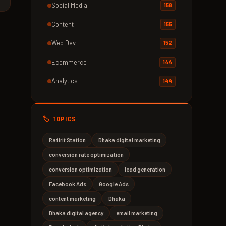
Social Media
158
Content
155
Web Dev
152
Ecommerce
144
Analytics
144
🏷️ TOPICS
Rafirit Station
Dhaka digital marketing
conversion rate optimization
conversion optimization
lead generation
Facebook Ads
Google Ads
content marketing
Dhaka
Dhaka digital agency
email marketing