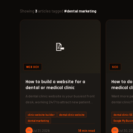
Showing
3
articles tagged
#dental marketing
📝
WEB DEV
SEO
How to build a website for a
How to do 
dental or medical clinic
medical cl
A dental clinic website is your busiest front
Want more pat
desk, working 24/7 to attract new patients.
dental clinic
Discover the exact…
guide shows 
dominate…
clinic website builder
dental clinic website
dental clinic S
dental marketing
Google My Busi
PM
Jul 31, 2026
18 min read
PM
Jul 30, 2