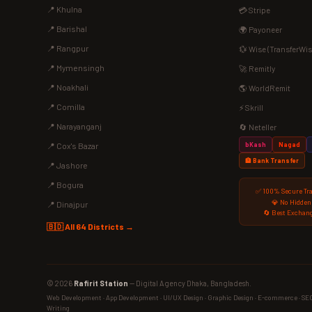
📍 Khulna
💳 Stripe
📍 Barishal
🌍 Payoneer
📍 Rangpur
💱 Wise (TransferWis
📍 Mymensingh
🚀 Remitly
📍 Noakhali
🌎 WorldRemit
📍 Comilla
⚡ Skrill
📍 Narayanganj
🔄 Neteller
bKash
Nagad
📍 Cox's Bazar
🏦 Bank Transfer
📍 Jashore
📍 Bogura
✅ 100% Secure Tr
💎 No Hidden
📍 Dinajpur
🔄 Best Exchang
🇧🇩 All 64 Districts →
© 2026
Rafirit Station
— Digital Agency Dhaka, Bangladesh.
Web Development · App Development · UI/UX Design · Graphic Design · E-commerce · SEO ·
Writing