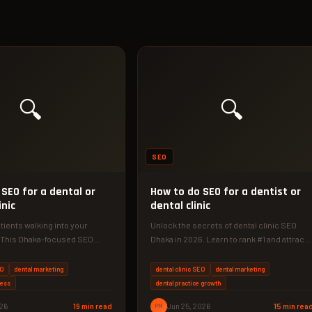
🔍
🔍
SEO
SEO for a dental or
How to do SEO for a dentist or
inic
dental clinic
ients walking into your
Unlock the secrets of dental clinic SEO
? This Dhaka-focused SEO
Dhaka in 2026. Learn to rank #1 and attract
you exactly how to
more patients…
EO
dental marketing
dental clinic SEO
dental marketing
ness
dental practice growth
026
19 min read
PM
Jun 25, 2026
15 min rea