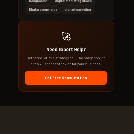
Bangladesh
digital marketing Dhaka
Dhaka ecommerce
digital marketing
🚀
Need Expert Help?
Get a free 30-min strategy call — no obligation, no
pitch. Just honest advice for your business.
Get Free Consultation