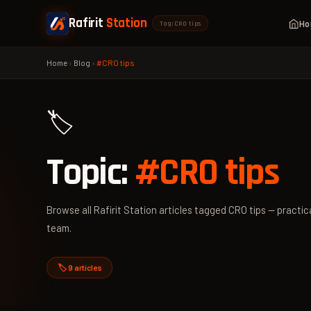
Rafirit
Station
H
Tag: CRO tips
Home
›
Blog
›
#CRO tips
🏷️
Topic:
#CRO tips
Browse all Rafirit Station articles tagged CRO tips — practica
team.
🏷️ 9 articles