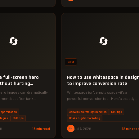
🔄
🔄
CRO
e full-screen hero
How to use whitespace in desig
thout hurting
to improve conversion rate
ns
hero images can dramatically
Whitespace isn't empty space—it's a
ment but often tank
powerful conversion tool. Here's exactly
tes. Discover specific
how to use it to increase sales.
intain visual…
 optimization
conversion rate optimization
CRO tips
tegies
CRO tips
Dhaka digital marketing
26
18 min read
PM
Jul 6, 2026
12 min rea