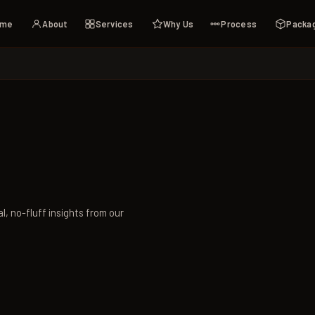
ome
About
Services
Why Us
Process
Packa
l, no-fluff insights from our