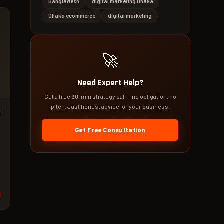
Bangladesh
digital marketing Dhaka
Dhaka ecommerce
digital marketing
🚀
Need Expert Help?
Get a free 30-min strategy call — no obligation, no
pitch. Just honest advice for your business.
t
Get Free Consultation
d