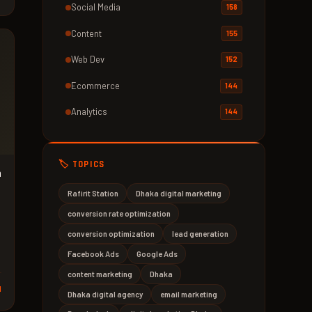
Social Media
158
Content
155
Web Dev
152
Ecommerce
144
Analytics
144
🏷️ TOPICS
n
Rafirit Station
Dhaka digital marketing
conversion rate optimization
conversion optimization
lead generation
Facebook Ads
Google Ads
content marketing
Dhaka
d
Dhaka digital agency
email marketing