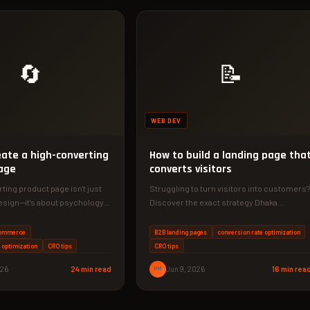
🔄
📝
WEB DEV
eate a high-converting
How to build a landing page tha
age
converts visitors
ting product page isn't just
Struggling to turn visitors into customers?
sign—it's about psychology,
Discover the exact strategy Dhaka
tant testing. In this guide,…
businesses use to build landing pages
that…
commerce
B2B landing pages
conversion rate optimization
 optimization
CRO tips
CRO tips
026
24 min read
PM
Jun 9, 2026
16 min rea