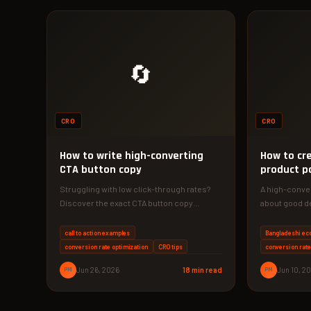
🔄
CRO
CRO
How to write high-converting
How to cr
CTA button copy
product p
Struggling with low click-through rates?
A high-conver
Discover the exact CTA button copy
about good de
strategies that increased conversions by
data, and cons
340% for…
call to action examples
Bangladeshi e
conversion rate optimization
CRO tips
conversion rate
PM
Jun 26, 2026
18 min read
PM
Jun 10, 2