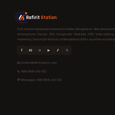
Rafirit
Station
Full-service digital agency based in Dhaka, Bangladesh. Web developme
development · Design · SEO · Google Ads · Meta Ads · CRO · Video editing 
marketing. Serving 64 districts of Bangladesh & 60+ countries worldwi
𝗳
📸
in
▶
🎵
𝕏
📧 contact@rafiritstation.com
📞 +880 1608-243-332
💬 WhatsApp: +880 1608-243-332