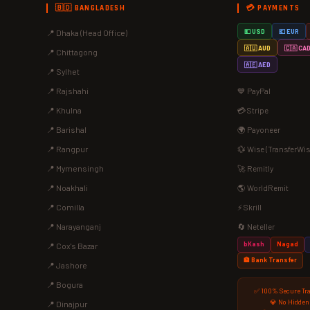
🇧🇩 BANGLADESH
💳 PAYMENTS
📍 Dhaka (Head Office)
💵 USD
💶 EUR
🇦🇺 AUD
🇨🇦 CA
📍 Chittagong
🇦🇪 AED
📍 Sylhet
📍 Rajshahi
💙 PayPal
📍 Khulna
💳 Stripe
📍 Barishal
🌍 Payoneer
📍 Rangpur
💱 Wise (TransferWis
📍 Mymensingh
🚀 Remitly
📍 Noakhali
🌎 WorldRemit
📍 Comilla
⚡ Skrill
📍 Narayanganj
🔄 Neteller
bKash
Nagad
📍 Cox's Bazar
🏦 Bank Transfer
📍 Jashore
📍 Bogura
✅ 100% Secure Tr
💎 No Hidden
📍 Dinajpur