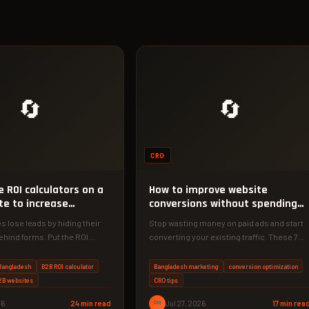
🔄
🔄
CRO
 ROI calculators on a
How to improve website
te to increase
conversions without spending
ns
money
s lose leads by hiding their
Stop wasting money on paid ads and start
ehind forms. Put the ROI
converting your existing traffic. These 7
ont and center…
zero-cost tactics can double…
Bangladesh
B2B ROI calculator
Bangladesh marketing
conversion optimization
B2B websites
CRO tips
26
24 min read
PM
Jul 27, 2026
17 min rea