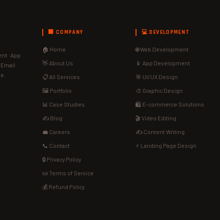
🏢 COMPANY
💻 DEVELOPMENT
🏠 Home
🌐 Web Development
nt · App
👋 About Us
📱 App Development
· Email
de.
📋 All Services
🎯 UI/UX Design
🖼️ Portfolio
🎨 Graphic Design
📊 Case Studies
🛍️ E-commerce Solutions
✍️ Blog
🎬 Video Editing
💼 Careers
✍️ Content Writing
📞 Contact
⚡ Landing Page Design
🔒 Privacy Policy
📜 Terms of Service
💰 Refund Policy