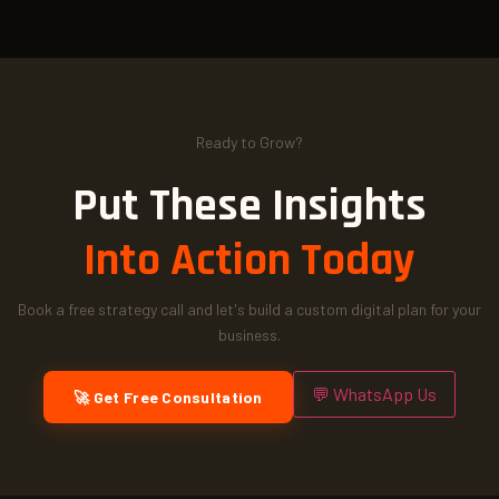
Ready to Grow?
Put These Insights
Into Action Today
Book a free strategy call and let's build a custom digital plan for your
business.
💬 WhatsApp Us
🚀 Get Free Consultation