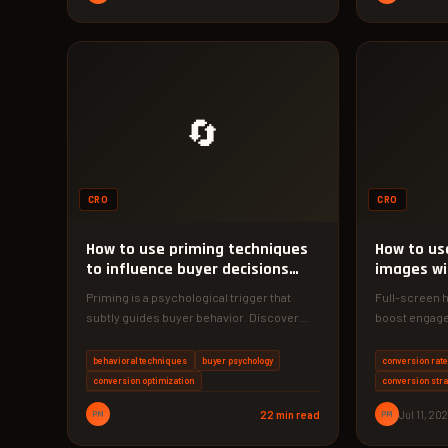
🔄
CRO
CRO
How to use priming techniques
How to us
to influence buyer decisions
images wi
online
conversio
Priming is a psychological trigger that
Full-screen 
subtly guides buyer behavior. Discover
boost engage
how to use it to boost your…
conversion ra
tactics to ma
behavioral techniques
buyer psychology
conversion rate
conversion optimization
conversion stra
PM
22 min read
PM
Jul 11, 20