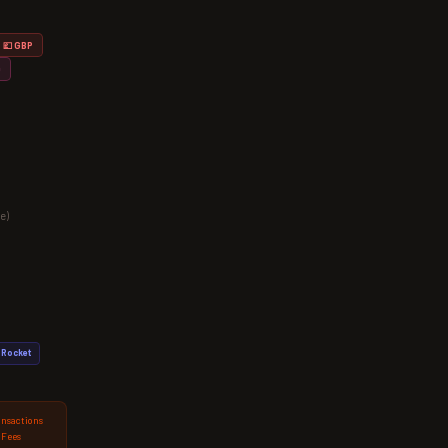
💷 GBP
D
e)
Rocket
ansactions
 Fees