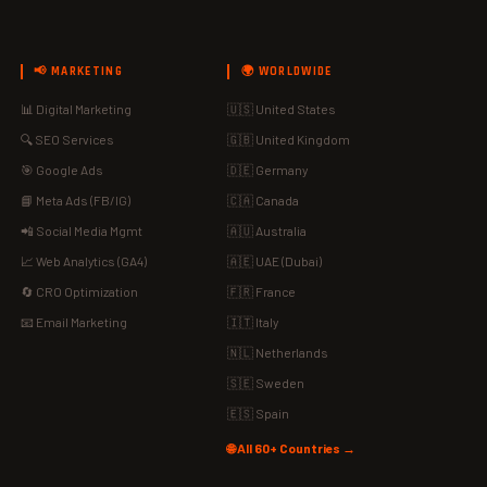
📢 MARKETING
🌍 WORLDWIDE
📊 Digital Marketing
🇺🇸 United States
🔍 SEO Services
🇬🇧 United Kingdom
🎯 Google Ads
🇩🇪 Germany
📘 Meta Ads (FB/IG)
🇨🇦 Canada
📲 Social Media Mgmt
🇦🇺 Australia
📈 Web Analytics (GA4)
🇦🇪 UAE (Dubai)
🔄 CRO Optimization
🇫🇷 France
📧 Email Marketing
🇮🇹 Italy
🇳🇱 Netherlands
🇸🇪 Sweden
🇪🇸 Spain
🌐 All 60+ Countries →