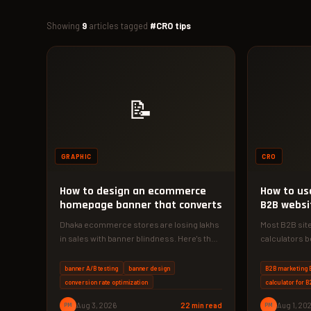
Showing
9
articles tagged
#CRO tips
📝
GRAPHIC
CRO
How to design an ecommerce
How to use
homepage banner that converts
B2B websi
conversio
Dhaka ecommerce stores are losing lakhs
Most B2B site
in sales with banner blindness. Here's the
calculators b
exact 4-phase approach to design…
calculator fr
banner A/B testing
banner design
B2B marketing 
conversion rate optimization
calculator for 
PM
Aug 3, 2026
22 min read
PM
Aug 1, 20