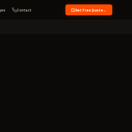
ges
Contact
Get Free Quote
→