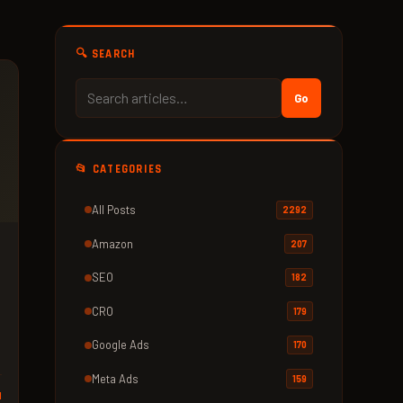
🔍 SEARCH
Go
📂 CATEGORIES
All Posts
2292
Amazon
207
SEO
182
CRO
179
Google Ads
170
Meta Ads
159
d