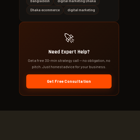
Bangladesh
digital marketing Dhaka
Dhaka ecommerce
digital marketing
🚀
Need Expert Help?
Get a free 30-min strategy call — no obligation, no
pitch. Just honest advice for your business.
Get Free Consultation