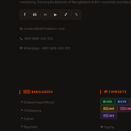
marketing. Serving 64 districts of Bangladesh & 60+ countries worldwi
𝗳
📸
in
▶
🎵
𝕏
📧 contact@rafiritstation.com
📞 +880 1608-243-332
💬 WhatsApp: +880 1608-243-332
🇧🇩 BANGLADESH
💳 PAYMENTS
📍 Dhaka (Head Office)
💵 USD
💶 EUR
🇦🇺 AUD
🇨🇦 CA
📍 Chittagong
🇦🇪 AED
📍 Sylhet
📍 Rajshahi
💙 PayPal