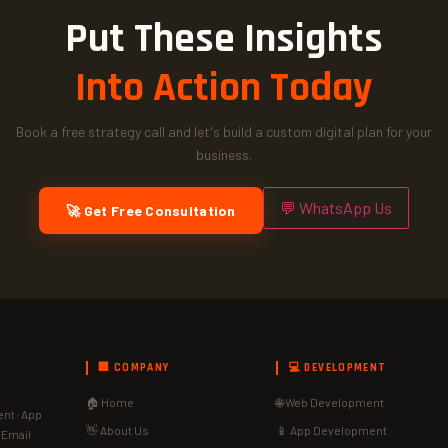
Put These Insights
Into Action Today
Book a free strategy call and let's build a custom digital plan for your
business.
💬 WhatsApp Us
🚀 Get Free Consultation
🏢 COMPANY
💻 DEVELOPMENT
🏠 Home
🌐 Web Development
nt · App
👋 About Us
📱 App Development
· Email