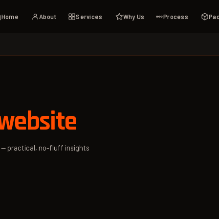
Home
About
Services
Why Us
Process
Pa
website
— practical, no-fluff insights