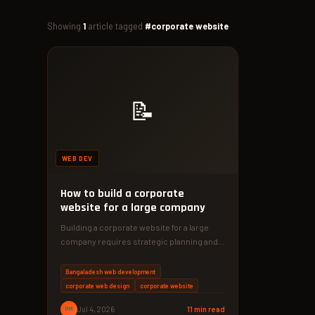
Showing
1
article tagged
#corporate website
📝
WEB DEV
How to build a corporate
website for a large company
Building a corporate website for a large
company requires strategic planning and
robust technology. Discover the proven
framework…
Bangaladesh web development
corporate web design
corporate website
PM
Jul 4, 2026
11 min read