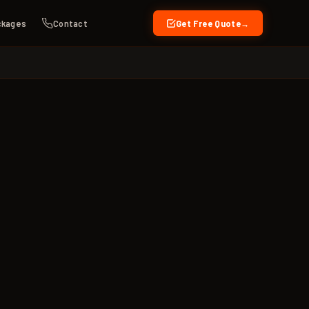
ckages
Contact
Get Free Quote
→