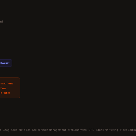
e)
Rocket
ansactions
 Fees
e Rates
 Google Ads · Meta Ads · Social Media Management · Web Analytics · CRO · Email Marketing · Video Editin