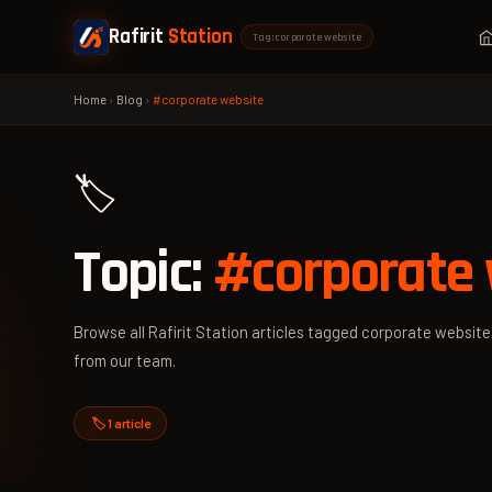
Rafirit
Station
Tag: corporate website
Home
›
Blog
›
#corporate website
🏷️
Topic:
#corporate 
Browse all Rafirit Station articles tagged corporate website 
from our team.
🏷️ 1 article