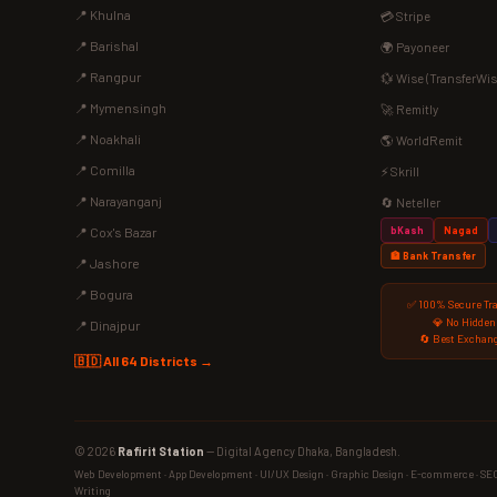
📍 Khulna
💳 Stripe
📍 Barishal
🌍 Payoneer
📍 Rangpur
💱 Wise (TransferWis
📍 Mymensingh
🚀 Remitly
📍 Noakhali
🌎 WorldRemit
📍 Comilla
⚡ Skrill
📍 Narayanganj
🔄 Neteller
bKash
Nagad
📍 Cox's Bazar
🏦 Bank Transfer
📍 Jashore
📍 Bogura
✅ 100% Secure Tr
💎 No Hidden
📍 Dinajpur
🔄 Best Exchang
🇧🇩 All 64 Districts →
© 2026
Rafirit Station
— Digital Agency Dhaka, Bangladesh.
Web Development · App Development · UI/UX Design · Graphic Design · E-commerce · SEO ·
Writing