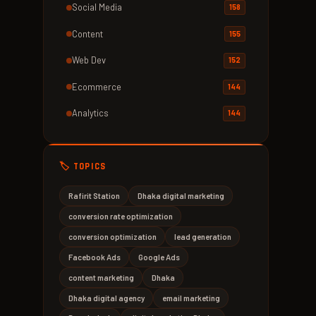
Social Media
158
Content
155
Web Dev
152
Ecommerce
144
Analytics
144
🏷️ TOPICS
Rafirit Station
Dhaka digital marketing
conversion rate optimization
conversion optimization
lead generation
Facebook Ads
Google Ads
content marketing
Dhaka
Dhaka digital agency
email marketing