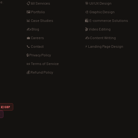
de.
📋 All Services
🎯 UI/UX Design
🖼️ Portfolio
🎨 Graphic Design
📊 Case Studies
🛍️ E-commerce Solutions
✍️ Blog
🎬 Video Editing
💼 Careers
✍️ Content Writing
📞 Contact
⚡ Landing Page Design
🔒 Privacy Policy
📜 Terms of Service
💰 Refund Policy
💷 GBP
D