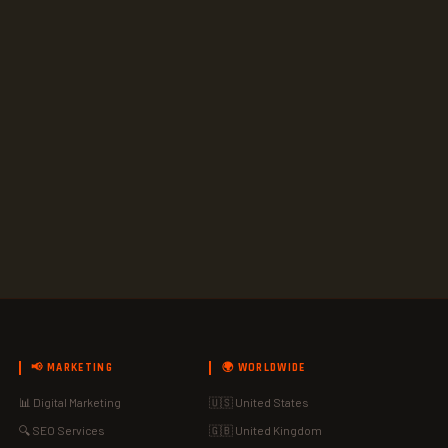
📢 MARKETING
🌍 WORLDWIDE
📊 Digital Marketing
🇺🇸 United States
🔍 SEO Services
🇬🇧 United Kingdom