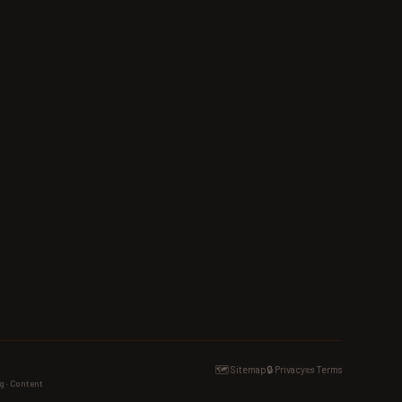
🗺️ Sitemap
🔒 Privacy
📜 Terms
g · Content