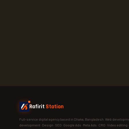
Rafirit
Station
Full-service digital agency based in Dhaka, Bangladesh. Web developme
development · Design · SEO · Google Ads · Meta Ads · CRO · Video editing 