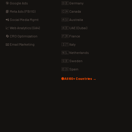
🎯 Google Ads
🇩🇪 Germany
📘 Meta Ads (FB/IG)
🇨🇦 Canada
📲 Social Media Mgmt
🇦🇺 Australia
📈 Web Analytics (GA4)
🇦🇪 UAE (Dubai)
🔄 CRO Optimization
🇫🇷 France
📧 Email Marketing
🇮🇹 Italy
🇳🇱 Netherlands
🇸🇪 Sweden
🇪🇸 Spain
🌐 All 60+ Countries →