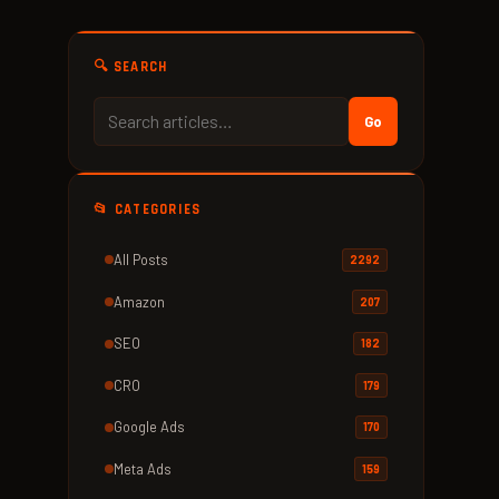
🔍 SEARCH
Go
📂 CATEGORIES
All Posts
2292
Amazon
207
SEO
182
CRO
179
Google Ads
170
Meta Ads
159