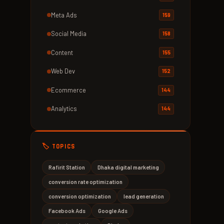
Meta Ads
159
Social Media
158
Content
155
Web Dev
152
Ecommerce
144
Analytics
144
🏷️ TOPICS
Rafirit Station
Dhaka digital marketing
conversion rate optimization
conversion optimization
lead generation
Facebook Ads
Google Ads