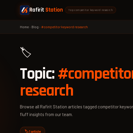
Rafirit
Station
Tag: competitor keyword research
Home
›
Blog
›
#competitor keyword research
🏷️
Topic:
#competito
research
Browse all Rafirit Station articles tagged competitor keywor
fluff insights from our team.
🏷️ 1 article