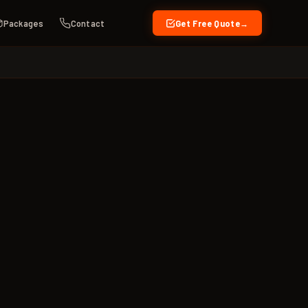
Packages
Contact
Get Free Quote
→