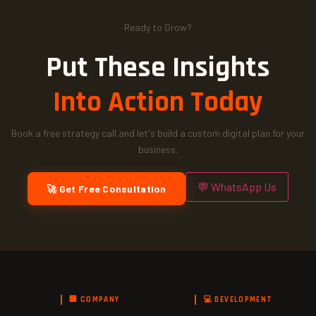
Ready to Grow?
Put These Insights
Into Action Today
Book a free strategy call and let's build a custom digital plan for your
business.
💬 WhatsApp Us
🚀 Get Free Consultation
🏢 COMPANY
💻 DEVELOPMENT