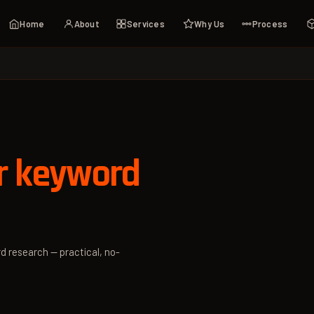
Home
About
Services
Why Us
Process
r keyword
d research — practical, no-