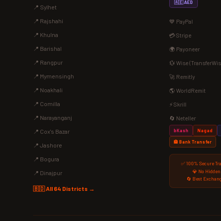
🇦🇪 AED
📍 Sylhet
📍 Rajshahi
💙 PayPal
📍 Khulna
💳 Stripe
📍 Barishal
🌍 Payoneer
📍 Rangpur
💱 Wise (TransferWis
📍 Mymensingh
🚀 Remitly
📍 Noakhali
🌎 WorldRemit
📍 Comilla
⚡ Skrill
📍 Narayanganj
🔄 Neteller
bKash
Nagad
📍 Cox's Bazar
🏦 Bank Transfer
📍 Jashore
📍 Bogura
✅ 100% Secure Tr
💎 No Hidden
📍 Dinajpur
🔄 Best Exchang
🇧🇩 All 64 Districts →