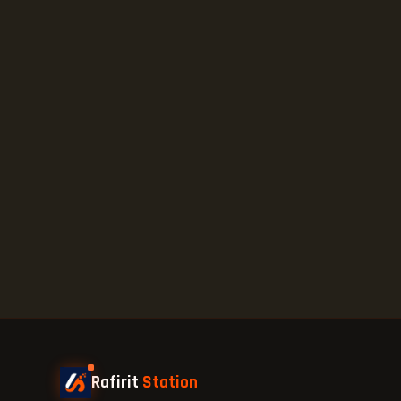
Rafirit
Station