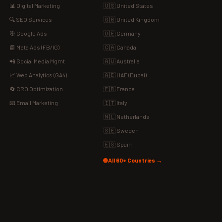
📊 Digital Marketing
🇺🇸 United States
🔍 SEO Services
🇬🇧 United Kingdom
🎯 Google Ads
🇩🇪 Germany
📘 Meta Ads (FB/IG)
🇨🇦 Canada
📲 Social Media Mgmt
🇦🇺 Australia
📈 Web Analytics (GA4)
🇦🇪 UAE (Dubai)
🔄 CRO Optimization
🇫🇷 France
📧 Email Marketing
🇮🇹 Italy
🇳🇱 Netherlands
🇸🇪 Sweden
🇪🇸 Spain
🌐 All 60+ Countries →