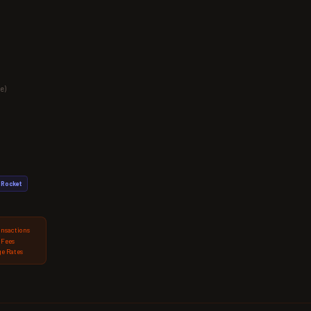
e)
Rocket
ansactions
 Fees
e Rates