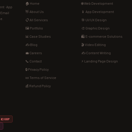
🏠 Home
🌐 Web Development
nt · App
👋 About Us
📱 App Development
· Email
de.
📋 All Services
🎯 UI/UX Design
🖼️ Portfolio
🎨 Graphic Design
📊 Case Studies
🛍️ E-commerce Solutions
✍️ Blog
🎬 Video Editing
💼 Careers
✍️ Content Writing
📞 Contact
⚡ Landing Page Design
🔒 Privacy Policy
📜 Terms of Service
💰 Refund Policy
💷 GBP
D