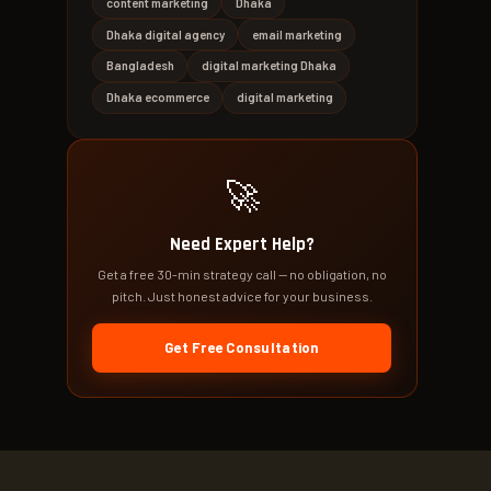
content marketing
Dhaka
Dhaka digital agency
email marketing
Bangladesh
digital marketing Dhaka
Dhaka ecommerce
digital marketing
🚀
Need Expert Help?
Get a free 30-min strategy call — no obligation, no
pitch. Just honest advice for your business.
Get Free Consultation