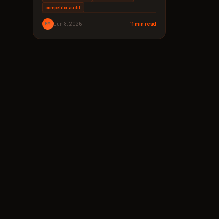
competitor audit
PM
Jun 8, 2026
11 min read