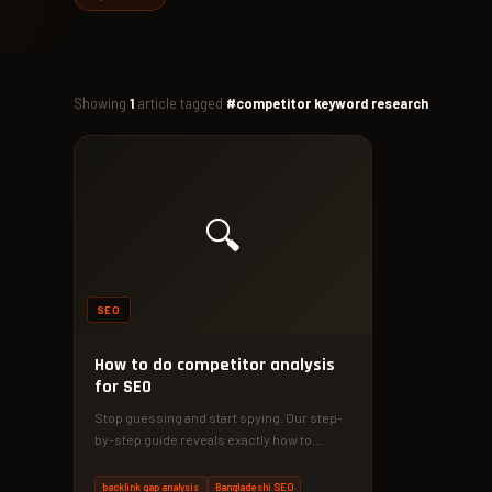
Showing
1
article tagged
#competitor keyword research
🔍
SEO
How to do competitor analysis
for SEO
Stop guessing and start spying. Our step-
by-step guide reveals exactly how to
outrank your competitors with data-driven
SEO…
backlink gap analysis
Bangladeshi SEO