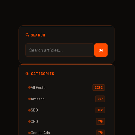
🔍 SEARCH
Go
📂 CATEGORIES
All Posts
2292
Amazon
207
SEO
182
CRO
179
Google Ads
170