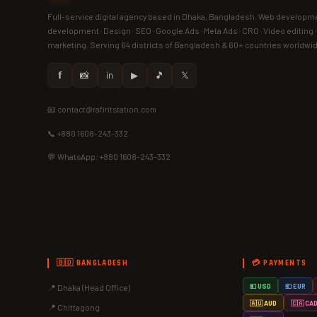
Full-service digital agency based in Dhaka, Bangladesh. Web developme
development · Design · SEO · Google Ads · Meta Ads · CRO · Video editing 
marketing. Serving 64 districts of Bangladesh & 60+ countries worldwi
𝗳
📸
in
▶
🎵
𝕏
📧 contact@rafiritstation.com
📞 +880 1608-243-332
💬 WhatsApp: +880 1608-243-332
🇧🇩 BANGLADESH
💳 PAYMENTS
📍 Dhaka (Head Office)
💵 USD
💶 EUR
🇦🇺 AUD
🇨🇦 CA
📍 Chittagong