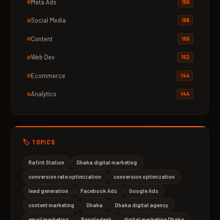
Meta Ads
159
Social Media
158
Content
155
Web Dev
152
Ecommerce
144
Analytics
144
🏷️ TOPICS
Rafirit Station
Dhaka digital marketing
conversion rate optimization
conversion optimization
lead generation
Facebook Ads
Google Ads
content marketing
Dhaka
Dhaka digital agency
email marketing
Bangladesh
digital marketing Dhaka