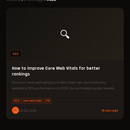
🔍
SEO
How to improve Core Web Vitals for better
rankings
Discover how optimizing Core Web Vitals can skyrocket your
website's SEO performance in 2026. Our actionable guide reveals…
CLS
core web vitals
FID
PM
Jul 28, 2026
15 min read