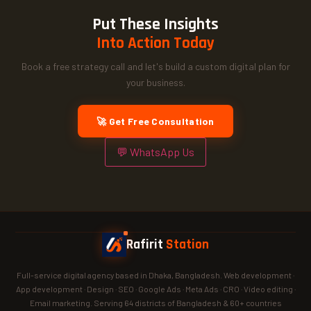
Put These Insights
Into Action Today
Book a free strategy call and let's build a custom digital plan for
your business.
🚀 Get Free Consultation
💬 WhatsApp Us
Rafirit
Station
Full-service digital agency based in Dhaka, Bangladesh. Web development ·
App development · Design · SEO · Google Ads · Meta Ads · CRO · Video editing ·
Email marketing. Serving 64 districts of Bangladesh & 60+ countries