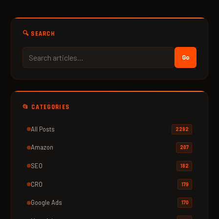
🔍 SEARCH
Go
📂 CATEGORIES
All Posts
2292
Amazon
207
SEO
182
CRO
179
Google Ads
170