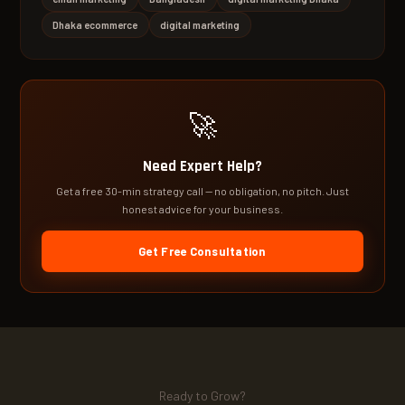
Dhaka ecommerce
digital marketing
🚀
Need Expert Help?
Get a free 30-min strategy call — no obligation, no pitch. Just
honest advice for your business.
Get Free Consultation
Ready to Grow?