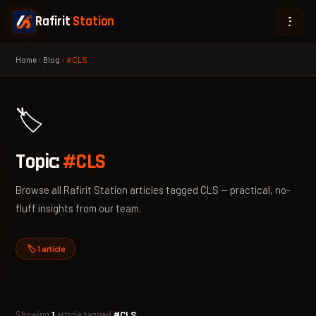
Rafirit
Station
Home
›
Blog
›
#CLS
🏷️
Topic:
#CLS
Browse all Rafirit Station articles tagged CLS — practical, no-
fluff insights from our team.
🏷️ 1 article
Showing
1
article tagged
#CLS