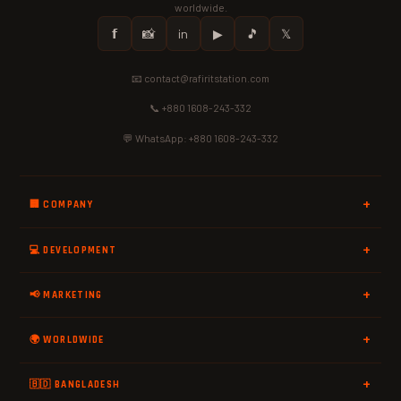
worldwide.
𝗳
📸
in
▶
🎵
𝕏
📧 contact@rafiritstation.com
📞 +880 1608-243-332
💬 WhatsApp: +880 1608-243-332
🏢 COMPANY
💻 DEVELOPMENT
📢 MARKETING
🌍 WORLDWIDE
🇧🇩 BANGLADESH