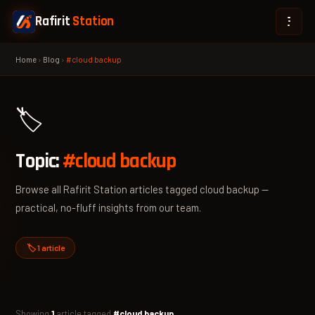
Rafirit
Station
Home
›
Blog
›
#cloud backup
🏷️
Topic:
#cloud backup
Browse all Rafirit Station articles tagged cloud backup —
practical, no-fluff insights from our team.
🏷️ 1 article
Showing
1
article tagged
#cloud backup