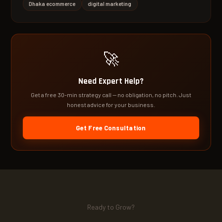
Dhaka ecommerce
digital marketing
🚀
Need Expert Help?
Get a free 30-min strategy call — no obligation, no pitch. Just
honest advice for your business.
Get Free Consultation
Ready to Grow?