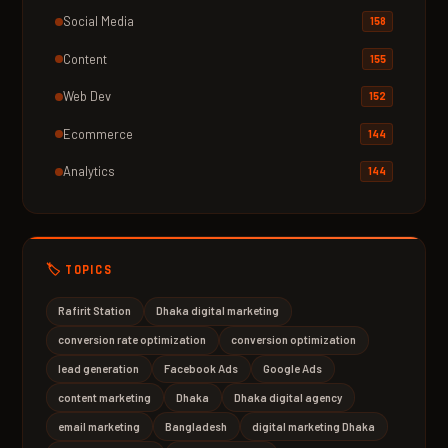
Social Media
158
Content
155
Web Dev
152
Ecommerce
144
Analytics
144
🏷️ TOPICS
Rafirit Station
Dhaka digital marketing
conversion rate optimization
conversion optimization
lead generation
Facebook Ads
Google Ads
content marketing
Dhaka
Dhaka digital agency
email marketing
Bangladesh
digital marketing Dhaka