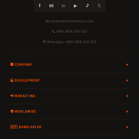
𝗳
📸
in
▶
🎵
𝕏
📧 contact@rafiritstation.com
📞 +880 1608-243-332
💬 WhatsApp: +880 1608-243-332
🏢 COMPANY
💻 DEVELOPMENT
📢 MARKETING
🌍 WORLDWIDE
🇧🇩 BANGLADESH