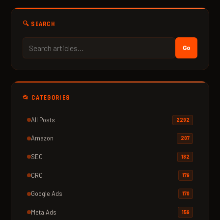
🔍 SEARCH
Go
📂 CATEGORIES
All Posts
2292
Amazon
207
SEO
182
CRO
179
Google Ads
170
Meta Ads
159