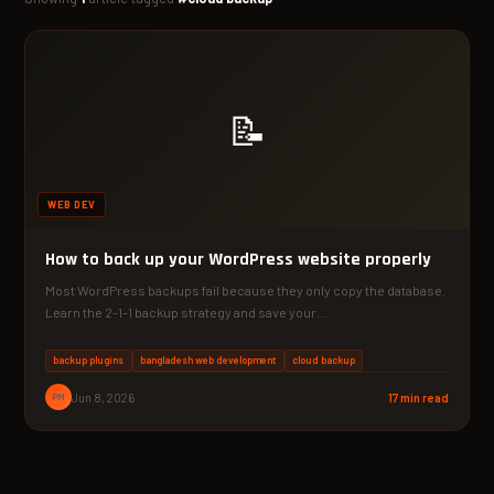
📝
WEB DEV
How to back up your WordPress website properly
Most WordPress backups fail because they only copy the database.
Learn the 2-1-1 backup strategy and save your…
backup plugins
bangladesh web development
cloud backup
PM
Jun 8, 2026
17 min read