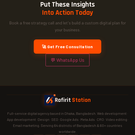
Put These Insights
Into Action Today
Book a free strategy call and let's build a custom digital plan for
your business.
🚀 Get Free Consultation
💬 WhatsApp Us
Rafirit
Station
Full-service digital agency based in Dhaka, Bangladesh. Web development ·
App development · Design · SEO · Google Ads · Meta Ads · CRO · Video editing ·
Email marketing. Serving 64 districts of Bangladesh & 60+ countries
worldwide.