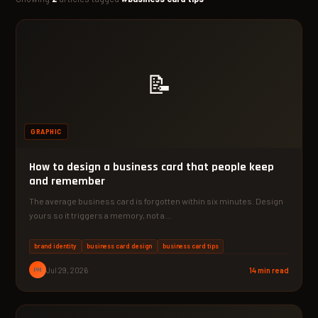
📝
GRAPHIC
How to design a business card that people keep
and remember
The average business card is forgotten within six minutes. Design
yours so it triggers a memory, not a…
brand identity
business card design
business card tips
PM
Jul 29, 2026
14 min read