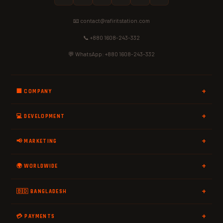
📧 contact@rafiritstation.com
📞 +880 1608-243-332
💬 WhatsApp: +880 1608-243-332
🏢 COMPANY
💻 DEVELOPMENT
📢 MARKETING
🌍 WORLDWIDE
🇧🇩 BANGLADESH
💳 PAYMENTS