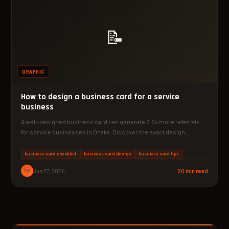
📝
GRAPHIC
How to design a business card for a service
business
A well-designed business card can generate 2.5x more referrals
for service businesses in Dhaka. Discover the exact design…
business card checklist
business card design
business card tips
PM
Jun 27, 2026
20 min read