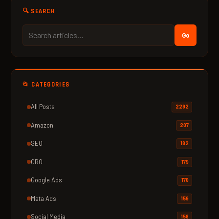
🔍 SEARCH
Go
📂 CATEGORIES
All Posts
2292
Amazon
207
SEO
182
CRO
179
Google Ads
170
Meta Ads
159
Social Media
158