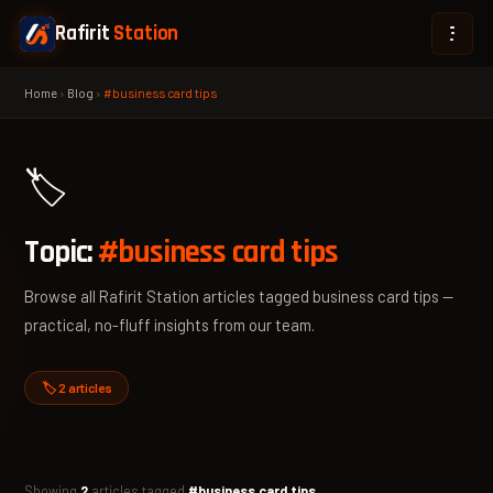
Rafirit
Station
Home
›
Blog
›
#business card tips
🏷️
Topic:
#business card tips
Browse all Rafirit Station articles tagged business card tips —
practical, no-fluff insights from our team.
🏷️ 2 articles
Showing
2
articles tagged
#business card tips