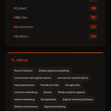
Content
155
Web Dev
152
Ecommerce
144
Analytics
144
🏷️ TOPICS
Rafirit Station
Dhaka digital marketing
conversion rate optimization
conversion optimization
lead generation
Facebook Ads
Google Ads
content marketing
Dhaka
Dhaka digital agency
email marketing
Bangladesh
digital marketing Dhaka
Dhaka ecommerce
digital marketing