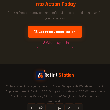
Into Action Today
Book a free strategy call and let's build a custom digital plan for
your business.
🚀 Get Free Consultation
💬 WhatsApp Us
Rafirit
Station
Full-service digital agency based in Dhaka, Bangladesh. Web development ·
App development · Design · SEO · Google Ads · Meta Ads · CRO · Video editing ·
Email marketing. Serving 64 districts of Bangladesh & 60+ countries
worldwide.
𝗳
📸
in
▶
🎵
𝕏