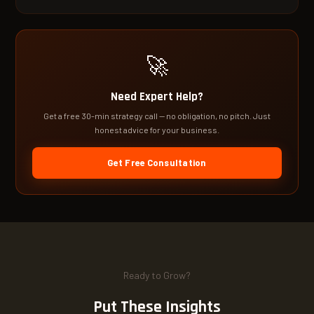
🚀
Need Expert Help?
Get a free 30-min strategy call — no obligation, no pitch. Just
honest advice for your business.
Get Free Consultation
Ready to Grow?
Put These Insights