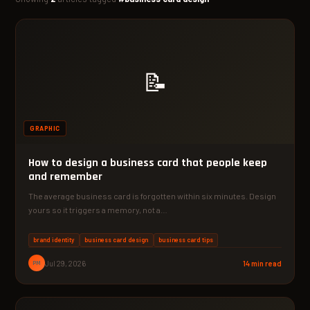
📝
GRAPHIC
How to design a business card that people keep
and remember
The average business card is forgotten within six minutes. Design
yours so it triggers a memory, not a…
brand identity
business card design
business card tips
PM
Jul 29, 2026
14 min read