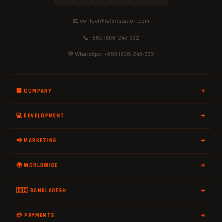
📧 contact@rafiritstation.com
📞 +880 1608-243-332
💬 WhatsApp: +880 1608-243-332
🏢 COMPANY
💻 DEVELOPMENT
📢 MARKETING
🌍 WORLDWIDE
🇧🇩 BANGLADESH
💳 PAYMENTS