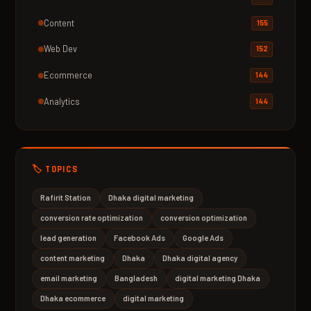
Content
155
Web Dev
152
Ecommerce
144
Analytics
144
🏷️ TOPICS
Rafirit Station
Dhaka digital marketing
conversion rate optimization
conversion optimization
lead generation
Facebook Ads
Google Ads
content marketing
Dhaka
Dhaka digital agency
email marketing
Bangladesh
digital marketing Dhaka
Dhaka ecommerce
digital marketing