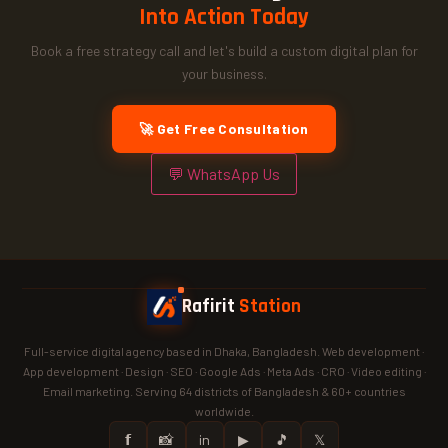
Into Action Today
Book a free strategy call and let's build a custom digital plan for
your business.
🚀 Get Free Consultation
💬 WhatsApp Us
Rafirit
Station
Full-service digital agency based in Dhaka, Bangladesh. Web development ·
App development · Design · SEO · Google Ads · Meta Ads · CRO · Video editing ·
Email marketing. Serving 64 districts of Bangladesh & 60+ countries
worldwide.
𝗳
📸
in
▶
🎵
𝕏