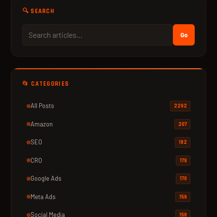
🔍 SEARCH
Go
📂 CATEGORIES
All Posts
2292
Amazon
207
SEO
182
CRO
179
Google Ads
170
Meta Ads
159
Social Media
158