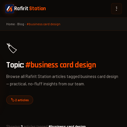
Rafirit
Station
Home
›
Blog
›
#business card design
🏷️
Topic:
#business card design
Browse all Rafirit Station articles tagged business card design
— practical, no-fluff insights from our team.
🏷️ 2 articles
Showing
2
articles tagged
#business card design