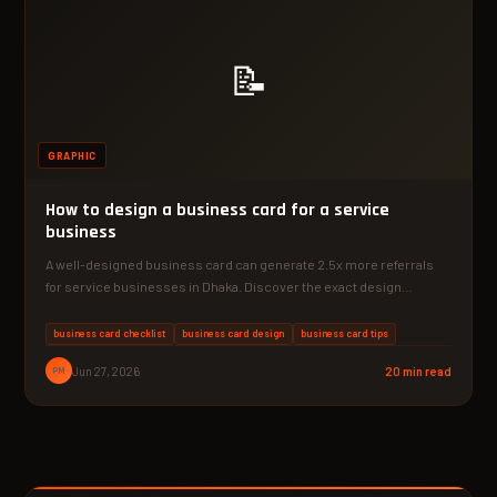
📝
GRAPHIC
How to design a business card for a service
business
A well-designed business card can generate 2.5x more referrals
for service businesses in Dhaka. Discover the exact design…
business card checklist
business card design
business card tips
PM
Jun 27, 2026
20 min read