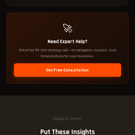
🚀
Need Expert Help?
Get a free 30-min strategy call — no obligation, no pitch. Just
honest advice for your business.
Get Free Consultation
Ready to Grow?
Put These Insights