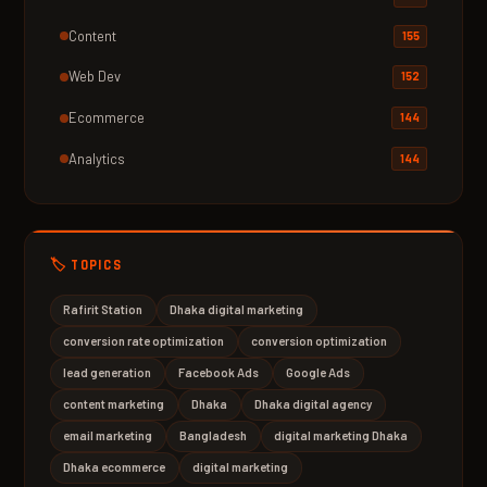
Content
155
Web Dev
152
Ecommerce
144
Analytics
144
🏷️ TOPICS
Rafirit Station
Dhaka digital marketing
conversion rate optimization
conversion optimization
lead generation
Facebook Ads
Google Ads
content marketing
Dhaka
Dhaka digital agency
email marketing
Bangladesh
digital marketing Dhaka
Dhaka ecommerce
digital marketing