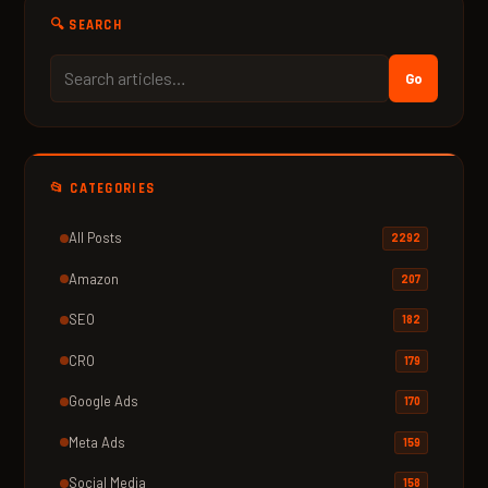
🔍 SEARCH
Go
📂 CATEGORIES
All Posts
2292
Amazon
207
SEO
182
CRO
179
Google Ads
170
Meta Ads
159
Social Media
158