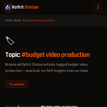
Rafirit
Station
Home
›
Blog
›
#budget video production
🏷️
Topic:
#budget video production
Browse all Rafirit Station articles tagged budget video
production — practical, no-fluff insights from our team.
🏷️ 2 articles
Showing
2
articles tagged
#budget video production