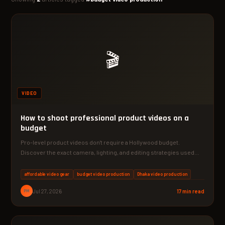
🎬
VIDEO
How to shoot professional product videos on a
budget
Pro-level product videos don't require a Hollywood budget.
Discover the exact camera, lighting, and editing strategies used
by…
affordable video gear
budget video production
Dhaka video production
PM
Jul 27, 2026
17 min read