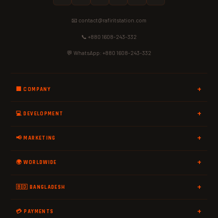
📧 contact@rafiritstation.com
📞 +880 1608-243-332
💬 WhatsApp: +880 1608-243-332
🏢 COMPANY
💻 DEVELOPMENT
📢 MARKETING
🌍 WORLDWIDE
🇧🇩 BANGLADESH
💳 PAYMENTS