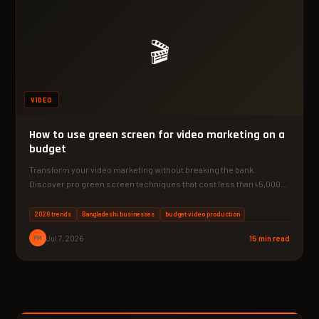
🎬
VIDEO
How to use green screen for video marketing on a
budget
Transform your video marketing without breaking the bank.
Discover pro green screen techniques that cost less than ৳5,000…
2026 trends
Bangladeshi businesses
budget video production
PM
Jul 7, 2026
15 min read