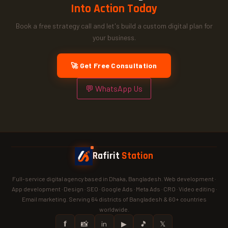
Into Action Today
Book a free strategy call and let's build a custom digital plan for
your business.
🚀 Get Free Consultation
💬 WhatsApp Us
Rafirit
Station
Full-service digital agency based in Dhaka, Bangladesh. Web development ·
App development · Design · SEO · Google Ads · Meta Ads · CRO · Video editing ·
Email marketing. Serving 64 districts of Bangladesh & 60+ countries
worldwide.
𝗳
📸
in
▶
🎵
𝕏