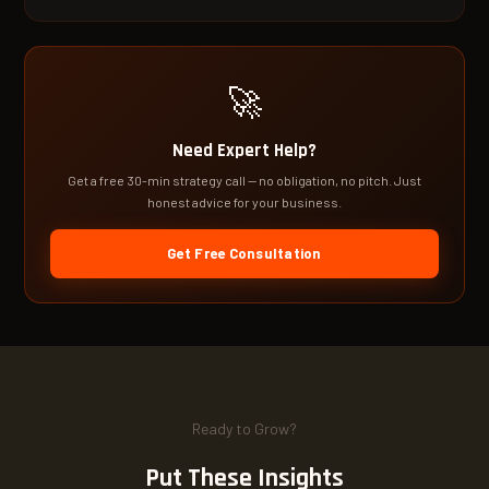
🚀
Need Expert Help?
Get a free 30-min strategy call — no obligation, no pitch. Just
honest advice for your business.
Get Free Consultation
Ready to Grow?
Put These Insights