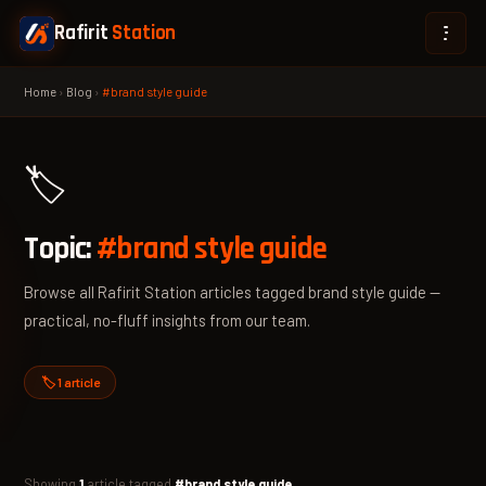
Rafirit
Station
Home
›
Blog
›
#brand style guide
🏷️
Topic:
#brand style guide
Browse all Rafirit Station articles tagged brand style guide —
practical, no-fluff insights from our team.
🏷️ 1 article
Showing
1
article tagged
#brand style guide