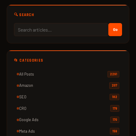
🔍 SEARCH
Go
📂 CATEGORIES
All Posts
2291
Amazon
207
SEO
182
CRO
179
Google Ads
170
Meta Ads
159