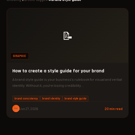
📝
GRAPHIC
How to create a style guide for your brand
A brand style guide is your business's rulebook for visual and verbal
identity. Without it, you're losing credibility…
brand consistency
brand identity
brand style guide
PM
Jun 27, 2026
20 min read