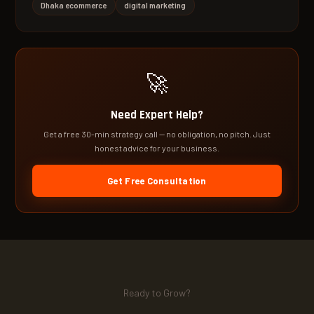
Dhaka ecommerce
digital marketing
🚀
Need Expert Help?
Get a free 30-min strategy call — no obligation, no pitch. Just
honest advice for your business.
Get Free Consultation
Ready to Grow?