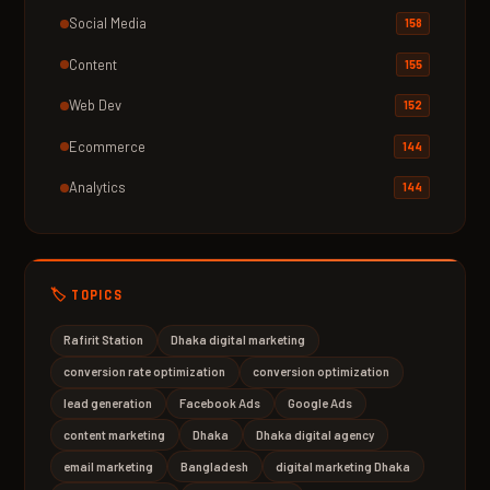
Social Media
158
Content
155
Web Dev
152
Ecommerce
144
Analytics
144
🏷️ TOPICS
Rafirit Station
Dhaka digital marketing
conversion rate optimization
conversion optimization
lead generation
Facebook Ads
Google Ads
content marketing
Dhaka
Dhaka digital agency
email marketing
Bangladesh
digital marketing Dhaka