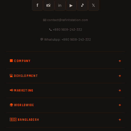
𝗳
📸
in
▶
🎵
𝕏
📧 contact@rafiritstation.com
📞 +880 1608-243-332
💬 WhatsApp: +880 1608-243-332
🏢 COMPANY
💻 DEVELOPMENT
📢 MARKETING
🌍 WORLDWIDE
🇧🇩 BANGLADESH