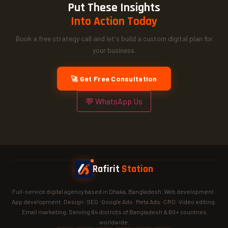
Put These Insights
Into Action Today
Book a free strategy call and let's build a custom digital plan for
your business.
🚀 Get Free Consultation
💬 WhatsApp Us
Rafirit
Station
Full-service digital agency based in Dhaka, Bangladesh. Web development ·
App development · Design · SEO · Google Ads · Meta Ads · CRO · Video editing ·
Email marketing. Serving 64 districts of Bangladesh & 60+ countries
worldwide.